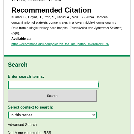
Recommended Citation
Kumari, B., Hayat, H., Irfan, S., Khalid, A., Moiz, B. (2024). Bacterial
contamination of platelets concentrates in a lower middle-income country:
Data from a single tertiary care hospital.
Transfusion and Apheresis Science,
63
(6).
Available at:
https://ecommons.aku.edu/pakistan_fhs_mc_pathol_microbiol/1576
Search
Enter search terms:
Select context to search:
Advanced Search
Notify me via email or
RSS