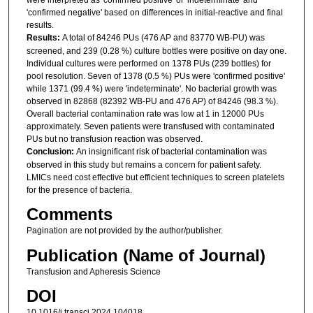
'confirmed negative' based on differences in initial-reactive and final
results.
Results:
A total of 84246 PUs (476 AP and 83770 WB-PU) was
screened, and 239 (0.28 %) culture bottles were positive on day one.
Individual cultures were performed on 1378 PUs (239 bottles) for
pool resolution. Seven of 1378 (0.5 %) PUs were 'confirmed positive'
while 1371 (99.4 %) were 'indeterminate'. No bacterial growth was
observed in 82868 (82392 WB-PU and 476 AP) of 84246 (98.3 %).
Overall bacterial contamination rate was low at 1 in 12000 PUs
approximately. Seven patients were transfused with contaminated
PUs but no transfusion reaction was observed.
Conclusion:
An insignificant risk of bacterial contamination was
observed in this study but remains a concern for patient safety.
LMICs need cost effective but efficient techniques to screen platelets
for the presence of bacteria.
Comments
Pagination are not provided by the author/publisher.
Publication (Name of Journal)
Transfusion and Apheresis Science
DOI
10.1016/j.transci.2024.104018