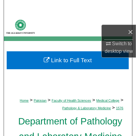
Search
Browse Departments
×
My Account
Switch to
desktop
view
About
Link to Full Text
Digital Commons Network™
>
>
>
>
Home
Pakistan
Faculty of Health Sciences
Medical College
>
Pathology & Laboratory Medicine
1576
Department of Pathology