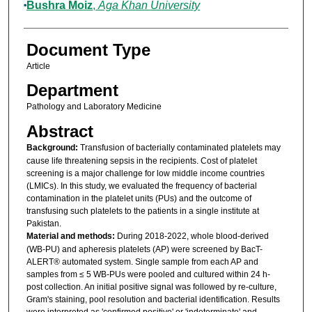
Bushra Moiz
,
Aga Khan University
Document Type
Article
Department
Pathology and Laboratory Medicine
Abstract
Background:
Transfusion of bacterially contaminated platelets may
cause life threatening sepsis in the recipients. Cost of platelet
screening is a major challenge for low middle income countries
(LMICs). In this study, we evaluated the frequency of bacterial
contamination in the platelet units (PUs) and the outcome of
transfusing such platelets to the patients in a single institute at
Pakistan.
Material and methods:
During 2018-2022, whole blood-derived
(WB-PU) and apheresis platelets (AP) were screened by BacT-
ALERT® automated system. Single sample from each AP and
samples from ≤ 5 WB-PUs were pooled and cultured within 24 h-
post collection. An initial positive signal was followed by re-culture,
Gram's staining, pool resolution and bacterial identification. Results
were interpreted as 'confirmed positive' or 'indeterminate' and