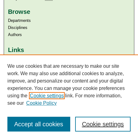
Browse
Departments
Disciplines
Authors
Links
Aga Khan University
Aga Khan University Libraries
We use cookies that are necessary to make our site
SAFARI (AKU Libraries’ Catalogue)
work. We may also use additional cookies to analyze,
improve, and personalize our content and your digital
experience. You can manage your cookie preferences
using the
Cookie settings
link. For more information,
see our
Cookie Policy
Accept all cookies
Cookie settings