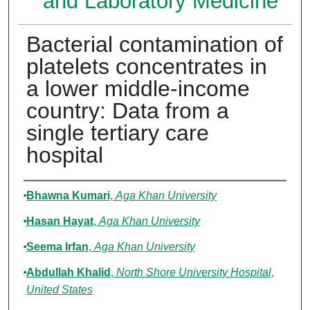
and Laboratory Medicine
Bacterial contamination of
platelets concentrates in
a lower middle-income
country: Data from a
single tertiary care
hospital
Authors
Bhawna Kumari
,
Aga Khan University
Hasan Hayat
,
Aga Khan University
Seema Irfan
,
Aga Khan University
Abdullah Khalid
,
North Shore University Hospital,
United States