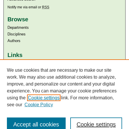
Notify me via email or
RSS
Browse
Departments
Disciplines
Authors
Links
Aga Khan University
Aga Khan University Libraries
We use cookies that are necessary to make our site
SAFARI (AKU Libraries’ Catalogue)
work. We may also use additional cookies to analyze,
improve, and personalize our content and your digital
experience. You can manage your cookie preferences
using the
Cookie settings
link. For more information,
see our
Cookie Policy
Accept all cookies
Cookie settings