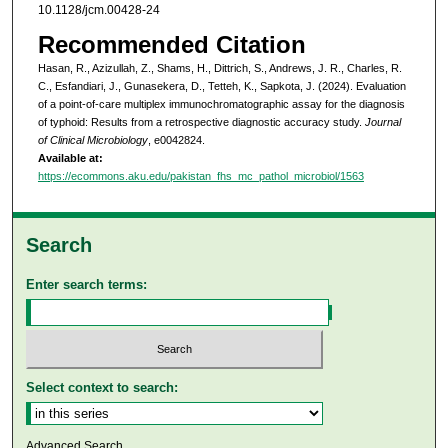
10.1128/jcm.00428-24
Recommended Citation
Hasan, R., Azizullah, Z., Shams, H., Dittrich, S., Andrews, J. R., Charles, R.
C., Esfandiari, J., Gunasekera, D., Tetteh, K., Sapkota, J. (2024). Evaluation
of a point-of-care multiplex immunochromatographic assay for the diagnosis
of typhoid: Results from a retrospective diagnostic accuracy study.
Journal
of Clinical Microbiology
, e0042824.
Available at:
https://ecommons.aku.edu/pakistan_fhs_mc_pathol_microbiol/1563
Search
Enter search terms:
Select context to search:
Advanced Search