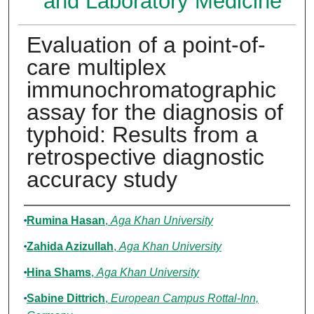
and Laboratory Medicine
Evaluation of a point-of-
care multiplex
immunochromatographic
assay for the diagnosis of
typhoid: Results from a
retrospective diagnostic
accuracy study
Authors
Rumina Hasan
,
Aga Khan University
Zahida Azizullah
,
Aga Khan University
Hina Shams
,
Aga Khan University
Sabine Dittrich
,
European Campus Rottal-Inn,