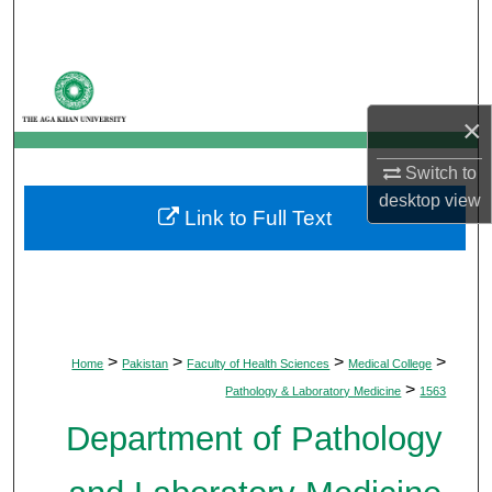
Search
Browse Departments
×
My Account
Switch to
About
desktop
view
Link to Full Text
Digital Commons Network™
>
>
>
>
Home
Pakistan
Faculty of Health Sciences
Medical College
>
Pathology & Laboratory Medicine
1563
Department of Pathology