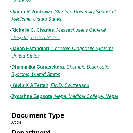
Germany
Jason R. Andrews
,
Stanford University School of
Medicine, United States
Richelle C. Charles
,
Massachusetts General
Hospital, United States
Javan Esfandiari
,
Chembio Diagnostic Systems,
United States
Dhammika Gunasekera
,
Chembio Diagnostic
Systems, United States
Kevin K A Tetteh
,
FIND, Switzerland
Jyotshna Sapkota
,
Nepal Medical College, Nepal
Document Type
Article
Department