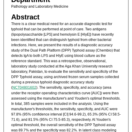
Pathology and Laboratory Medicine
Abstract
There is a clear medical need for an accurate diagnostic test for
typhoid that can be performed at point of care. Two antigens
(lipopolysaccharide [LPS] and hemolysin E [HlyE]) have recently
been identified that can distinguish typhoid from other bacterial
infections. Here, we present the results of a diagnostic accuracy
study of the Dual Path Platform (DPP) Typhoid assay (Chembio) that
detects IgA to both LPS and HlyE using blood culture as the
reference standard. This was a retrospective, observational,
laboratory study conducted at the Aga Khan University research
laboratory, Pakistan, to evaluate the sensitivity and specificity of the
DPP Typhoid assay, using archived frozen serum samples collected
during a previous typhoid diagnostic accuracy study
(
NCT04801602
). The sensitivity, specificity, and accuracy (area
under the receptor operating characteristics curve [AUC]) were then
assessed using the manufacturer's and Youden's optimal thresholds.
In total, 385 samples were included in the analysis. Using the
manufacturer's thresholds, the sensitivity, specificity, and AUC were
97.8% (95% confidence interval [CI] 94.6-99.2), 65.3% (95% CI 58.5-
71.6), and 81.5% (95% CI 75.5-85.3), respectively. At Youden's
optimal threshold, the overall sensitivity of the DPP Typhoid assay
was 89.7% and the specificity was 82.2%. In latent class modeling