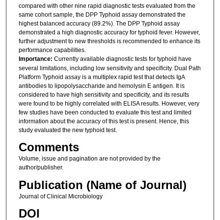
compared with other nine rapid diagnostic tests evaluated from the
same cohort sample, the DPP Typhoid assay demonstrated the
highest balanced accuracy (89.2%). The DPP Typhoid assay
demonstrated a high diagnostic accuracy for typhoid fever. However,
further adjustment to new thresholds is recommended to enhance its
performance capabilities.
Importance:
Currently available diagnostic tests for typhoid have
several limitations, including low sensitivity and specificity. Dual Path
Platform Typhoid assay is a multiplex rapid test that detects IgA
antibodies to lipopolysaccharide and hemolysin E antigen. It is
considered to have high sensitivity and specificity, and its results
were found to be highly correlated with ELISA results. However, very
few studies have been conducted to evaluate this test and limited
information about the accuracy of this test is present. Hence, this
study evaluated the new typhoid test.
Comments
Volume, issue and pagination are not provided by the
author/publisher.
Publication (Name of Journal)
Journal of Clinical Microbiology
DOI