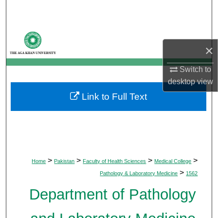
Search
Browse Departments
×
My Account
Switch to
desktop
view
About
Link to Full Text
Digital Commons Network™
>
>
>
>
Home
Pakistan
Faculty of Health Sciences
Medical College
>
Pathology & Laboratory Medicine
1562
Department of Pathology