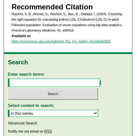
Recommended Citation
Hashmi, S. B., Ahmed, S., Hashmi, S., Bux, R., Siddiqui, I. (2024). Choosing
the right equation for calculating indirect LDL-Cholesterol (LDL-C) in adult
Pakistani population: Evaluation of seven equations using big data analytics.
Practical Laboratory Medicine, 41
, e00418.
Available at:
https://ecommons.aku.edu/pakistan_fhs_mc_pathol_microbiol/1562
Search
Enter search terms:
Select context to search:
Advanced Search
Notify me via email or
RSS