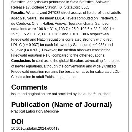
Statistical analysis was performed in Stata Statistical Software:
Release 17, College Station, TX: StataCorp LLC.
Results:
We analyzed 247082 direct assays of lipid profiles of adults
aged ≥18 years. The mean LDL-C levels computed on Friedewald,
de Cordova, Chen, Hattori, Vujovic, Teerakanchana, Sampson
equations were 106.8 ± 31.4, 103.7 ± 25.0, 108.6 ± 28.2, 100.1 ±
29.5, 115.2 ± 31.2, 113.1 ± 28.3 and 110.3 ± 30.6 respectively.
Friedewald and Hattori equations correlated strongly with direct
LDL-C (r = 0.937) for each followed by Sampson (r = 0.935) and
Vujovic (r = 0.931). However, the median bias was least for the
Friedwald equation (-1.6) compared to the other equations.
Conclusion:
In contrast to the global literature advocating for the use
of newer equations, although the conventional and widely utilized
Friedewald equation remains the best alternative for calculated LDL-
C estimation in adult Pakistani population.
Comments
Issue and pagination are not provided by the author/publisher.
Publication (Name of Journal)
Practical Laboratory Medicine
DOI
10.1016/j.plabm.2024.e00418