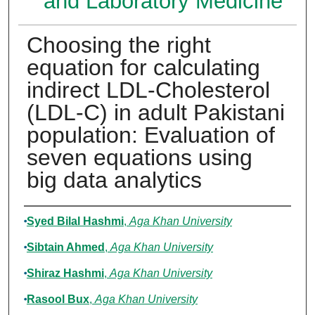
and Laboratory Medicine
Choosing the right
equation for calculating
indirect LDL-Cholesterol
(LDL-C) in adult Pakistani
population: Evaluation of
seven equations using
big data analytics
Authors
Syed Bilal Hashmi
,
Aga Khan University
Sibtain Ahmed
,
Aga Khan University
Shiraz Hashmi
,
Aga Khan University
Rasool Bux
,
Aga Khan University