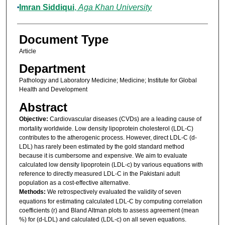
Imran Siddiqui
,
Aga Khan University
Document Type
Article
Department
Pathology and Laboratory Medicine; Medicine; Institute for Global
Health and Development
Abstract
Objective:
Cardiovascular diseases (CVDs) are a leading cause of
mortality worldwide. Low density lipoprotein cholesterol (LDL-C)
contributes to the atherogenic process. However, direct LDL-C (d-
LDL) has rarely been estimated by the gold standard method
because it is cumbersome and expensive. We aim to evaluate
calculated low density lipoprotein (LDL-c) by various equations with
reference to directly measured LDL-C in the Pakistani adult
population as a cost-effective alternative.
Methods:
We retrospectively evaluated the validity of seven
equations for estimating calculated LDL-C by computing correlation
coefficients (r) and Bland Altman plots to assess agreement (mean
%) for (d-LDL) and calculated (LDL-c) on all seven equations.