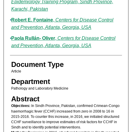
Epidemiology Training Program, Sindh Province,
Karachi, Pakistan
Robert E. Fontaine
,
Centers for Disease Control
and Prevention, Atlanta, Georgia, USA
Paola Rullán- Oliver
,
Centers for Disease Control
and Prevention, Atlanta, Georgia, USA
Document Type
Article
Department
Pathology and Laboratory Medicine
Abstract
Objectives:
In Sindh Province, Pakistan, confirmed Crimean-Congo
haemorrhagic fever (CCHF) increased from zero in 2008 to 16 in
2015-2016. To counter this increase, in 2016, we initiated structured
CCHF surveillance to improve estimates of risk factors for CCHF in
Sindh and to identify potential interventions.