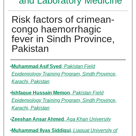
and Laboratory Medicine
Risk factors of crimean-
congo haemorrhagic
fever in Sindh Province,
Pakistan
Authors
Muhammad Asif Syed
,
Pakistan Field
Epidemiology Training Program, Sindh Province,
Karachi, Pakistan
Ishfaque Hussain Memon
,
Pakistan Field
Epidemiology Training Program, Sindh Province,
Karachi, Pakistan
Zeeshan Ansar Ahmed
,
Aga Khan University
Muhammad Ilyas Siddiqui
,
Liaquat University of