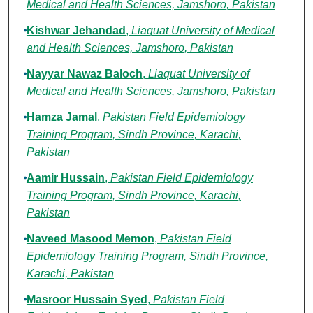
Medical and Health Sciences, Jamshoro, Pakistan
Kishwar Jehandad
,
Liaquat University of Medical
and Health Sciences, Jamshoro, Pakistan
Nayyar Nawaz Baloch
,
Liaquat University of
Medical and Health Sciences, Jamshoro, Pakistan
Hamza Jamal
,
Pakistan Field Epidemiology
Training Program, Sindh Province, Karachi,
Pakistan
Aamir Hussain
,
Pakistan Field Epidemiology
Training Program, Sindh Province, Karachi,
Pakistan
Naveed Masood Memon
,
Pakistan Field
Epidemiology Training Program, Sindh Province,
Karachi, Pakistan
Masroor Hussain Syed
,
Pakistan Field