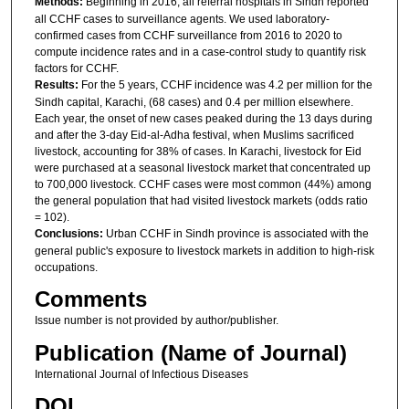
Methods:
Beginning in 2016, all referral hospitals in Sindh reported
all CCHF cases to surveillance agents. We used laboratory-
confirmed cases from CCHF surveillance from 2016 to 2020 to
compute incidence rates and in a case-control study to quantify risk
factors for CCHF.
Results:
For the 5 years, CCHF incidence was 4.2 per million for the
Sindh capital, Karachi, (68 cases) and 0.4 per million elsewhere.
Each year, the onset of new cases peaked during the 13 days during
and after the 3-day Eid-al-Adha festival, when Muslims sacrificed
livestock, accounting for 38% of cases. In Karachi, livestock for Eid
were purchased at a seasonal livestock market that concentrated up
to 700,000 livestock. CCHF cases were most common (44%) among
the general population that had visited livestock markets (odds ratio
= 102).
Conclusions:
Urban CCHF in Sindh province is associated with the
general public's exposure to livestock markets in addition to high-risk
occupations.
Comments
Issue number is not provided by author/publisher.
Publication (Name of Journal)
International Journal of Infectious Diseases
DOI