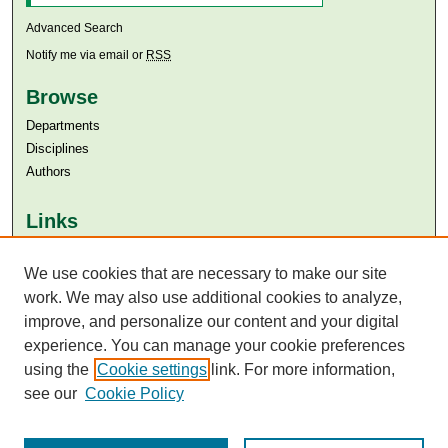
Advanced Search
Notify me via email or
RSS
Browse
Departments
Disciplines
Authors
Links
Aga Khan University
Aga Khan University Libraries
We use cookies that are necessary to make our site
SAFARI (AKU Libraries’ Catalogue)
work. We may also use additional cookies to analyze,
improve, and personalize our content and your digital
experience. You can manage your cookie preferences
using the
Cookie settings
link. For more information,
see our
Cookie Policy