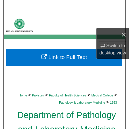
Search
Browse Departments
×
My Account
Switch to
About
desktop
view
Link to Full Text
Digital Commons Network™
>
>
>
>
Home
Pakistan
Faculty of Health Sciences
Medical College
>
Pathology & Laboratory Medicine
1553
Department of Pathology