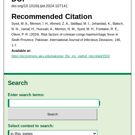
doi.org/10.1016/j.ijid.2024.107141
Recommended Citation
Syed, M. A., Memon, I. H., Ahmed, Z. A., Siddiqui, M. I., Jehandad, K., Baloch,
N. N., Jamal, H., Hussain, A., Memon, N. M., Syed, M. H., Fontaine, R. E.,
Oliver, P. R. (2024). Risk factors of crimean-congo haemorrhagic fever in
Sindh Province, Pakistan.
International Journal of Infectious Diseases, 146
,
1-7.
Available at:
https://ecommons.aku.edu/pakistan_fhs_mc_pathol_microbiol/1553
Search
Enter search terms:
Select context to search: