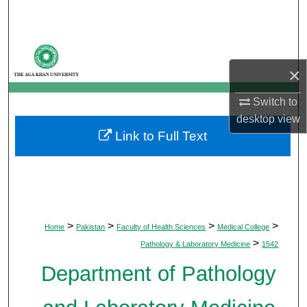
Search
Browse Departments
×
My Account
Switch to
About
desktop
view
Link to Full Text
Digital Commons Network™
>
>
>
>
Home
Pakistan
Faculty of Health Sciences
Medical College
>
Pathology & Laboratory Medicine
1542
Department of Pathology