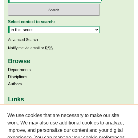
Select context to search:
Advanced Search
Notify me via email or
RSS
Browse
Departments
Disciplines
Authors
Links
Aga Khan University
Aga Khan University Libraries
We use cookies that are necessary to make our site
SAFARI (AKU Libraries’ Catalogue)
work. We may also use additional cookies to analyze,
improve, and personalize our content and your digital
experience. You can manage your cookie preferences