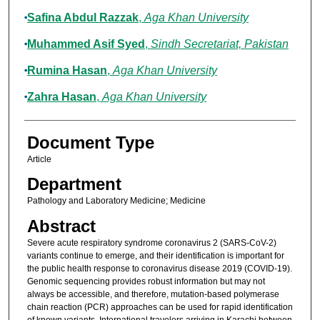
Safina Abdul Razzak
,
Aga Khan University
Muhammed Asif Syed
,
Sindh Secretariat, Pakistan
Rumina Hasan
,
Aga Khan University
Zahra Hasan
,
Aga Khan University
Document Type
Article
Department
Pathology and Laboratory Medicine; Medicine
Abstract
Severe acute respiratory syndrome coronavirus 2 (SARS-CoV-2)
variants continue to emerge, and their identification is important for
the public health response to coronavirus disease 2019 (COVID-19).
Genomic sequencing provides robust information but may not
always be accessible, and therefore, mutation-based polymerase
chain reaction (PCR) approaches can be used for rapid identification
of known variants. International travelers arriving in Karachi between