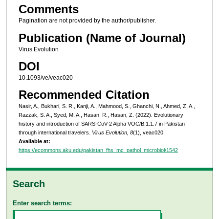
Comments
Pagination are not provided by the author/publisher.
Publication (Name of Journal)
Virus Evolution
DOI
10.1093/ve/veac020
Recommended Citation
Nasir, A., Bukhari, S. R., Kanji, A., Mahmood, S., Ghanchi, N., Ahmed, Z. A.,
Razzak, S. A., Syed, M. A., Hasan, R., Hasan, Z. (2022). Evolutionary
history and introduction of SARS-CoV-2 Alpha VOC/B.1.1.7 in Pakistan
through international travelers.
Virus Evolution, 8
(1), veac020.
Available at:
https://ecommons.aku.edu/pakistan_fhs_mc_pathol_microbiol/1542
Search
Enter search terms: