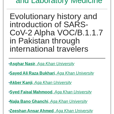
and Laboratory Medicine
Evolutionary history and
introduction of SARS-
CoV-2 Alpha VOC/B.1.1.7
in Pakistan through
international travelers
Authors
Asghar Nasir
,
Aga Khan University
Sayed Ali Raza Bukhari
,
Aga Khan University
Akber Kanji
,
Aga Khan University
Syed Faisal Mahmood
,
Aga Khan University
Najia Bano Ghanchi
,
Aga Khan University
Zeeshan Ansar Ahmed
,
Aga Khan University