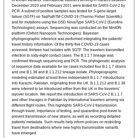
December 2020 and February 2021 were tested for SARS-CoV-2 by
PCR. A subset of positive samples was tested for S-gene target
failure (SGTF) on TaqPathTM COVID-19 (Thermo Fisher Scientific)
and for mutations using the GSD NovaType SARS-CoV-2 (Eurofins
Technologies) assays. Sequencing was conducted on the MinION
platform (Oxford Nanopore Technologies). Bayesian
phylogeographic inference was performed integrating the patients'
travel history information. Of the thirty-five COVID-19 cases
screened, thirteen had isolates with SGTF. The travelers transmitted
infection to sixty-eight contact cases. The B.1.1.7 lineage was
confirmed through sequencing and PCR. The phylogenetic analysis
of sequence data available for six cases included four B.1.1.7 strains
and one B.1.36 and B.1.1.212 lineage isolate. Phylogeographic
modeling estimated at least three independent B.1.1.7 introductions
into Karachi, Pakistan, originating from the UK. B.1.1.212 and B.1.36
were inferred to be introduced either from the UK or the travelers'
layover location. We report the introduction of SARS-CoV-2 B.1.1.7
and other lineages in Pakistan by international travelers arriving via
different flight routes. This highlights SARS-CoV-2 transmission
through travel, importance of testing, and quarantine post-travel to
prevent transmission of new strains, as well as recording detailed
patients' metadata. Such results help inform policies on restricting
travel from destinations where new highly transmissible variants
have emerged.