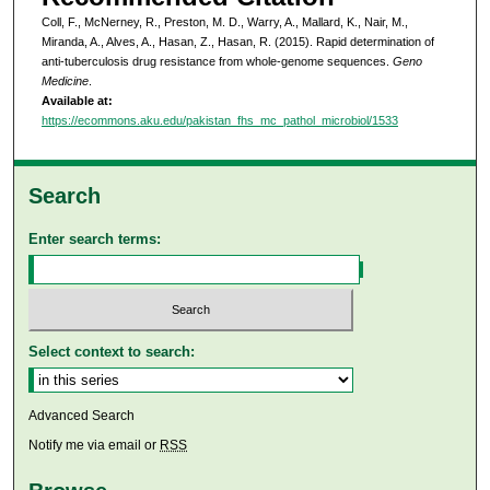
Coll, F., McNerney, R., Preston, M. D., Warry, A., Mallard, K., Nair, M.,
Miranda, A., Alves, A., Hasan, Z., Hasan, R. (2015). Rapid determination of
anti-tuberculosis drug resistance from whole-genome sequences.
Geno
Medicine
.
Available at:
https://ecommons.aku.edu/pakistan_fhs_mc_pathol_microbiol/1533
Search
Enter search terms:
Select context to search:
Advanced Search
Notify me via email or
RSS