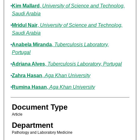
Kim Mallard
,
University of Science and Technolog,
Saudi Arabia
Mridul Nair
,
University of Science and Technolog,
Saudi Arabia
Anabela Miranda
,
Tuberculosis Laboratory,
Portugal
Adriana Alves
,
Tuberculosis Laboratory, Portugal
Zahra Hasan
,
Aga Khan University
Rumina Hasan
,
Aga Khan University
Document Type
Article
Department
Pathology and Laboratory Medicine