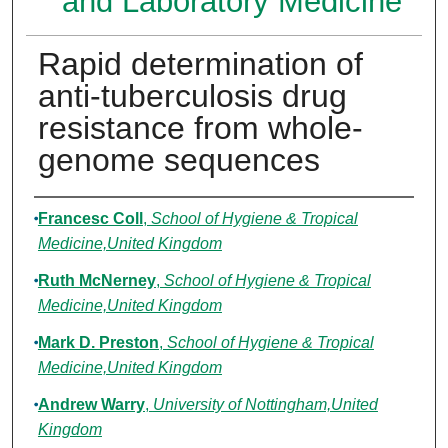
and Laboratory Medicine
Rapid determination of
anti-tuberculosis drug
resistance from whole-
genome sequences
Authors
Francesc Coll
,
School of Hygiene & Tropical
Medicine,United Kingdom
Ruth McNerney
,
School of Hygiene & Tropical
Medicine,United Kingdom
Mark D. Preston
,
School of Hygiene & Tropical
Medicine,United Kingdom
Andrew Warry
,
University of Nottingham,United
Kingdom