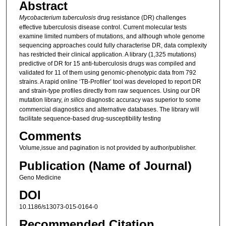
Abstract
Mycobacterium tuberculosis
drug resistance (DR) challenges
effective tuberculosis disease control. Current molecular tests
examine limited numbers of mutations, and although whole genome
sequencing approaches could fully characterise DR, data complexity
has restricted their clinical application. A library (1,325 mutations)
predictive of DR for 15 anti-tuberculosis drugs was compiled and
validated for 11 of them using genomic-phenotypic data from 792
strains. A rapid online ‘TB-Profiler’ tool was developed to report DR
and strain-type profiles directly from raw sequences. Using our DR
mutation library,
in silico
diagnostic accuracy was superior to some
commercial diagnostics and alternative databases. The library will
facilitate sequence-based drug-susceptibility testing
Comments
Volume,issue and pagination is not provided by author/publisher.
Publication (Name of Journal)
Geno Medicine
DOI
10.1186/s13073-015-0164-0
Recommended Citation