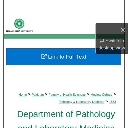
Search
Browse Departments
×
My Account
Switch to
desktop
view
About
Link to Full Text
Digital Commons Network™
>
>
>
>
Home
Pakistan
Faculty of Health Sciences
Medical College
>
Pathology & Laboratory Medicine
1533
Department of Pathology