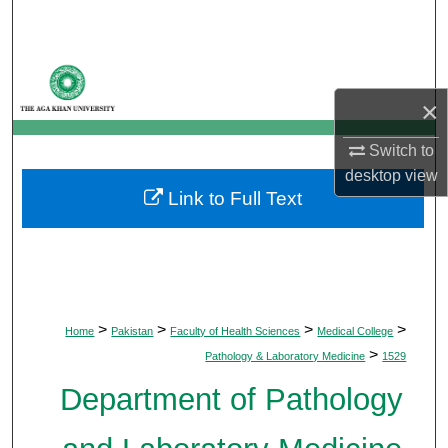
Search
Browse Departments
×
My Account
Switch to
About
desktop
view
Link to Full Text
Digital Commons Network™
>
>
>
>
Home
Pakistan
Faculty of Health Sciences
Medical College
>
Pathology & Laboratory Medicine
1529
Department of Pathology