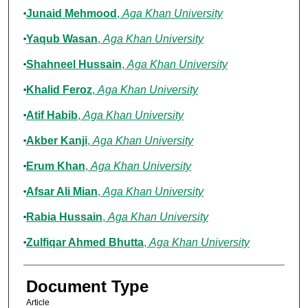
Junaid Mehmood
,
Aga Khan University
Yaqub Wasan
,
Aga Khan University
Shahneel Hussain
,
Aga Khan University
Khalid Feroz
,
Aga Khan University
Atif Habib
,
Aga Khan University
Akber Kanji
,
Aga Khan University
Erum Khan
,
Aga Khan University
Afsar Ali Mian
,
Aga Khan University
Rabia Hussain
,
Aga Khan University
Zulfiqar Ahmed Bhutta
,
Aga Khan University
Document Type
Article