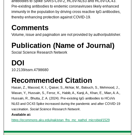
antibodies to Spike SARS-CoV-2, HCoV-NL63 and HCoV-OC43.
Pre-existing antibodies to endemic coronaviruses likely enhanced
immunity in the population by driving cross reactive IgG antibodies,
thereby enhancing protection against COVID-19.
Comments
Volume, issue and pagination are not provided by author/publisher.
Publication (Name of Journal)
Social Science Research Network
DOI
10.2139/ssrn.4798680
Recommended Citation
Hasan, Z., Masood, K. I., Qaiser, S., Akhtar, M., Balouch, S., Mehmood, J.,
Wasan, Y., Hussain, S., Feroz, K., Habib, A., Kanji, A., Khan, E., Mian, A. A.,
Hussain, R., Bhutta, Z. A. (2024). Pre-existing IgG antibodies to HCoVs
NL63 and OC43 Spike increased during the pandemic and after COVID-19
vaccination.
Social Science Research Network
.
Available at:
https://ecommons.aku.edu/pakistan_fhs_mc_pathol_microbiol/1529