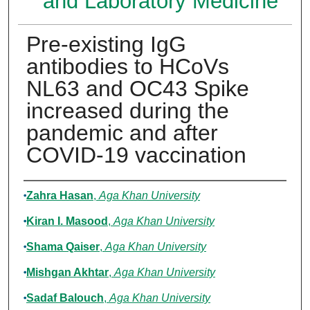
and Laboratory Medicine
Pre-existing IgG
antibodies to HCoVs
NL63 and OC43 Spike
increased during the
pandemic and after
COVID-19 vaccination
Authors
Zahra Hasan
,
Aga Khan University
Kiran I. Masood
,
Aga Khan University
Shama Qaiser
,
Aga Khan University
Mishgan Akhtar
,
Aga Khan University
Sadaf Balouch
,
Aga Khan University