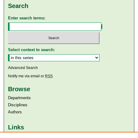
Search
Enter search terms:
Select context to search:
Advanced Search
Notify me via email or
RSS
Browse
Departments
Disciplines
Authors
Links
Aga Khan University