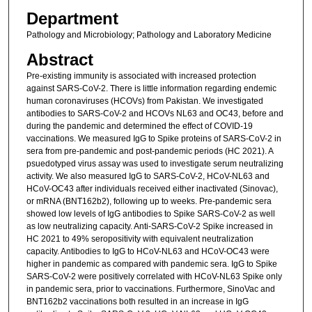
Department
Pathology and Microbiology; Pathology and Laboratory Medicine
Abstract
Pre-existing immunity is associated with increased protection
against SARS-CoV-2. There is little information regarding endemic
human coronaviruses (HCOVs) from Pakistan. We investigated
antibodies to SARS-CoV-2 and HCOVs NL63 and OC43, before and
during the pandemic and determined the effect of COVID-19
vaccinations. We measured IgG to Spike proteins of SARS-CoV-2 in
sera from pre-pandemic and post-pandemic periods (HC 2021). A
psuedotyped virus assay was used to investigate serum neutralizing
activity. We also measured IgG to SARS-CoV-2, HCoV-NL63 and
HCoV-OC43 after individuals received either inactivated (Sinovac),
or mRNA (BNT162b2), following up to weeks. Pre-pandemic sera
showed low levels of IgG antibodies to Spike SARS-CoV-2 as well
as low neutralizing capacity. Anti-SARS-CoV-2 Spike increased in
HC 2021 to 49% seropositivity with equivalent neutralization
capacity. Antibodies to IgG to HCoV-NL63 and HCoV-OC43 were
higher in pandemic as compared with pandemic sera. IgG to Spike
SARS-CoV-2 were positively correlated with HCoV-NL63 Spike only
in pandemic sera, prior to vaccinations. Furthermore, SinoVac and
BNT162b2 vaccinations both resulted in an increase in IgG