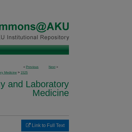
<
Previous
Next
>
>
ory Medicine
1525
y and Laboratory
Medicine
Link to Full Text