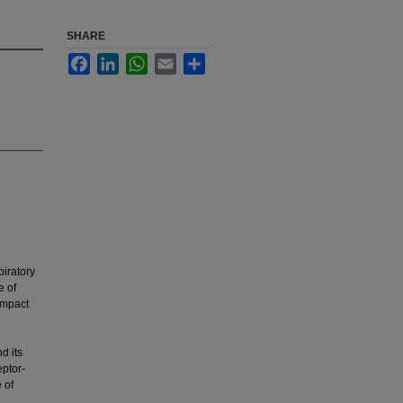
SHARE
Facebook
LinkedIn
WhatsApp
Email
Share
iratory
e of
impact
d its
eptor-
 of