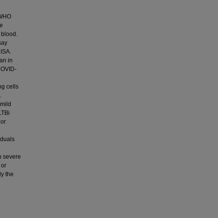
e WHO
se
 blood.
say
LISA.
an in
 COVID-
ng cells
.
mild
LTBi
 or
iduals
n severe
 or
dy the