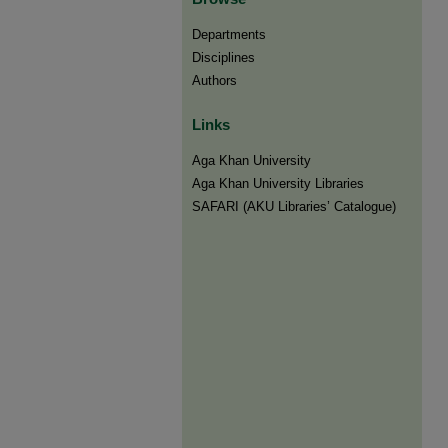
Departments
Disciplines
Authors
Links
Aga Khan University
Aga Khan University Libraries
SAFARI (AKU Libraries’ Catalogue)