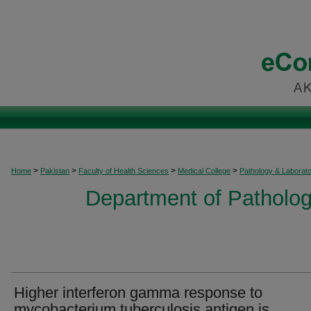
>
>
>
>
Home
Pakistan
Faculty of Health Sciences
Medical College
Pathology & Laborat
Department of Patholog
Higher interferon gamma response to
mycobacterium tuberculosis antigen is