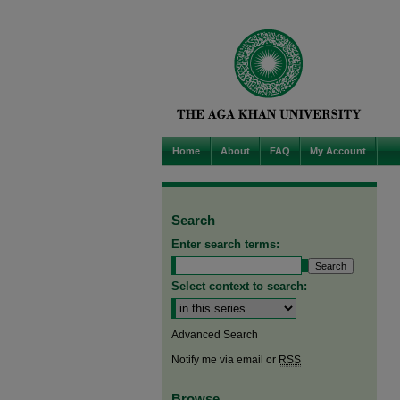
Home
About
FAQ
My Account
Search
Enter search terms:
Select context to search:
Advanced Search
Notify me via email or
RSS
Browse