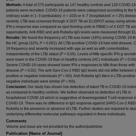
Methods:
A total of 275 participants as 147 healthy controls and 128 COVID-19
patients were recruited. COVID-19 patients were categorized according to th
ordinary scale in 1–3 (ambulatory:
n
= 103) or 4–7 (hospitalized:
n
= 25) disea
severity. LTBi was screened through X DOT TB-an ELISPOT assay using whole
IFN-γ response was compared as spot forming units in PBMCs of X DOT TB as
supernatants. Anti-RBD and anti-Rubella IgG levels were measured through E
Results:
We found the frequency of LTBi was lower (18%) among COVID-19 th
the HC group (32%;
P
< 0.001). All LTBi-positive COVID-19 had mild disease.
19 frequency and severity increased with age as well as with comorbidities,
independently of the LTBi status (
P
< 0.05). Levels of Mtb-specific IFN-g secreti
were lower in the COVID-19 than in healthy controls (HC) individuals (
P
= 0.04)
Severe COVID-19 cases showed lower IFN-γ responses to Mtb than those with 
disease (
P
= 0.02). The anti-Sars-Cov-2 RBD IgG levels did not differ between 
positive or negative individuals (
P
= NS). Anti-Rubella IgG titers in LTBi positive
negative individuals were similar (
P
= NS).
Conclusion:
Our study has shown low detection of latent TB in COVID-19 indiv
as compared to healthy controls. We further observed no detection of LTBi in
hospitalized COVID-19 which is suggestive of downregulated T-cell response i
COVID-19. There was no difference in IgG response against SARS-Cov-2 RBD
Rubella in the presence or absence of LTBi. Further studies are required to stu
underlying differential molecular pathways regulated in these individuals.
Comments
Volume and issue are not provided by the author/publisher.
Publication (Name of Journal)