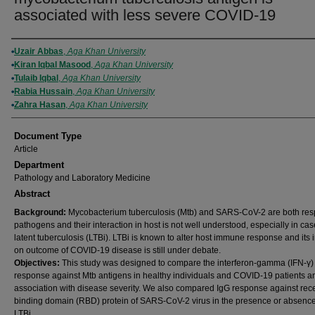
associated with less severe COVID-19
Authors
Uzair Abbas
,
Aga Khan University
Kiran Iqbal Masood
,
Aga Khan University
Tulaib Iqbal
,
Aga Khan University
Rabia Hussain
,
Aga Khan University
Zahra Hasan
,
Aga Khan University
Document Type
Article
Department
Pathology and Laboratory Medicine
Abstract
Background:
Mycobacterium tuberculosis (Mtb) and SARS-CoV-2 are both resp
pathogens and their interaction in host is not well understood, especially in cas
latent tuberculosis (LTBi). LTBi is known to alter host immune response and its 
on outcome of COVID-19 disease is still under debate.
Objectives:
This study was designed to compare the interferon-gamma (IFN-γ)
response against Mtb antigens in healthy individuals and COVID-19 patients an
association with disease severity. We also compared IgG response against rec
binding domain (RBD) protein of SARS-CoV-2 virus in the presence or absence
LTBi.