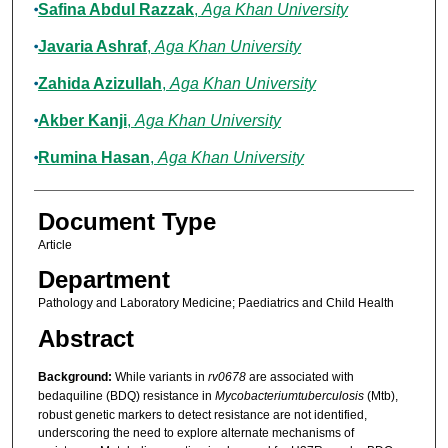
Safina Abdul Razzak
,
Aga Khan University
Javaria Ashraf
,
Aga Khan University
Zahida Azizullah
,
Aga Khan University
Akber Kanji
,
Aga Khan University
Rumina Hasan
,
Aga Khan University
Document Type
Article
Department
Pathology and Laboratory Medicine; Paediatrics and Child Health
Abstract
Background:
While variants in
rv0678
are associated with
bedaquiline (BDQ) resistance in
Mycobacterium
tuberculosis
(Mtb),
robust genetic markers to detect resistance are not identified,
underscoring the need to explore alternate mechanisms of