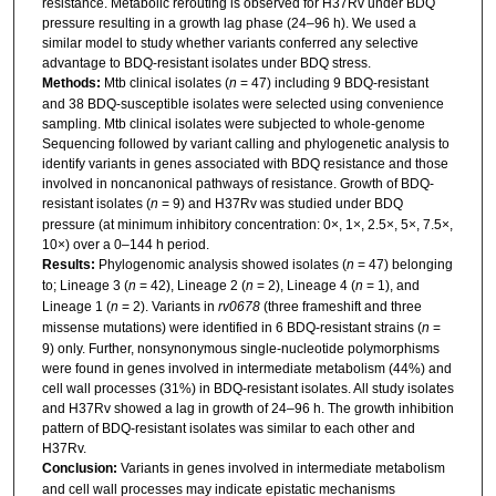
resistance. Metabolic rerouting is observed for H37Rv under BDQ
pressure resulting in a growth lag phase (24–96 h). We used a
similar model to study whether variants conferred any selective
advantage to BDQ-resistant isolates under BDQ stress.
Methods:
Mtb clinical isolates (
n
= 47) including 9 BDQ-resistant
and 38 BDQ-susceptible isolates were selected using convenience
sampling. Mtb clinical isolates were subjected to whole-genome
Sequencing followed by variant calling and phylogenetic analysis to
identify variants in genes associated with BDQ resistance and those
involved in noncanonical pathways of resistance. Growth of BDQ-
resistant isolates (
n
= 9) and H37Rv was studied under BDQ
pressure (at minimum inhibitory concentration: 0×, 1×, 2.5×, 5×, 7.5×,
10×) over a 0–144 h period.
Results:
Phylogenomic analysis showed isolates (
n
= 47) belonging
to; Lineage 3 (
n
= 42), Lineage 2 (
n
= 2), Lineage 4 (
n
= 1), and
Lineage 1 (
n
= 2). Variants in
rv0678
(three frameshift and three
missense mutations) were identified in 6 BDQ-resistant strains (
n
=
9) only. Further, nonsynonymous single-nucleotide polymorphisms
were found in genes involved in intermediate metabolism (44%) and
cell wall processes (31%) in BDQ-resistant isolates. All study isolates
and H37Rv showed a lag in growth of 24–96 h. The growth inhibition
pattern of BDQ-resistant isolates was similar to each other and
H37Rv.
Conclusion:
Variants in genes involved in intermediate metabolism
and cell wall processes may indicate epistatic mechanisms