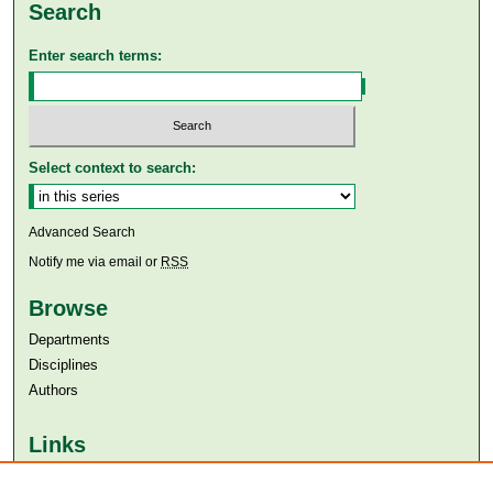
Search
Enter search terms:
Select context to search:
Advanced Search
Notify me via email or
RSS
Browse
Departments
Disciplines
Authors
Links
Aga Khan University