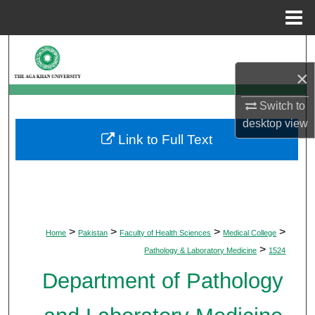
Menu
Home
Search
×
Browse Departments
Switch to
My Account
desktop
view
Link to Full Text
About
Digital Commons Network™
>
>
>
>
Home
Pakistan
Faculty of Health Sciences
Medical College
>
Pathology & Laboratory Medicine
1524
Department of Pathology