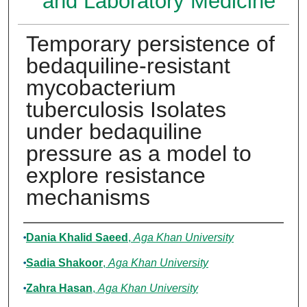
and Laboratory Medicine
Temporary persistence of
bedaquiline-resistant
mycobacterium
tuberculosis Isolates
under bedaquiline
pressure as a model to
explore resistance
mechanisms
Authors
Dania Khalid Saeed
,
Aga Khan University
Sadia Shakoor
,
Aga Khan University
Zahra Hasan
,
Aga Khan University