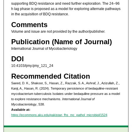
supporting BDQ resistance and need further exploration. The 24–96
h lag phase is proposed as a model for exploring alternate pathways
in the acquisition of BDQ resistance.
Comments
Volume and issue are not provided by the author/publisher.
Publication (Name of Journal)
International Journal of Mycobacteriology
DOI
10.4103/ijmy.ijmy_121_24
Recommended Citation
Saeed, D. K., Shakoor, S., Hasan, Z., Razzak, S. A., Ashraf, J., Azizullah, Z.,
Kanji, A., Hasan, R. (2024). Temporary persistence of bedaquiline-resistant
mycobacterium tuberculosis Isolates under bedaquiline pressure as a model
to explore resistance mechanisms.
International Journal of
Mycobacteriology
, S38.
Available at:
https://ecommons.aku.edu/pakistan_fhs_mc_pathol_microbiol/1524