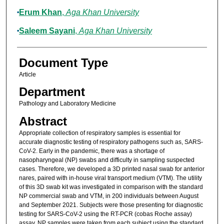
Erum Khan
,
Aga Khan University
Saleem Sayani
,
Aga Khan University
Document Type
Article
Department
Pathology and Laboratory Medicine
Abstract
Appropriate collection of respiratory samples is essential for
accurate diagnostic testing of respiratory pathogens such as, SARS-
CoV-2. Early in the pandemic, there was a shortage of
nasopharyngeal (NP) swabs and difficulty in sampling suspected
cases. Therefore, we developed a 3D printed nasal swab for anterior
nares, paired with in-house viral transport medium (VTM). The utility
of this 3D swab kit was investigated in comparison with the standard
NP commercial swab and VTM, in 200 individuals between August
and September 2021. Subjects were those presenting for diagnostic
testing for SARS-CoV-2 using the RT-PCR (cobas Roche assay)
assay. NP samples were taken from each subject using the standard