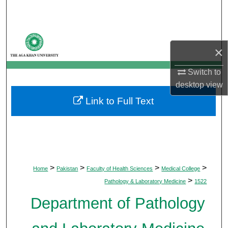
Search
Browse Departments
×
My Account
Switch to
desktop
view
About
Link to Full Text
Digital Commons Network™
>
>
>
>
Home
Pakistan
Faculty of Health Sciences
Medical College
>
Pathology & Laboratory Medicine
1522
Department of Pathology