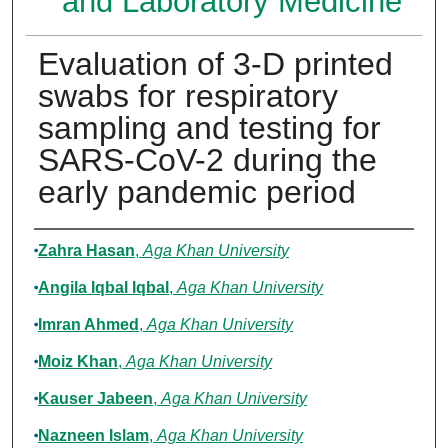
and Laboratory Medicine
Evaluation of 3-D printed
swabs for respiratory
sampling and testing for
SARS-CoV-2 during the
early pandemic period
Authors
Zahra Hasan
,
Aga Khan University
Angila Iqbal Iqbal
,
Aga Khan University
Imran Ahmed
,
Aga Khan University
Moiz Khan
,
Aga Khan University
Kauser Jabeen
,
Aga Khan University
Nazneen Islam
,
Aga Khan University