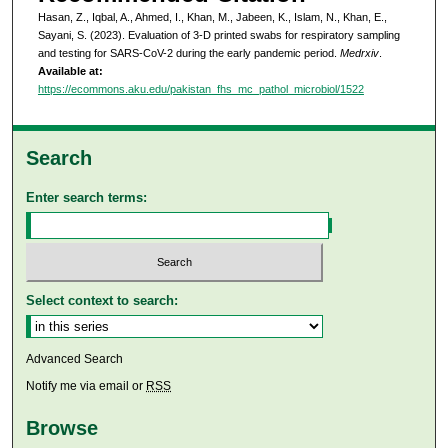
Hasan, Z., Iqbal, A., Ahmed, I., Khan, M., Jabeen, K., Islam, N., Khan, E.,
Sayani, S. (2023). Evaluation of 3-D printed swabs for respiratory sampling
and testing for SARS-CoV-2 during the early pandemic period.
Medrxiv
.
Available at:
https://ecommons.aku.edu/pakistan_fhs_mc_pathol_microbiol/1522
Search
Enter search terms:
Select context to search:
Advanced Search
Notify me via email or
RSS
Browse