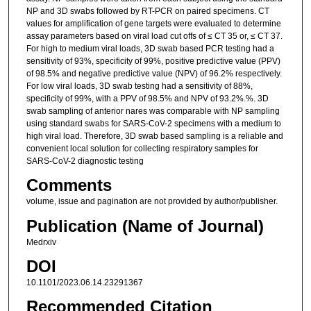
NP and 3D swabs followed by RT-PCR on paired specimens. CT
values for amplification of gene targets were evaluated to determine
assay parameters based on viral load cut offs of ≤ CT 35 or, ≤ CT 37.
For high to medium viral loads, 3D swab based PCR testing had a
sensitivity of 93%, specificity of 99%, positive predictive value (PPV)
of 98.5% and negative predictive value (NPV) of 96.2% respectively.
For low viral loads, 3D swab testing had a sensitivity of 88%,
specificity of 99%, with a PPV of 98.5% and NPV of 93.2%.%. 3D
swab sampling of anterior nares was comparable with NP sampling
using standard swabs for SARS-CoV-2 specimens with a medium to
high viral load. Therefore, 3D swab based sampling is a reliable and
convenient local solution for collecting respiratory samples for
SARS-CoV-2 diagnostic testing
Comments
volume, issue and pagination are not provided by author/publisher.
Publication (Name of Journal)
Medrxiv
DOI
10.1101/2023.06.14.23291367
Recommended Citation