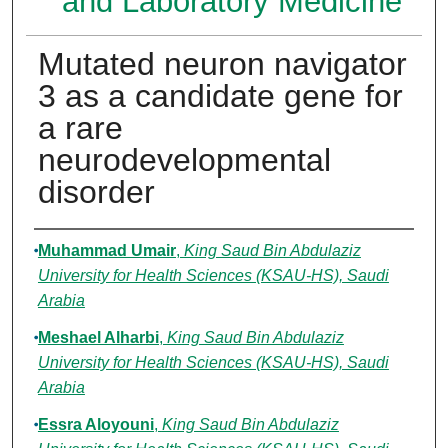
and Laboratory Medicine
Mutated neuron navigator
3 as a candidate gene for
a rare
neurodevelopmental
disorder
Authors
Muhammad Umair
,
King Saud Bin Abdulaziz
University for Health Sciences (KSAU-HS), Saudi
Arabia
Meshael Alharbi
,
King Saud Bin Abdulaziz
University for Health Sciences (KSAU-HS), Saudi
Arabia
Essra Aloyouni
,
King Saud Bin Abdulaziz