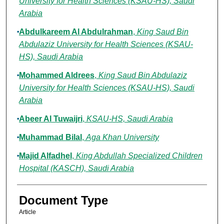
University for Health Sciences (KSAU-HS), Saudi
Arabia
Abdulkareem Al Abdulrahman
,
King Saud Bin
Abdulaziz University for Health Sciences (KSAU-
HS), Saudi Arabia
Mohammed Aldrees
,
King Saud Bin Abdulaziz
University for Health Sciences (KSAU-HS), Saudi
Arabia
Abeer Al Tuwaijri
,
KSAU-HS, Saudi Arabia
Muhammad Bilal
,
Aga Khan University
Majid Alfadhel
,
King Abdullah Specialized Children
Hospital (KASCH), Saudi Arabia
Document Type
Article