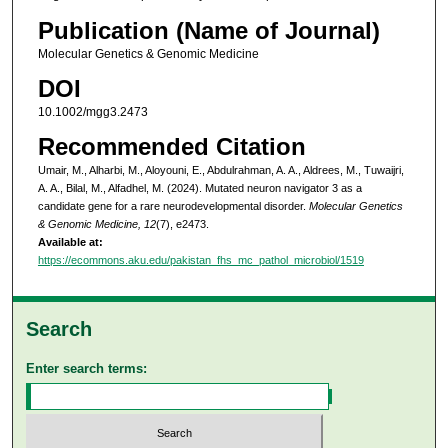
Publication (Name of Journal)
Molecular Genetics & Genomic Medicine
DOI
10.1002/mgg3.2473
Recommended Citation
Umair, M., Alharbi, M., Aloyouni, E., Abdulrahman, A. A., Aldrees, M., Tuwaijri,
A. A., Bilal, M., Alfadhel, M. (2024). Mutated neuron navigator 3 as a
candidate gene for a rare neurodevelopmental disorder.
Molecular Genetics
& Genomic Medicine, 12
(7), e2473.
Available at:
https://ecommons.aku.edu/pakistan_fhs_mc_pathol_microbiol/1519
Search
Enter search terms: