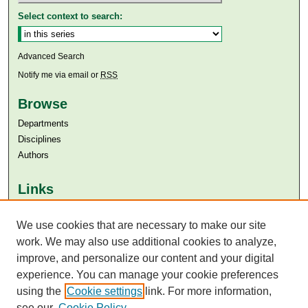
Select context to search:
Advanced Search
Notify me via email or
RSS
Browse
Departments
Disciplines
Authors
Links
Aga Khan University
Aga Khan University Libraries
We use cookies that are necessary to make our site
SAFARI (AKU Libraries’ Catalogue)
work. We may also use additional cookies to analyze,
improve, and personalize our content and your digital
experience. You can manage your cookie preferences
using the
Cookie settings
link. For more information,
see our
Cookie Policy