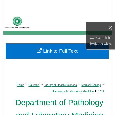
Search
Browse Departments
×
My Account
Switch to
About
desktop
view
Link to Full Text
Digital Commons Network™
>
>
>
>
Home
Pakistan
Faculty of Health Sciences
Medical College
>
Pathology & Laboratory Medicine
1519
Department of Pathology