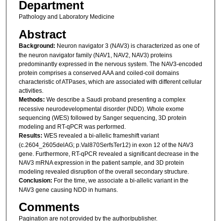
Department
Pathology and Laboratory Medicine
Abstract
Background:
Neuron navigator 3 (NAV3) is characterized as one of
the neuron navigator family (NAV1, NAV2, NAV3) proteins
predominantly expressed in the nervous system. The NAV3-encoded
protein comprises a conserved AAA and coiled-coil domains
characteristic of ATPases, which are associated with different cellular
activities.
Methods:
We describe a Saudi proband presenting a complex
recessive neurodevelopmental disorder (NDD). Whole exome
sequencing (WES) followed by Sanger sequencing, 3D protein
modeling and RT-qPCR was performed.
Results:
WES revealed a bi-allelic frameshift variant
(c.2604_2605delAG; p.Val870SerfsTer12) in exon 12 of the NAV3
gene. Furthermore, RT-qPCR revealed a significant decrease in the
NAV3 mRNA expression in the patient sample, and 3D protein
modeling revealed disruption of the overall secondary structure.
Conclusion:
For the time, we associate a bi-allelic variant in the
NAV3 gene causing NDD in humans.
Comments
Pagination are not provided by the author/publisher.