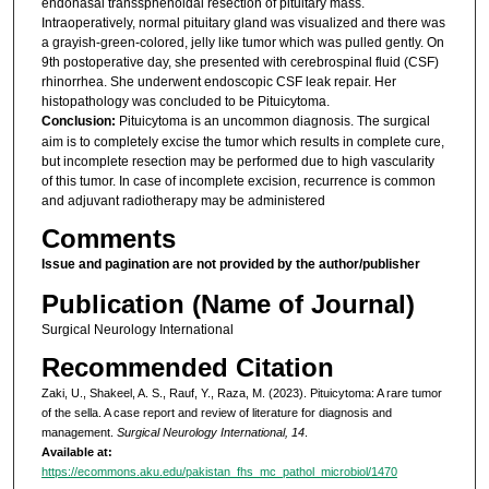
endonasal transsphenoidal resection of pituitary mass.
Intraoperatively, normal pituitary gland was visualized and there was
a grayish-green-colored, jelly like tumor which was pulled gently. On
9th postoperative day, she presented with cerebrospinal fluid (CSF)
rhinorrhea. She underwent endoscopic CSF leak repair. Her
histopathology was concluded to be Pituicytoma.
Conclusion:
Pituicytoma is an uncommon diagnosis. The surgical
aim is to completely excise the tumor which results in complete cure,
but incomplete resection may be performed due to high vascularity
of this tumor. In case of incomplete excision, recurrence is common
and adjuvant radiotherapy may be administered
Comments
Issue and pagination are not provided by the author/publisher
Publication (Name of Journal)
Surgical Neurology International
Recommended Citation
Zaki, U., Shakeel, A. S., Rauf, Y., Raza, M. (2023). Pituicytoma: A rare tumor
of the sella. A case report and review of literature for diagnosis and
management.
Surgical Neurology International, 14
.
Available at:
https://ecommons.aku.edu/pakistan_fhs_mc_pathol_microbiol/1470