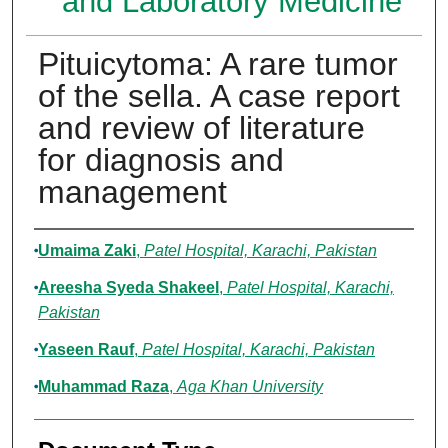
and Laboratory Medicine
Pituicytoma: A rare tumor
of the sella. A case report
and review of literature
for diagnosis and
management
Authors
Umaima Zaki
,
Patel Hospital, Karachi, Pakistan
Areesha Syeda Shakeel
,
Patel Hospital, Karachi,
Pakistan
Yaseen Rauf
,
Patel Hospital, Karachi, Pakistan
Muhammad Raza
,
Aga Khan University