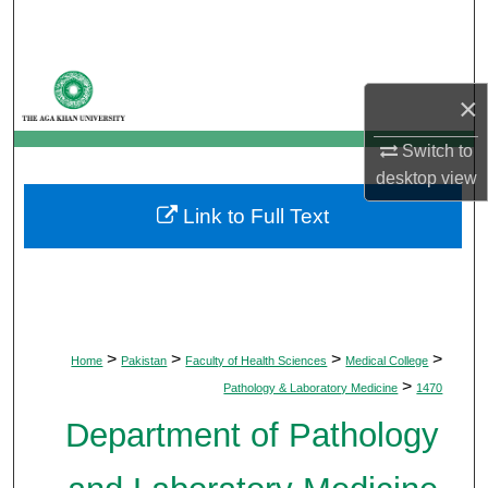
Search
Browse Departments
×
My Account
Switch to
desktop
view
About
Link to Full Text
Digital Commons Network™
>
>
>
>
Home
Pakistan
Faculty of Health Sciences
Medical College
>
Pathology & Laboratory Medicine
1470
Department of Pathology