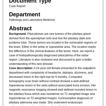
Document Type
Case Report
Department
Pathology and Laboratory Medicine
Abstract
Background:
Pituicytomas are rare tumors of the pituitary gland
derived from the ependymal cells and line the pituitary stalk and
posterior lobe. These tumors are located in the vulnerable regions of
the brain: Either in the sellar or suprasellar area. The location marks
the difference in the clinical features of the tumor. Here, we report a
case of histopathologically diagnosed pituicytoma of the sellar
region. Literature is also reviewed and discussed to gain a better
understanding of this rare disease.
Case description:
A 24-year-old female presented to the outpatient
department with complaints of headache, diplopia, dizziness, and
decreased vision in the right eye for 6 months. Computed
tomography scan brain without contrast showed a well-defined
hyperdense lesion in the sella without associated bony erosion. Her
magnetic resonance imaging showed well defined rounded lesion in
the pituitary fossa which was isointense on T1-weighted image and
hyperintense on T2-weighted images. A presumptive diagnosis of
pituitary adenoma was made. She underwent endoscopic