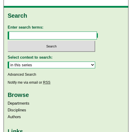
Search
Enter search terms:
Select context to search:
Advanced Search
Notify me via email or
RSS
Browse
Departments
Disciplines
Authors
Links