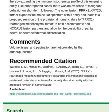
thereby expanding the immunohistochemical profile of this emerging
entity. Like prior reported cases, there was no evidence of malignant
behavior on short-term follow-up. The novel fusion, PRRX1::KMT2D,
further expands the molecular spectrum of this entity and leads to a
proposed revision of the provisional nomenclature to "PRRX1-
rearranged mesenchymal tumor" to both accommodate non-
NCOA1/2 fusion partners and allow for the possibility of partial
neural or neuroectodermal differentiation
Comments
Volume, issue, and pagination are not provided by the
author/publisher
Recommended Citation
Warmke, L. M., Michal, M., Martínek, P., Agaimy, A., uddin, N., Perret, R.,
Hostein, I., Loarer, F. L., Voltaggio, L., Gross, J. M. (2023). "PRRX1-
rearranged mesenchymal tumors": Expanding the immunohistochemical
profile and molecular spectrum of a recently described entity with the
proposed revision of nomenclature.
Available at:
https://ecommons.aku.edu/pakistan_fhs_mc_pathol_microbiol/1458
Search