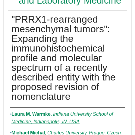
and Laboratory Medicine
"PRRX1-rearranged
mesenchymal tumors":
Expanding the
immunohistochemical
profile and molecular
spectrum of a recently
described entity with the
proposed revision of
nomenclature
Authors
Laura M. Warmke
,
Indiana University School of
Medicine, Indianapolis, IN, USA
Michael Michal
,
Charles University, Prague, Czech