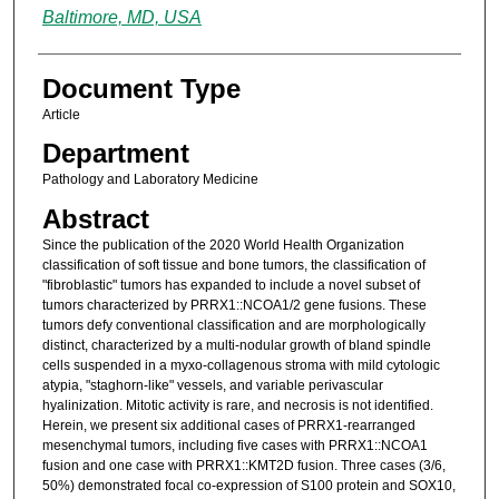
Baltimore, MD, USA
Document Type
Article
Department
Pathology and Laboratory Medicine
Abstract
Since the publication of the 2020 World Health Organization
classification of soft tissue and bone tumors, the classification of
"fibroblastic" tumors has expanded to include a novel subset of
tumors characterized by PRRX1::NCOA1/2 gene fusions. These
tumors defy conventional classification and are morphologically
distinct, characterized by a multi-nodular growth of bland spindle
cells suspended in a myxo-collagenous stroma with mild cytologic
atypia, "staghorn-like" vessels, and variable perivascular
hyalinization. Mitotic activity is rare, and necrosis is not identified.
Herein, we present six additional cases of PRRX1-rearranged
mesenchymal tumors, including five cases with PRRX1::NCOA1
fusion and one case with PRRX1::KMT2D fusion. Three cases (3/6,
50%) demonstrated focal co-expression of S100 protein and SOX10,