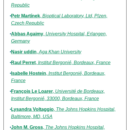
Republic
Petr Martínek
,
Bioptical Laboratory, Ltd, Plzen,
Czech Republic
Abbas Agaimy
,
University Hospital, Erlangen,
Germany
Nasir uddin
,
Aga Khan University
Raul Perret
,
Institut Bergonié, Bordeaux, France
Isabelle Hostein
,
Institut Bergonié, Bordeaux,
France
François Le Loarer
,
Université de Bordeaux,
Institut Bergonié, 33000, Bordeaux, France
Lysandra Voltaggio
,
The Johns Hopkins Hospital,
Baltimore, MD, USA
John M. Gross
,
The Johns Hopkins Hospital,