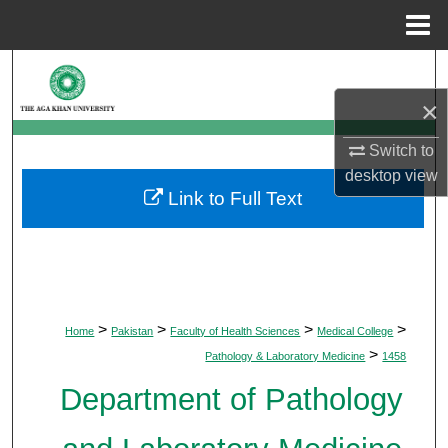
Menu
Home
Search
×
Browse Departments
Switch to
My Account
desktop
view
Link to Full Text
About
Digital Commons Network™
>
>
>
>
Home
Pakistan
Faculty of Health Sciences
Medical College
>
Pathology & Laboratory Medicine
1458
Department of Pathology