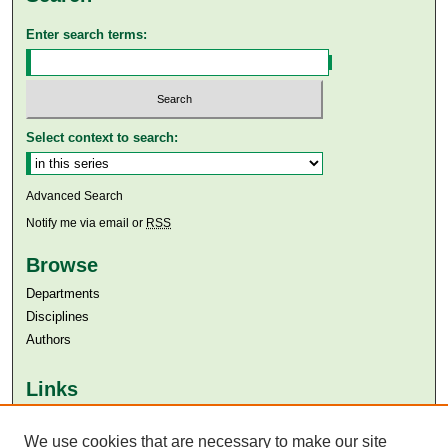
Enter search terms:
Select context to search:
Advanced Search
Notify me via email or
RSS
Browse
Departments
Disciplines
Authors
Links
Aga Khan University
Aga Khan University Libraries
We use cookies that are necessary to make our site