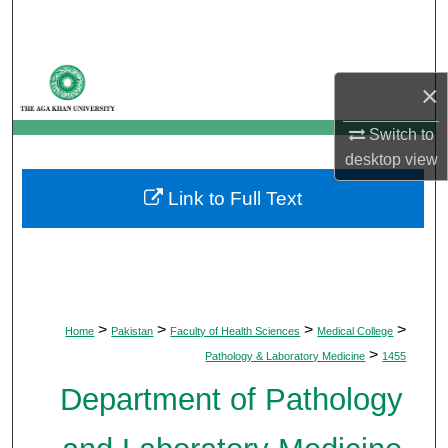
Search
Browse Departments
×
My Account
Switch to
desktop
view
About
Link to Full Text
Digital Commons Network™
>
>
>
>
Home
Pakistan
Faculty of Health Sciences
Medical College
>
Pathology & Laboratory Medicine
1455
Department of Pathology