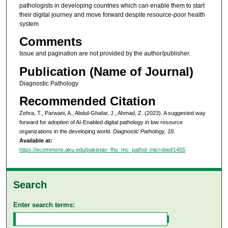
pathologists in developing countries which can enable them to start
their digital journey and move forward despite resource-poor health
system
Comments
Issue and pagination are not provided by the author/publisher.
Publication (Name of Journal)
Diagnostic Pathology
Recommended Citation
Zehra, T., Parwani, A., Abdul-Ghafar, J., Ahmad, Z. (2023). A suggested way
forward for adoption of AI-Enabled digital pathology in low resource
organizations in the developing world.
Diagnostic Pathology, 18
.
Available at:
https://ecommons.aku.edu/pakistan_fhs_mc_pathol_microbiol/1455
Search
Enter search terms: