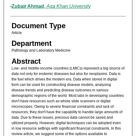
Zubair Ahmad
,
Aga Khan University
Document Type
Article
Department
Pathology and Laboratory Medicine
Abstract
Low- and middle-income countries (LMICs) represent a big source of
data not only for endemic diseases but also for neoplasms. Data is
the fuel which drives the modern era. Data when stored in digital
form can be used for constructing disease models, analyzing
disease trends and predicting disease outcomes in various
demographic regions of the world. Most labs in developing countries
don't have resources such as whole slide scanners or digital
microscopes. Owing to severe financial constraints and lack of
resources, they don't have the capability to handle large amounts of
data. Due to these issues, precious data cannot be saved and
utilized properly. However, digital techniques can be adopted even
in low resource settings with significant financial constraints. In this
review article, we suggest some of the options available to