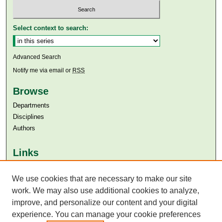
Select context to search:
Advanced Search
Notify me via email or
RSS
Browse
Departments
Disciplines
Authors
Links
Aga Khan University
We use cookies that are necessary to make our site
Aga Khan University Libraries
SAFARI (AKU Libraries’ Catalogue)
work. We may also use additional cookies to analyze,
improve, and personalize our content and your digital
experience. You can manage your cookie preferences