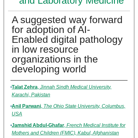
and Laboratory Medicine
A suggested way forward
for adoption of AI-
Enabled digital pathology
in low resource
organizations in the
developing world
Authors
Talat Zehra
,
Jinnah Sindh Medical University,
Karachi, Pakistan
Anil Parwani
,
The Ohio State University, Columbus,
USA
Jamshid Abdul-Ghafar
,
French Medical Institute for
Mothers and Children (FMIC), Kabul, Afghanistan