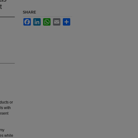
t
SHARE
Facebook
LinkedIn
WhatsApp
Email
Share
ducts or
ts with
resent
omy
es while