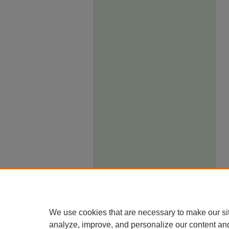
We use cookies that are necessary to make our si
analyze, improve, and personalize our content an