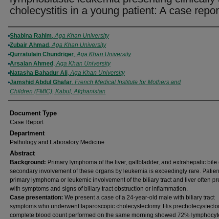
cholecystitis in a young patient: A case repor
Authors
Shabina Rahim
,
Aga Khan University
Zubair Ahmad
,
Aga Khan University
Qurratulain Chundriger
,
Aga Khan University
Arsalan Ahmed
,
Aga Khan University
Natasha Bahadur Ali
,
Aga Khan University
Jamshid Abdul Ghafar
,
French Medical Institute for Mothers and
Children (FMIC), Kabul, Afghanistan
Document Type
Case Report
Department
Pathology and Laboratory Medicine
Abstract
Background:
Primary lymphoma of the liver, gallbladder, and extrahepatic bile 
secondary involvement of these organs by leukemia is exceedingly rare. Patien
primary lymphoma or leukemic involvement of the biliary tract and liver often p
with symptoms and signs of biliary tract obstruction or inflammation.
Case presentation:
We present a case of a 24-year-old male with biliary tract
symptoms who underwent laparoscopic cholecystectomy. His precholecystect
complete blood count performed on the same morning showed 72% lymphocyt