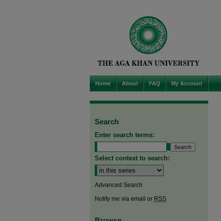
Home
About
FAQ
My Account
Search
Enter search terms:
Select context to search:
Advanced Search
Notify me via email or
RSS
Browse