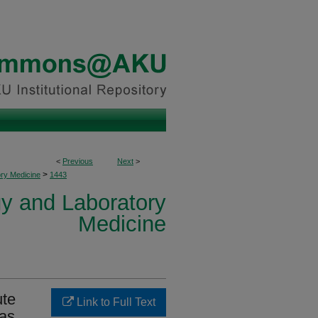
<
Previous
Next
>
>
ory Medicine
1443
y and Laboratory
Medicine
ute
Link to Full Text
 as