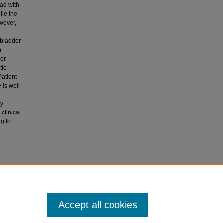
ad with
ile the
owever,
lbladder
n
ner
tic
Patient
 is well
ly
clinical
ng to
ystitis in
Accept all cookies