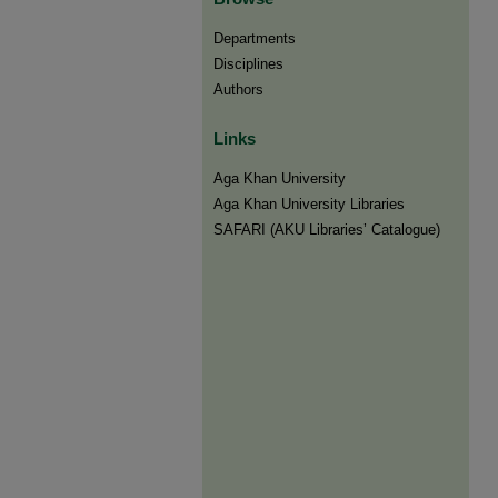
Departments
Disciplines
Authors
Links
Aga Khan University
Aga Khan University Libraries
SAFARI (AKU Libraries’ Catalogue)