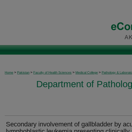
>
>
>
>
Home
Pakistan
Faculty of Health Sciences
Medical College
Pathology & Laborat
Department of Patholog
Secondary involvement of gallbladder by ac
lymphoblastic leukemia presenting clinically