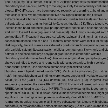
The RREB1::MRTFB (former RREB1::MKL2) fusion characterizes ectomesenc
chondromyxoid tumors (EMCMT) of the tongue. Only five molecularly confirmed
glossal EMCMT cases have been reported recently; all occurring at head and n
mediastinal sites. We herein describe five new cases including the first two
extracranial/extrathoracic cases. The tumors occurred in three male and two f
patients with an age ranging from 18 to 61 years (median, 28). Three tumors w
located in the head and neck (jaw, parapharyngeal space, and nasopharyngeal
and two in the soft tissue (inguinal and presacral). The tumor size ranged from 
cm (median, 7). Treatment was surgical without adjuvant treatment in all cases
cases were disease-free at 5 and 17 months; other cases were lost to follow-up
Histologically, the soft tissue cases shared a predominant fibromyxoid appeara
with variable cytoarchitectural pattern (cellular perineurioma-like whorls and st
pattern in one case and large polygonal granular cells embedded within a
chondromyxoid stroma in the other). Two tumors (inguinal and parapharyngeal
showed spindled to ovoid and round cells with a moderately to highly cellular
nondescript pattern. One sinonasal tumor closely mimicked nasal
chondromesenchymal hamartoma (NCMH). Mitotic activity was low (0-5 mitose
hpfs). Immunohistochemical findings were heterogeneous with variable expres
S100 (2/5), EMA (2/3), CD34 (1/4), desmin (1/4), and GFAP (1/3). Targeted RNA
sequencing revealed the same RREB1::MRTFB fusion in all cases, with exon 8
RREB1 being fused to exon 11 of MRTFB. This study expands the topographic
spectrum of RREB1::MRTFB fusion-positive mesenchymal neoplasms, highligh
significant morphological and phenotypic diversity. Overall, RREB1::MRTFB-
rearranged neoplasms seem to fall into two subcategories: tumors with lobulat
chondroid, or myxochondroid epithelioid morphology (Cases 2 and 3) and thos