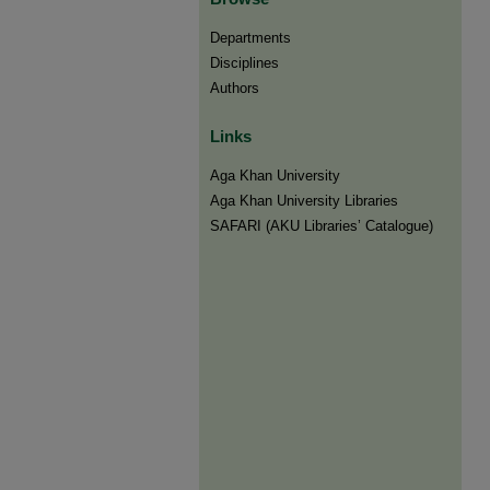
Departments
Disciplines
Authors
Links
Aga Khan University
Aga Khan University Libraries
SAFARI (AKU Libraries’ Catalogue)