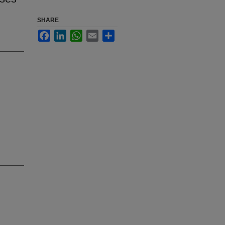
SHARE
Facebook
LinkedIn
WhatsApp
Email
Share