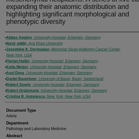
expanding their anatomic distribution and
highlighting significant morphological and
phenotypic diversity
Authors
Abbas Agaimy
,
University Hospital, Erlangen, Germany
Nasir uddin
,
Aga Khan University
Josephine K. Dermawan
,
Memorial Sloan-Kettering Cancer Center,
New York, USA
Florian Haller
,
University Hospital, Erlangen, Germany
Katja Melzer
,
University Hospital, Erlangen, Germany
Axel Denz
,
University Hospital, Erlangen, Germany
Daniel Baumhoer
,
University of Basel, Basel, Switzerland
Robert Stoehr
,
University Hospital, Erlangen, Germany
Robert Grützmann
,
University Hospital, Erlangen, Germany
Cristina R. Antonescu
,
New York, New York, USA
Document Type
Article
Department
Pathology and Laboratory Medicine
Abstract