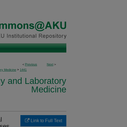
<
Previous
Next
>
>
ory Medicine
1441
y and Laboratory
Medicine
l
Link to Full Text
ases