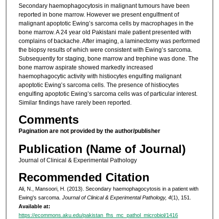
Secondary haemophagocytosis in malignant tumours have been
reported in bone marrow. However we present engulfment of
malignant apoptotic Ewing’s sarcoma cells by macrophages in the
bone marrow. A 24 year old Pakistani male patient presented with
complains of backache. After imaging, a laminectomy was performed
the biopsy results of which were consistent with Ewing’s sarcoma.
Subsequently for staging, bone marrow and trephine was done. The
bone marrow aspirate showed markedly increased
haemophagocytic activity with histiocytes engulfing malignant
apoptotic Ewing’s sarcoma cells. The presence of histiocytes
engulfing apoptotic Ewing’s sarcoma cells was of particular interest.
Similar findings have rarely been reported.
Comments
Pagination are not provided by the author/publisher
Publication (Name of Journal)
Journal of Clinical & Experimental Pathology
Recommended Citation
Ali, N., Mansoori, H. (2013). Secondary haemophagocytosis in a patient with
Ewing's sarcoma.
Journal of Clinical & Experimental Pathology, 4
(1), 151.
Available at:
https://ecommons.aku.edu/pakistan_fhs_mc_pathol_microbiol/1416