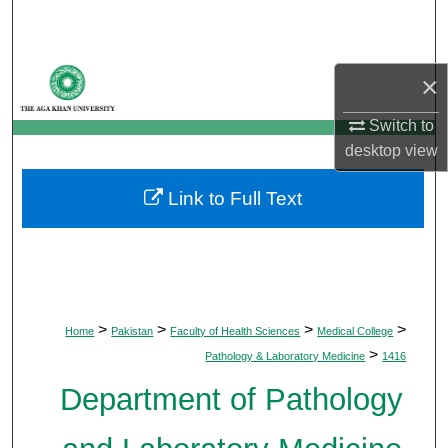
Search
Browse Departments
×
My Account
Switch to
desktop
view
About
Link to Full Text
Digital Commons Network™
>
>
>
>
Home
Pakistan
Faculty of Health Sciences
Medical College
>
Pathology & Laboratory Medicine
1416
Department of Pathology