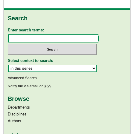
Search
Enter search terms:
Select context to search:
Advanced Search
Notify me via email or
RSS
Browse
Departments
Disciplines
Authors