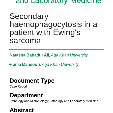
and Laboratory Medicine
Secondary
haemophagocytosis in a
patient with Ewing's
sarcoma
Authors
Natasha Bahadur Ali
,
Aga Khan University
Huma Mansoori
,
Aga Khan University
Document Type
Case Report
Department
Pathology and Microbiology; Pathology and Laboratory Medicine
Abstract