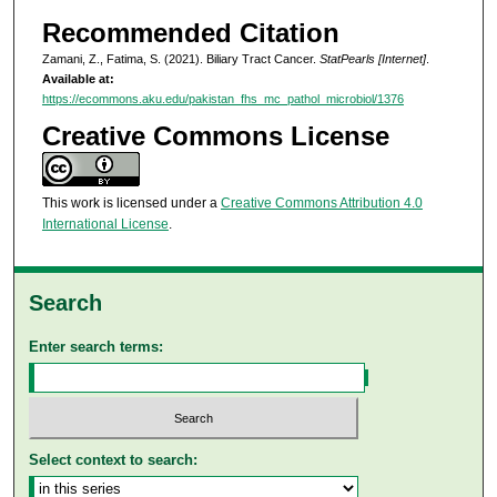
Recommended Citation
Zamani, Z., Fatima, S. (2021). Biliary Tract Cancer.
StatPearls [Internet]
.
Available at:
https://ecommons.aku.edu/pakistan_fhs_mc_pathol_microbiol/1376
Creative Commons License
This work is licensed under a
Creative Commons Attribution 4.0
International License
.
Search
Enter search terms:
Select context to search: