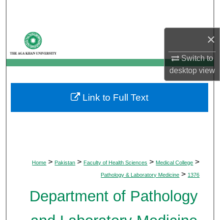
Search
Browse Departments
×
Switch to
My Account
desktop
view
About
Link to Full Text
Digital Commons Network™
>
>
>
>
Home
Pakistan
Faculty of Health Sciences
Medical College
>
Pathology & Laboratory Medicine
1376
Department of Pathology