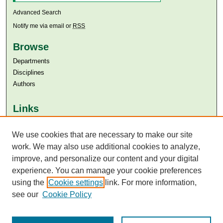
Advanced Search
Notify me via email or
RSS
Browse
Departments
Disciplines
Authors
Links
Aga Khan University
We use cookies that are necessary to make our site
Aga Khan University Libraries
SAFARI (AKU Libraries’ Catalogue)
work. We may also use additional cookies to analyze,
improve, and personalize our content and your digital
experience. You can manage your cookie preferences
using the
Cookie settings
link. For more information,
see our
Cookie Policy