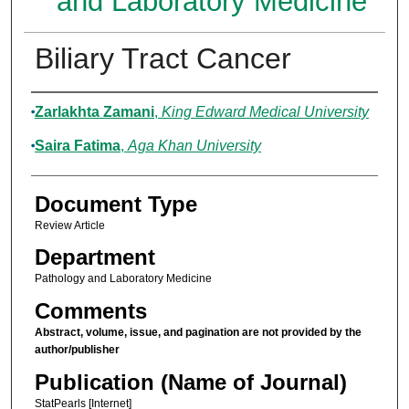
and Laboratory Medicine
Biliary Tract Cancer
Authors
Zarlakhta Zamani
,
King Edward Medical University
Saira Fatima
,
Aga Khan University
Document Type
Review Article
Department
Pathology and Laboratory Medicine
Comments
Abstract, volume, issue, and pagination are not provided by the
author/publisher
Publication (Name of Journal)
StatPearls [Internet]