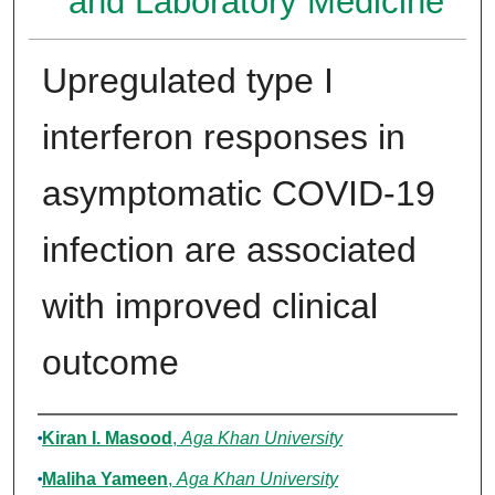
and Laboratory Medicine
Upregulated type I
interferon responses in
asymptomatic COVID-19
infection are associated
with improved clinical
outcome
Authors
Kiran I. Masood
,
Aga Khan University
Maliha Yameen
,
Aga Khan University