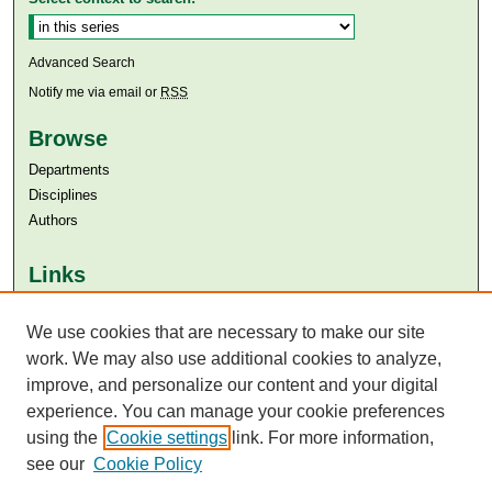
Advanced Search
Notify me via email or
RSS
Browse
Departments
Disciplines
Authors
Links
Aga Khan University
Aga Khan University Libraries
We use cookies that are necessary to make our site
SAFARI (AKU Libraries’ Catalogue)
work. We may also use additional cookies to analyze,
improve, and personalize our content and your digital
experience. You can manage your cookie preferences
using the
Cookie settings
link. For more information,
see our
Cookie Policy