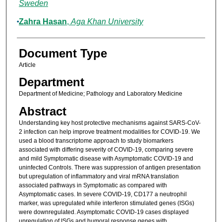
Sweden
Zahra Hasan
,
Aga Khan University
Document Type
Article
Department
Department of Medicine; Pathology and Laboratory Medicine
Abstract
Understanding key host protective mechanisms against SARS-CoV-
2 infection can help improve treatment modalities for COVID-19. We
used a blood transcriptome approach to study biomarkers
associated with differing severity of COVID-19, comparing severe
and mild Symptomatic disease with Asymptomatic COVID-19 and
uninfected Controls. There was suppression of antigen presentation
but upregulation of inflammatory and viral mRNA translation
associated pathways in Symptomatic as compared with
Asymptomatic cases. In severe COVID-19, CD177 a neutrophil
marker, was upregulated while interferon stimulated genes (ISGs)
were downregulated. Asymptomatic COVID-19 cases displayed
upregulation of ISGs and humoral response genes with