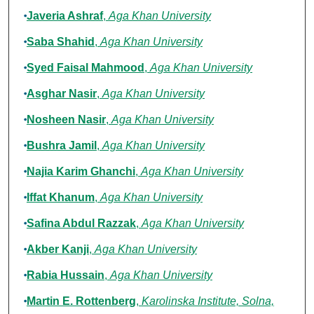
Javeria Ashraf
,
Aga Khan University
Saba Shahid
,
Aga Khan University
Syed Faisal Mahmood
,
Aga Khan University
Asghar Nasir
,
Aga Khan University
Nosheen Nasir
,
Aga Khan University
Bushra Jamil
,
Aga Khan University
Najia Karim Ghanchi
,
Aga Khan University
Iffat Khanum
,
Aga Khan University
Safina Abdul Razzak
,
Aga Khan University
Akber Kanji
,
Aga Khan University
Rabia Hussain
,
Aga Khan University
Martin E. Rottenberg
,
Karolinska Institute, Solna,