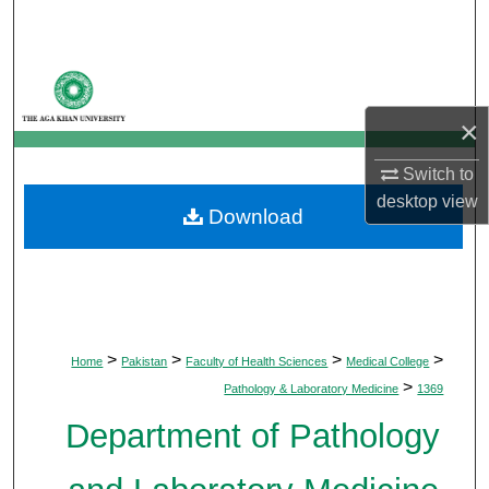
Search
Browse Departments
×
My Account
Switch to
About
desktop
view
Download
Digital Commons Network™
>
>
>
>
Home
Pakistan
Faculty of Health Sciences
Medical College
>
Pathology & Laboratory Medicine
1369
Department of Pathology