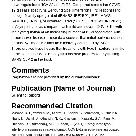
downregulation of ICAM3 and TLR8. Compared across the COVID-
19 disease spectrum, we found type I interferon (IFN) responses to
be significantly upregulated (IFNAR2, IRF2BP1, IRF4, MAVS,
SAMHD1, TRIM1), or downregulated (SOCS3, IRF2BP2, IRF2BPL)
in Asymptomatic as compared with mild and severe COVID-19, with
the dysregulation of an increasing number of ISGs associated with
progressive disease. These data suggest that initial early responses
against SARS-CoV-2 may be effectively controlled by ISGs.
Therefore, we hypothesize that treatment with type I interferons in the
early stage of COVID-19 may limit disease progression by limiting
SARS-CoV-2 in the host.
Comments
Pagination are not provided by the author/publisher
Publication (Name of Journal)
Scientific Reports
Recommended Citation
Masood, K. I., Yameen, M., Ashraf, J., Shahid, S., Mahmood, S., Nasir, A.,
Nasir, N., Jamil, B., Ghanchi, N. K., Khanum, I., Razzak, S. A., Kanji, A.,
Hussain, R., Rottenberg, M. E., Hasan, Z. (2021). Upregulated type I
interferon responses in asymptomatic COVID-19 infection are associated
with improved clinical outcome.
Scientific Reports, 11
(1), 22958.