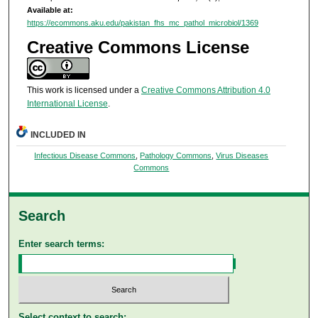
Available at:
https://ecommons.aku.edu/pakistan_fhs_mc_pathol_microbiol/1369
Creative Commons License
This work is licensed under a
Creative Commons Attribution 4.0
International License
.
INCLUDED IN
Infectious Disease Commons
,
Pathology Commons
,
Virus Diseases
Commons
Search
Enter search terms:
Select context to search: