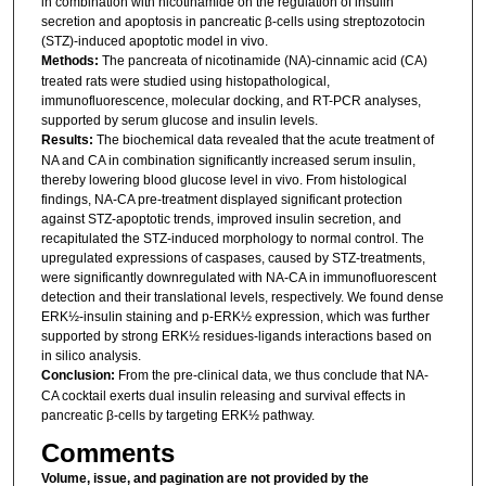
in combination with nicotinamide on the regulation of insulin
secretion and apoptosis in pancreatic β-cells using streptozotocin
(STZ)-induced apoptotic model in vivo.
Methods:
The pancreata of nicotinamide (NA)-cinnamic acid (CA)
treated rats were studied using histopathological,
immunofluorescence, molecular docking, and RT-PCR analyses,
supported by serum glucose and insulin levels.
Results:
The biochemical data revealed that the acute treatment of
NA and CA in combination significantly increased serum insulin,
thereby lowering blood glucose level in vivo. From histological
findings, NA-CA pre-treatment displayed significant protection
against STZ-apoptotic trends, improved insulin secretion, and
recapitulated the STZ-induced morphology to normal control. The
upregulated expressions of caspases, caused by STZ-treatments,
were significantly downregulated with NA-CA in immunofluorescent
detection and their translational levels, respectively. We found dense
ERK½-insulin staining and p-ERK½ expression, which was further
supported by strong ERK½ residues-ligands interactions based on
in silico analysis.
Conclusion:
From the pre-clinical data, we thus conclude that NA-
CA cocktail exerts dual insulin releasing and survival effects in
pancreatic β-cells by targeting ERK½ pathway.
Comments
Volume, issue, and pagination are not provided by the