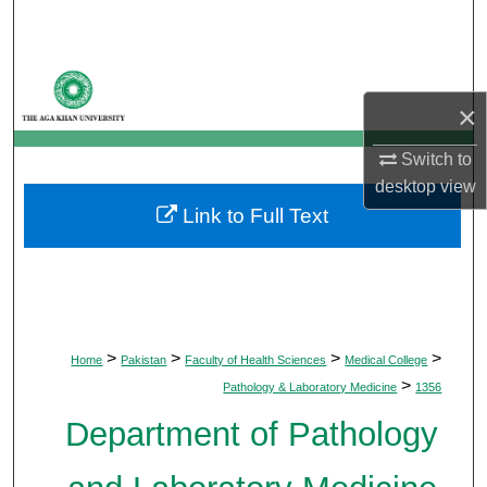
Search
Browse Departments
×
My Account
Switch to
About
desktop
view
Link to Full Text
Digital Commons Network™
>
>
>
>
Home
Pakistan
Faculty of Health Sciences
Medical College
>
Pathology & Laboratory Medicine
1356
Department of Pathology