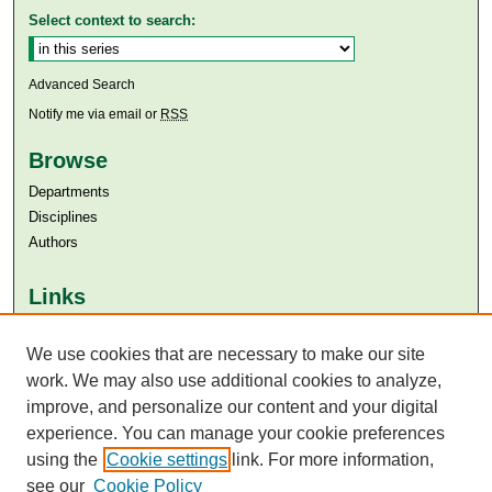
Select context to search:
Advanced Search
Notify me via email or
RSS
Browse
Departments
Disciplines
Authors
Links
Aga Khan University
We use cookies that are necessary to make our site
Aga Khan University Libraries
SAFARI (AKU Libraries’ Catalogue)
work. We may also use additional cookies to analyze,
improve, and personalize our content and your digital
experience. You can manage your cookie preferences
using the
Cookie settings
link. For more information,
see our
Cookie Policy