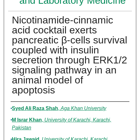
and Laboratory Medicine
Nicotinamide-cinnamic
acid cocktail exerts
pancreatic β-cells survival
coupled with insulin
secretion through ERK1/2
signaling pathway in an
animal model of
apoptosis
Authors
Syed Ali Raza Shah
,
Aga Khan University
M Israr Khan
,
University of Karachi, Karachi,
Pakistan
Hira Jawaid
,
University of Karachi, Karachi,