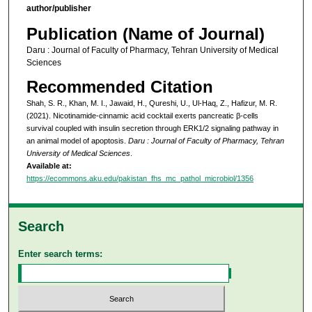
author/publisher
Publication (Name of Journal)
Daru : Journal of Faculty of Pharmacy, Tehran University of Medical
Sciences
Recommended Citation
Shah, S. R., Khan, M. I., Jawaid, H., Qureshi, U., Ul-Haq, Z., Hafizur, M. R.
(2021). Nicotinamide-cinnamic acid cocktail exerts pancreatic β-cells
survival coupled with insulin secretion through ERK1/2 signaling pathway in
an animal model of apoptosis.
Daru : Journal of Faculty of Pharmacy, Tehran
University of Medical Sciences
.
Available at:
https://ecommons.aku.edu/pakistan_fhs_mc_pathol_microbiol/1356
Search
Enter search terms: