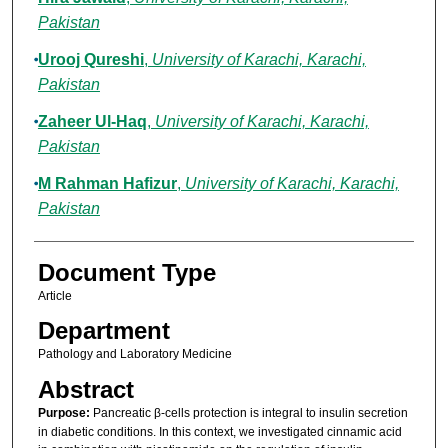
Pakistan
Urooj Qureshi
,
University of Karachi, Karachi,
Pakistan
Zaheer Ul-Haq
,
University of Karachi, Karachi,
Pakistan
M Rahman Hafizur
,
University of Karachi, Karachi,
Pakistan
Document Type
Article
Department
Pathology and Laboratory Medicine
Abstract
Purpose:
Pancreatic β-cells protection is integral to insulin secretion
in diabetic conditions. In this context, we investigated cinnamic acid