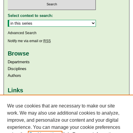
Select context to search:
Advanced Search
Notify me via email or
RSS
Browse
Departments
Disciplines
Authors
Links
Aga Khan University
Aga Khan University Libraries
We use cookies that are necessary to make our site
SAFARI (AKU Libraries’ Catalogue)
work. We may also use additional cookies to analyze,
improve, and personalize our content and your digital
experience. You can manage your cookie preferences