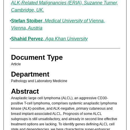
ALK-Related Malignancies (ERIA), Suzanne Turner,
Cambridge, UK.
Stefan Stoiber
,
Medical University of Vienna,
Vienna, Austria
Shahid Pervez
,
Aga Khan University
Document Type
Article
Department
Pathology and Laboratory Medicine
Abstract
Anaplastic large cell lymphoma (ALCL), an aggressive CD30-
positive T-cell lymphoma, comprises systemic anaplastic lymphoma
kinase (ALK)-positive, and ALK-negative, primary cutaneous and
breast implant-associated ALCL. Prognosis of some ALCL
subgroups is still unsatisfactory, and already in second line effective
treatment options are lacking. To identify genes defining ALCL cell
state and dependencies, we here characterize super-enhancer