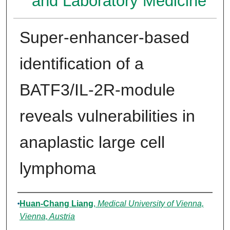
and Laboratory Medicine
Super-enhancer-based
identification of a
BATF3/IL-2R-module
reveals vulnerabilities in
anaplastic large cell
lymphoma
Authors
Huan-Chang Liang
,
Medical University of Vienna,
Vienna, Austria