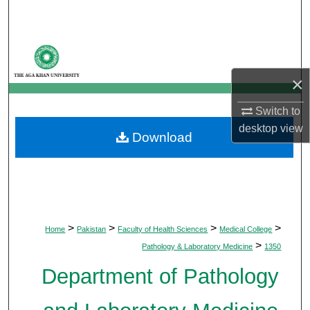
Search
Browse Departments
×
My Account
Switch to
About
desktop
view
Download
Digital Commons Network™
>
>
>
>
Home
Pakistan
Faculty of Health Sciences
Medical College
>
Pathology & Laboratory Medicine
1350
Department of Pathology