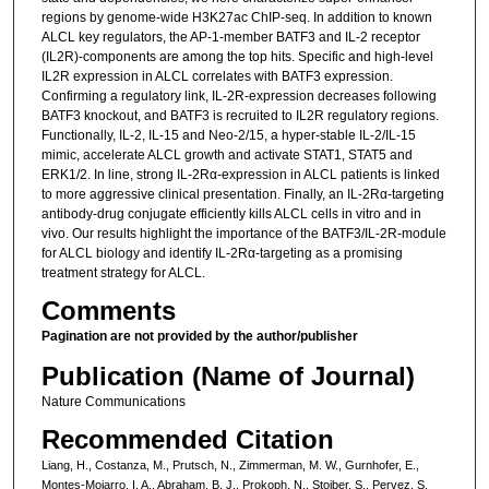
regions by genome-wide H3K27ac ChIP-seq. In addition to known
ALCL key regulators, the AP-1-member BATF3 and IL-2 receptor
(IL2R)-components are among the top hits. Specific and high-level
IL2R expression in ALCL correlates with BATF3 expression.
Confirming a regulatory link, IL-2R-expression decreases following
BATF3 knockout, and BATF3 is recruited to IL2R regulatory regions.
Functionally, IL-2, IL-15 and Neo-2/15, a hyper-stable IL-2/IL-15
mimic, accelerate ALCL growth and activate STAT1, STAT5 and
ERK1/2. In line, strong IL-2Rα-expression in ALCL patients is linked
to more aggressive clinical presentation. Finally, an IL-2Rα-targeting
antibody-drug conjugate efficiently kills ALCL cells in vitro and in
vivo. Our results highlight the importance of the BATF3/IL-2R-module
for ALCL biology and identify IL-2Rα-targeting as a promising
treatment strategy for ALCL.
Comments
Pagination are not provided by the author/publisher
Publication (Name of Journal)
Nature Communications
Recommended Citation
Liang, H., Costanza, M., Prutsch, N., Zimmerman, M. W., Gurnhofer, E.,
Montes-Mojarro, I. A., Abraham, B. J., Prokoph, N., Stoiber, S., Pervez, S.