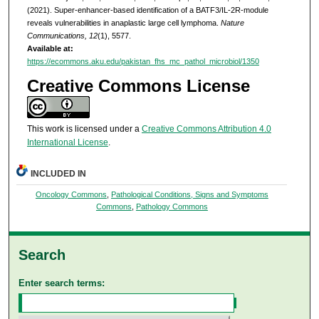
(2021). Super-enhancer-based identification of a BATF3/IL-2R-module
reveals vulnerabilities in anaplastic large cell lymphoma.
Nature
Communications, 12
(1), 5577.
Available at:
https://ecommons.aku.edu/pakistan_fhs_mc_pathol_microbiol/1350
Creative Commons License
This work is licensed under a
Creative Commons Attribution 4.0
International License
.
INCLUDED IN
Oncology Commons
,
Pathological Conditions, Signs and Symptoms
Commons
,
Pathology Commons
Search
Enter search terms: