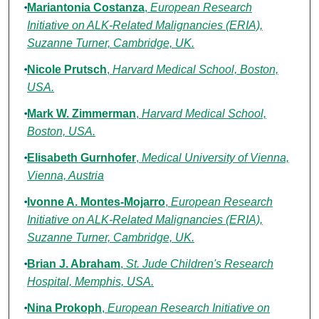
Mariantonia Costanza
,
European Research
Initiative on ALK-Related Malignancies (ERIA),
Suzanne Turner, Cambridge, UK.
Nicole Prutsch
,
Harvard Medical School, Boston,
USA.
Mark W. Zimmerman
,
Harvard Medical School,
Boston, USA.
Elisabeth Gurnhofer
,
Medical University of Vienna,
Vienna, Austria
Ivonne A. Montes-Mojarro
,
European Research
Initiative on ALK-Related Malignancies (ERIA),
Suzanne Turner, Cambridge, UK.
Brian J. Abraham
,
St. Jude Children's Research
Hospital, Memphis, USA.
Nina Prokoph
,
European Research Initiative on