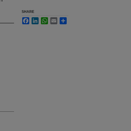
SHARE
Facebook
LinkedIn
WhatsApp
Email
Share