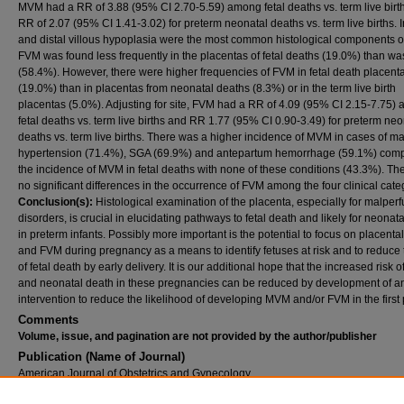
MVM had a RR of 3.88 (95% CI 2.70-5.59) among fetal deaths vs. term live birt
RR of 2.07 (95% CI 1.41-3.02) for preterm neonatal deaths vs. term live births. I
and distal villous hypoplasia were the most common histological components 
FVM was found less frequently in the placentas of fetal deaths (19.0%) than 
(58.4%). However, there were higher frequencies of FVM in fetal death placent
(19.0%) than in placentas from neonatal deaths (8.3%) or in the term live birth
placentas (5.0%). Adjusting for site, FVM had a RR of 4.09 (95% CI 2.15-7.75)
fetal deaths vs. term live births and RR 1.77 (95% CI 0.90-3.49) for preterm neo
deaths vs. term live births. There was a higher incidence of MVM in cases of ma
hypertension (71.4%), SGA (69.9%) and antepartum hemorrhage (59.1%) comp
the incidence of MVM in fetal deaths with none of these conditions (43.3%). Th
no significant differences in the occurrence of FVM among the four clinical cate
Conclusion(s):
Histological examination of the placenta, especially for malper
disorders, is crucial in elucidating pathways to fetal death and likely for neonat
in preterm infants. Possibly more important is the potential to focus on placent
and FVM during pregnancy as a means to identify fetuses at risk and to reduce 
of fetal death by early delivery. It is our additional hope that the increased risk of
and neonatal death in these pregnancies can be reduced by development of a
intervention to reduce the likelihood of developing MVM and/or FVM in the first 
Comments
Volume, issue, and pagination are not provided by the author/publisher
Publication (Name of Journal)
American Journal of Obstetrics and Gynecology
Recommended Citation