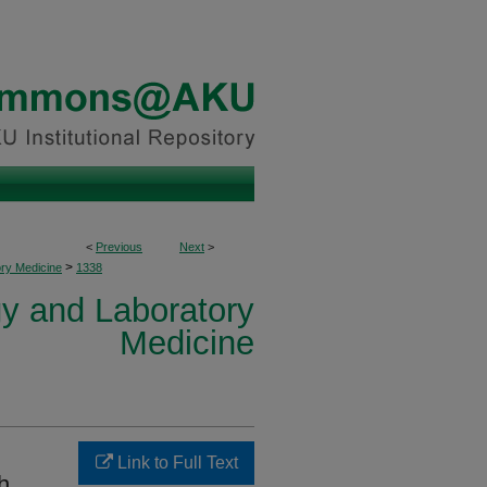
<
Previous
Next
>
>
ory Medicine
1338
y and Laboratory
Medicine
Link to Full Text
h