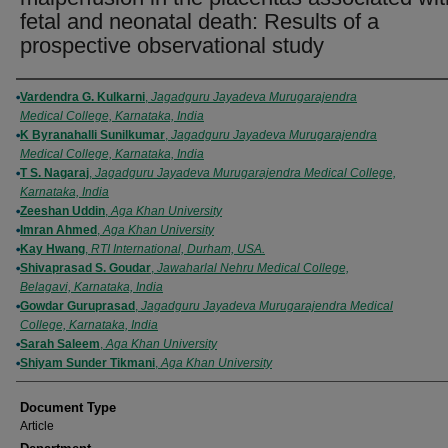
fetal and neonatal death: Results of a
prospective observational study
Authors
Vardendra G. Kulkarni
,
Jagadguru Jayadeva Murugarajendra
Medical College, Karnataka, India
K Byranahalli Sunilkumar
,
Jagadguru Jayadeva Murugarajendra
Medical College, Karnataka, India
T S. Nagaraj
,
Jagadguru Jayadeva Murugarajendra Medical College,
Karnataka, India
Zeeshan Uddin
,
Aga Khan University
Imran Ahmed
,
Aga Khan University
Kay Hwang
,
RTI International, Durham, USA.
Shivaprasad S. Goudar
,
Jawaharlal Nehru Medical College,
Belagavi, Karnataka, India
Gowdar Guruprasad
,
Jagadguru Jayadeva Murugarajendra Medical
College, Karnataka, India
Sarah Saleem
,
Aga Khan University
Shiyam Sunder Tikmani
,
Aga Khan University
Document Type
Article