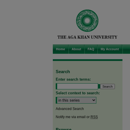
Home
About
FAQ
My Account
Search
Enter search terms:
Select context to search:
Advanced Search
Notify me via email or
RSS
Browse