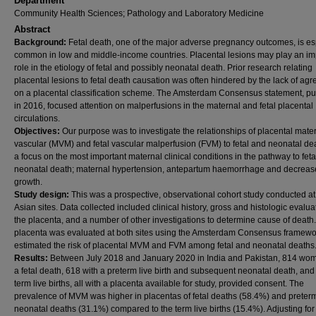
Department
Community Health Sciences; Pathology and Laboratory Medicine
Abstract
Background:
Fetal death, one of the major adverse pregnancy outcomes, is es
common in low and middle-income countries. Placental lesions may play an im
role in the etiology of fetal and possibly neonatal death. Prior research relating
placental lesions to fetal death causation was often hindered by the lack of ag
on a placental classification scheme. The Amsterdam Consensus statement, p
in 2016, focused attention on malperfusions in the maternal and fetal placental
circulations.
Objectives:
Our purpose was to investigate the relationships of placental mate
vascular (MVM) and fetal vascular malperfusion (FVM) to fetal and neonatal de
a focus on the most important maternal clinical conditions in the pathway to fet
neonatal death; maternal hypertension, antepartum haemorrhage and decrease
growth.
Study design:
This was a prospective, observational cohort study conducted at
Asian sites. Data collected included clinical history, gross and histologic evalua
the placenta, and a number of other investigations to determine cause of death
placenta was evaluated at both sites using the Amsterdam Consensus framew
estimated the risk of placental MVM and FVM among fetal and neonatal deaths
Results:
Between July 2018 and January 2020 in India and Pakistan, 814 wo
a fetal death, 618 with a preterm live birth and subsequent neonatal death, an
term live births, all with a placenta available for study, provided consent. The
prevalence of MVM was higher in placentas of fetal deaths (58.4%) and preter
neonatal deaths (31.1%) compared to the term live births (15.4%). Adjusting for 