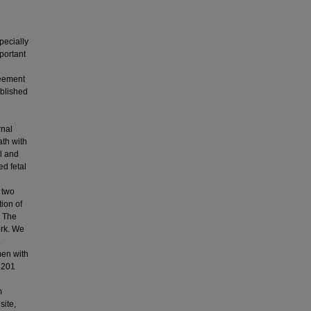
pecially
portant
reement
ublished
rnal
ath with
al and
d fetal
 two
tion of
. The
ork. We
.
men with
d 201
m
site,