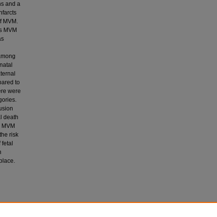
hs and a
nfarcts
of MVM.
was MVM
as
 among
natal
ternal
ared to
ere were
gories.
fusion
al death
al MVM
the risk
 fetal
n
place.