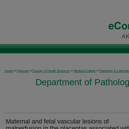
>
>
>
>
Home
Pakistan
Faculty of Health Sciences
Medical College
Pathology & Laborat
Department of Patholog
Maternal and fetal vascular lesions of
malperfusion in the placentas associated wit