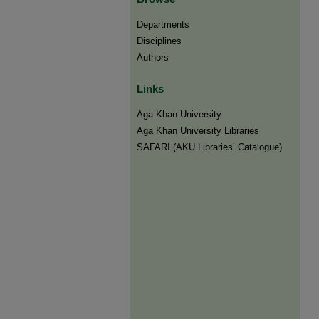
Departments
Disciplines
Authors
Links
Aga Khan University
Aga Khan University Libraries
SAFARI (AKU Libraries’ Catalogue)