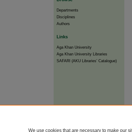
Departments
Disciplines
Authors
Links
Aga Khan University
Aga Khan University Libraries
SAFARI (AKU Libraries’ Catalogue)
We use cookies that are necessary to make our si