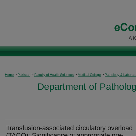
>
>
>
>
Home
Pakistan
Faculty of Health Sciences
Medical College
Pathology & Laborat
Department of Patholog
Transfusion-associated circulatory overload
(TACO): Significance of appropriate pre-