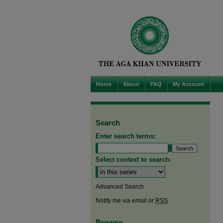
Home
About
FAQ
My Account
Search
Enter search terms:
Select context to search:
Advanced Search
Notify me via email or
RSS
Browse