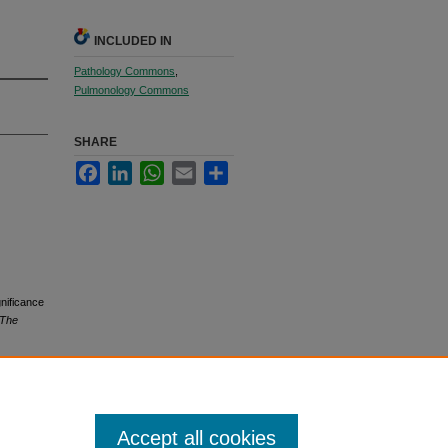
INCLUDED IN
Pathology Commons
,
Pulmonology Commons
SHARE
Facebook
LinkedIn
WhatsApp
Email
Share
nificance
The
Accept all cookies