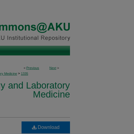
<
Previous
Next
>
>
ory Medicine
1335
y and Laboratory
Medicine
Download