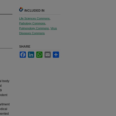
INCLUDED IN
Life Sciences Commons
,
Pathology Commons
,
Pulmonology Commons
,
Virus
Diseases Commons
SHARE
Facebook
LinkedIn
WhatsApp
Email
Share
al body
at
19
endent
artment
dical
umented