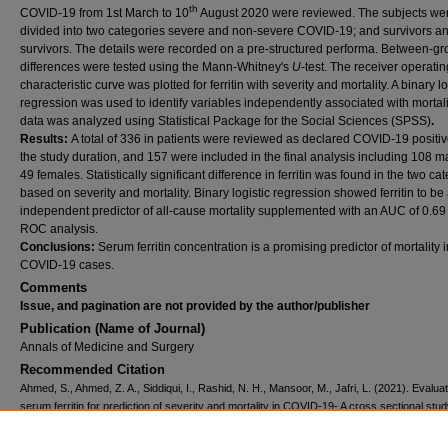
th
COVID-19 from 1st March to 10
August 2020 were reviewed. The subjects we
divided into two categories severe and non-severe COVID-19; and survivors a
survivors. The details were recorded on a pre-structured performa. Between-g
differences were tested using the Mann-Whitney's
U
-test. The receiver operatin
characteristic curve was plotted for ferritin with severity and mortality. A binary lo
regression was used to identify variables independently associated with mortali
data was analyzed using Statistical Package for the Social Sciences (SPSS)
.
Results:
A total of 336 in patients were reviewed as declared COVID-19 positi
the study duration, and 157 were included in the final analysis including 108 
49 females. Statistically significant difference in ferritin was found in the two ca
based on severity and mortality. Binary logistic regression showed ferritin to be
independent predictor of all-cause mortality supplemented with an AUC of 0.69
ROC analysis.
Conclusions:
Serum ferritin concentration is a promising predictor of mortality i
COVID-19 cases.
Comments
Issue, and pagination are not provided by the author/publisher
Publication (Name of Journal)
Annals of Medicine and Surgery
Recommended Citation
Ahmed, S., Ahmed, Z. A., Siddiqui, I., Rashid, N. H., Mansoor, M., Jafri, L. (2021). Evaluat
serum ferritin for prediction of severity and mortality in COVID-19- A cross sectional stu
of Medicine and Surgery, 63
, 10216.
Available at:
https://ecommons.aku.edu/pakistan_fhs_mc_pathol_microbiol/1314