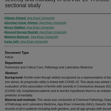
sectional study
Authors
Sibtain Ahmed
,
Aga Khan University
Zeeshan Ansar Ahmed
,
Aga Khan University
Imran Siddiqui
,
Aga Khan University
Naveed Haroon Rashid
,
Aga Khan University
Maheen Mansoor
,
Aga Khan University
Lena Jafri
,
Aga Khan University
Document Type
Article
Department
Pulmonary and Critical Care; Pathology and Laboratory Medicine
Abstract
Background:
Ferritin even though widely recognized as a representative of tot
iron stores, its prognostic utility is linked with COVID-19. This study was aimed 
evaluation of the association of ferritin with severity in Coronavirus disease 20
(COVID-19), hospitalized patients and to test the hypothesis that it is an indep
predictor of mortality.
Material and methods:
This study was conducted at Chemical Pathology, Dep
of Pathology and Laboratory Medicine, Aga Khan University (AKU), Karachi. Me
records of all in-patients including both genders, and all age groups with doc