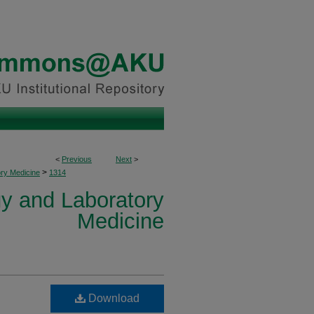
<
Previous
Next
>
>
ory Medicine
1314
y and Laboratory
Medicine
Download