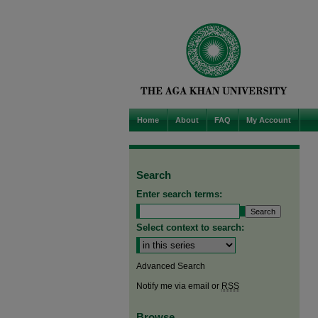
Home
About
FAQ
My Account
Search
Enter search terms:
Select context to search:
Advanced Search
Notify me via email or
RSS
Browse