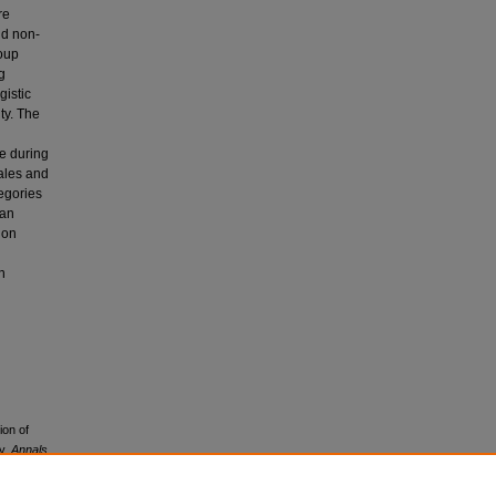
re
nd non-
roup
g
gistic
ty. The
ve during
males and
tegories
 an
 on
n
ion of
dy.
Annals