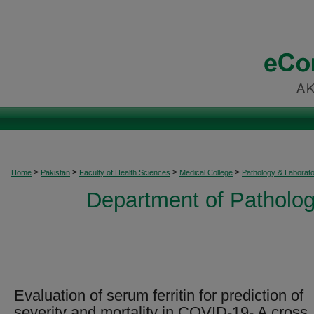
>
>
>
>
Home
Pakistan
Faculty of Health Sciences
Medical College
Pathology & Laborat
Department of Patholog
Evaluation of serum ferritin for prediction of
severity and mortality in COVID-19- A cross