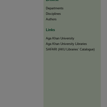
Departments
Disciplines
Authors
Links
Aga Khan University
Aga Khan University Libraries
SAFARI (AKU Libraries’ Catalogue)