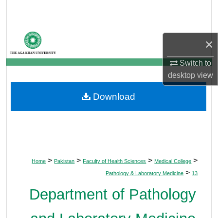
Search
Browse Departments
×
My Account
Switch to
desktop
view
About
Download
Digital Commons Network™
>
>
>
>
Home
Pakistan
Faculty of Health Sciences
Medical College
>
Pathology & Laboratory Medicine
13
Department of Pathology