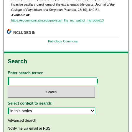
invasive papillary carcinoma of the extrahepatic bile ducts.
Journal of the
College of Physicians and Surgeons Pakistan, 18
(10), 649-51.
Available at:
https://ecommons.aku.edu/pakistan_fhs_mc_pathol_microbiol/13
INCLUDED IN
Pathology Commons
Search
Enter search terms:
Select context to search:
Advanced Search
Notify me via email or
RSS