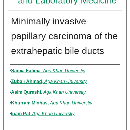
and Laboratory Medicine
Minimally invasive
papillary carcinoma of the
extrahepatic bile ducts
Authors
Samia Fatima
,
Aga Khan Universtiy
Zubair Ahmad
,
Aga Khan University
Asim Qureshi
,
Aga Khan Universtiy
Khurram Minhas
,
Aga Khan Universtiy
Inam Pal
,
Aga Khan Universtiy