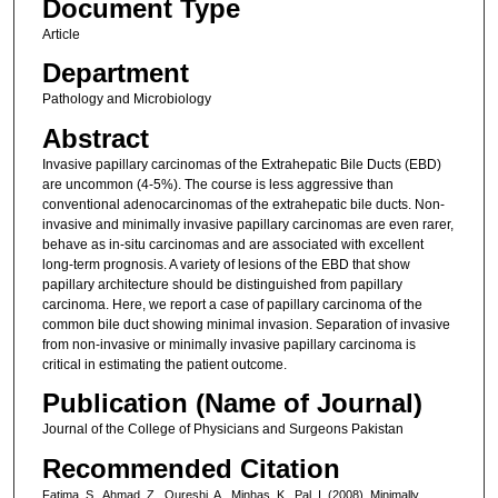
Document Type
Article
Department
Pathology and Microbiology
Abstract
Invasive papillary carcinomas of the Extrahepatic Bile Ducts (EBD)
are uncommon (4-5%). The course is less aggressive than
conventional adenocarcinomas of the extrahepatic bile ducts. Non-
invasive and minimally invasive papillary carcinomas are even rarer,
behave as in-situ carcinomas and are associated with excellent
long-term prognosis. A variety of lesions of the EBD that show
papillary architecture should be distinguished from papillary
carcinoma. Here, we report a case of papillary carcinoma of the
common bile duct showing minimal invasion. Separation of invasive
from non-invasive or minimally invasive papillary carcinoma is
critical in estimating the patient outcome.
Publication (Name of Journal)
Journal of the College of Physicians and Surgeons Pakistan
Recommended Citation
Fatima, S., Ahmad, Z., Qureshi, A., Minhas, K., Pal, I. (2008). Minimally