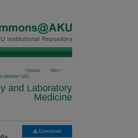
<
Previous
Next
>
>
ory Medicine
1297
y and Laboratory
Medicine
Download
lla