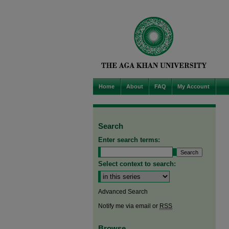
Home
About
FAQ
My Account
Search
Enter search terms:
Select context to search:
Advanced Search
Notify me via email or
RSS
Browse