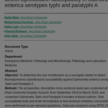
enterica serotypes typhi and paratyphi A
Authors
Safia Moin
,
Aga Khan University
Mohammad Zeeshan
,
Aga Khan University
Sidra Laiq
,
Aga Khan University
Ahmed Raheem
,
Aga Khan University
Afia Zafar
,
Aga Khan University
Document Type
Article
Department
Emergency Medicine; Pathology and Microbiology; Pathology and Laboratory
Medicine
Abstract
Objective:
To determine the use of pefloxacin as a surrogate marker to detect
fluoroquinolone (ciprofloxacin) susceptibility against Salmonella enterica sero
Typhi and Paratyphi A.
Methods:
The prospective, descriptive cross-sectional study was conducted at
Khan University Hospital, Karachi, from September 2016 to March 2018, and
comprised Salmonella Typhi and Paratyphi A isolates of blood cultures. Disk
susceptibility tests and broth microdilution to test minimum inhibitory concentra
were performed as per standard guidelines. Data was analysed using SPSS 21