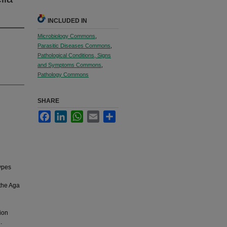
INCLUDED IN
Microbiology Commons
,
Parasitic Diseases Commons
,
Pathological Conditions, Signs
and Symptoms Commons
,
Pathology Commons
SHARE
Facebook
LinkedIn
WhatsApp
Email
Share
types
 the Aga
tion
.