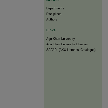
Departments
Disciplines
Authors
Links
Aga Khan University
Aga Khan University Libraries
SAFARI (AKU Libraries’ Catalogue)