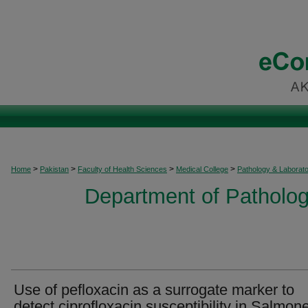
>
>
>
>
Home
Pakistan
Faculty of Health Sciences
Medical College
Pathology & Laborat
Department of Patholog
Use of pefloxacin as a surrogate marker to
detect ciprofloxacin susceptibility in Salmone