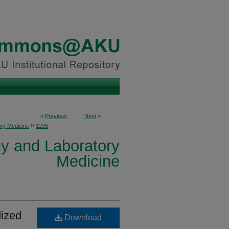
<
Previous
Next
>
>
ory Medicine
1296
y and Laboratory
Medicine
dized
Download