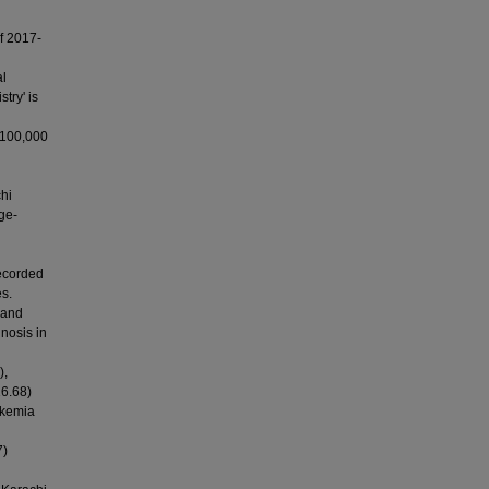
f 2017-
al
try' is
 100,000
hi
ge-
recorded
s.
 and
nosis in
),
16.68)
ukemia
7)