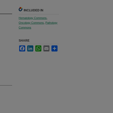
INCLUDED IN
Hematology Commons
,
Oncology Commons
,
Pathology
Commons
SHARE
Facebook
LinkedIn
WhatsApp
Email
Share