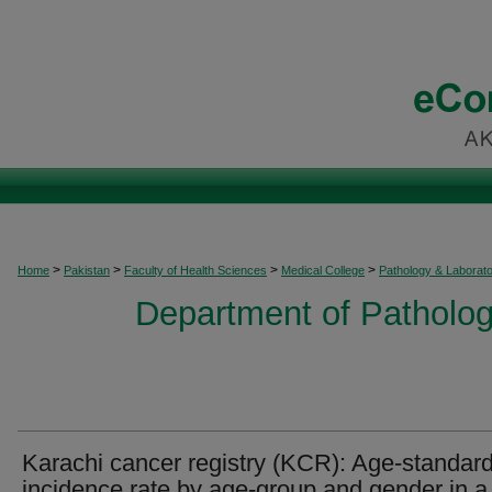
>
>
>
>
Home
Pakistan
Faculty of Health Sciences
Medical College
Pathology & Laborat
Department of Patholog
Karachi cancer registry (KCR): Age-standar
incidence rate by age-group and gender in a