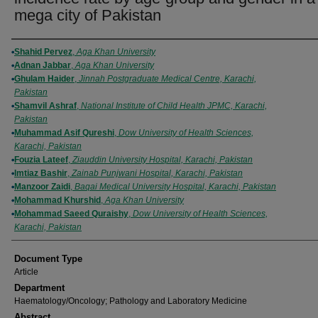
mega city of Pakistan
Authors
Shahid Pervez
,
Aga Khan University
Adnan Jabbar
,
Aga Khan University
Ghulam Haider
,
Jinnah Postgraduate Medical Centre, Karachi,
Pakistan
Shamvil Ashraf
,
National Institute of Child Health JPMC, Karachi,
Pakistan
Muhammad Asif Qureshi
,
Dow University of Health Sciences,
Karachi, Pakistan
Fouzia Lateef
,
Ziauddin University Hospital, Karachi, Pakistan
Imtiaz Bashir
,
Zainab Punjwani Hospital, Karachi, Pakistan
Manzoor Zaidi
,
Baqai Medical University Hospital, Karachi, Pakistan
Mohammad Khurshid
,
Aga Khan University
Mohammad Saeed Quraishy
,
Dow University of Health Sciences,
Karachi, Pakistan
Document Type
Article
Department
Haematology/Oncology; Pathology and Laboratory Medicine
Abstract