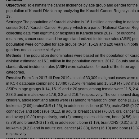
Objectives:
To estimate the cancer incidence by age group and gender for the
population of Karachi Division by analyzing the Karachi Cancer Registry data o
19.
Settings:
The population of Karachi division is 16.1 million according to nation
census 2017. 'Karachi Cancer Registry' which is a part of 'National Cancer Regis
collecting data from eight major hospitals in Karachi since 2017. For outcome
measures, cancer counts and the age standardized incidence rates (ASIR) per
population were computed for age groups (0-14, 15-19 and ≥20 years), in both
genders and all cancer site/type.
Methods:
The population denominators were based on the population of Karac
division estimated at 16.1 million in the population census, 2017. Counts and a
standardized incidence rates (ASIR) were calculated for each of the three age
categories.
Results:
From Jan 2017 till Dec 2019 a total of 33,309 malignant cases were 
in KCR database comprising 17,490 (52.5%) females and 15,819 (47.5%) male
ASIRs in age groups 0-14, 15-19 and ≥ 20 years, among female were 11.5, 2.4
223.6 and in males were 17.6, 3.2 and 216.7 respectively. The commonest diag
children, adolescent and adults were (1) among females: children; bone (3.12),
leukemia (2.09) brain/CNS (1.26); in adolescents: bone (0.78), brain/CNS (0.27
connective and soft tissue (0.11), in adults: breast cancer (76.07), oral cancer (
and ovary (10.89) respectively, and (2) among males: children; bone (4.56), le
(2.79) and brain/CNS (1.88); in adolescent; bone (1.19), brain/CNS (0.31) and
leukemia (0.21) and in adults: oral cancer (42.83), liver (16.10) and bone (13.3
respectively.