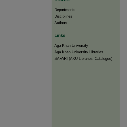
Departments
Disciplines
Authors
Links
Aga Khan University
Aga Khan University Libraries
SAFARI (AKU Libraries’ Catalogue)