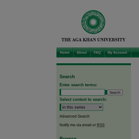
Home
About
FAQ
My Account
Search
Enter search terms:
Select context to search:
Advanced Search
Notify me via email or
RSS
Browse