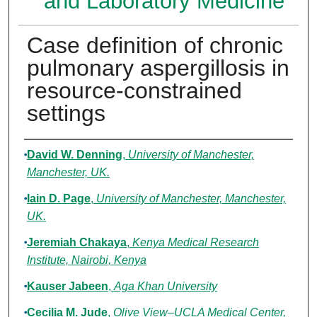
and Laboratory Medicine
Case definition of chronic
pulmonary aspergillosis in
resource-constrained
settings
Authors
David W. Denning
,
University of Manchester,
Manchester, UK.
Iain D. Page
,
University of Manchester, Manchester,
UK.
Jeremiah Chakaya
,
Kenya Medical Research
Institute, Nairobi, Kenya
Kauser Jabeen
,
Aga Khan University
Cecilia M. Jude
,
Olive View–UCLA Medical Center,