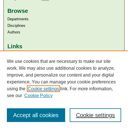
Browse
Departments
Disciplines
Authors
Links
Aga Khan University
We use cookies that are necessary to make our site
Aga Khan University Libraries
SAFARI (AKU Libraries’ Catalogue)
work. We may also use additional cookies to analyze,
improve, and personalize our content and your digital
experience. You can manage your cookie preferences
using the
Cookie settings
link. For more information,
see our
Cookie Policy
Accept all cookies
Cookie settings