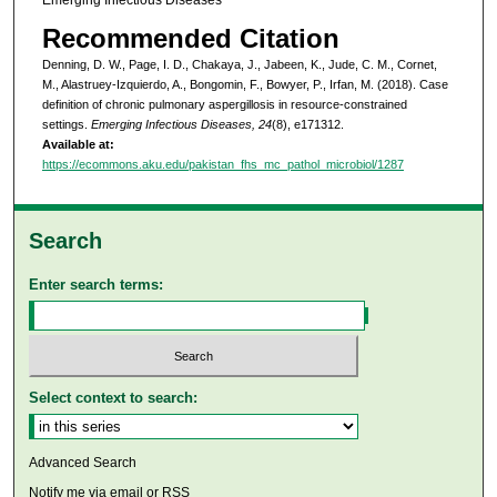
Recommended Citation
Denning, D. W., Page, I. D., Chakaya, J., Jabeen, K., Jude, C. M., Cornet,
M., Alastruey-Izquierdo, A., Bongomin, F., Bowyer, P., Irfan, M. (2018). Case
definition of chronic pulmonary aspergillosis in resource-constrained
settings.
Emerging Infectious Diseases, 24
(8), e171312.
Available at:
https://ecommons.aku.edu/pakistan_fhs_mc_pathol_microbiol/1287
Search
Enter search terms:
Select context to search:
Advanced Search
Notify me via email or
RSS