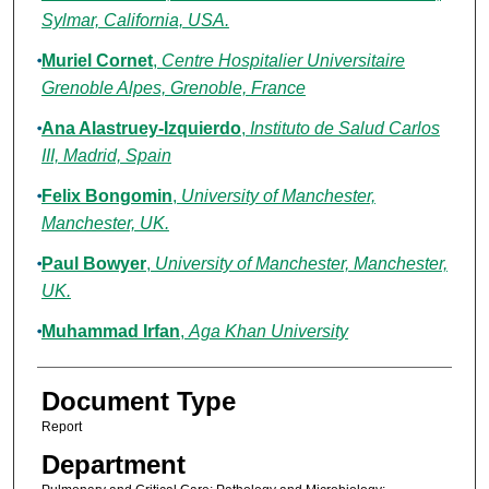
Sylmar, California, USA.
Muriel Cornet
,
Centre Hospitalier Universitaire
Grenoble Alpes, Grenoble, France
Ana Alastruey-Izquierdo
,
Instituto de Salud Carlos
III, Madrid, Spain
Felix Bongomin
,
University of Manchester,
Manchester, UK.
Paul Bowyer
,
University of Manchester, Manchester,
UK.
Muhammad Irfan
,
Aga Khan University
Document Type
Report
Department