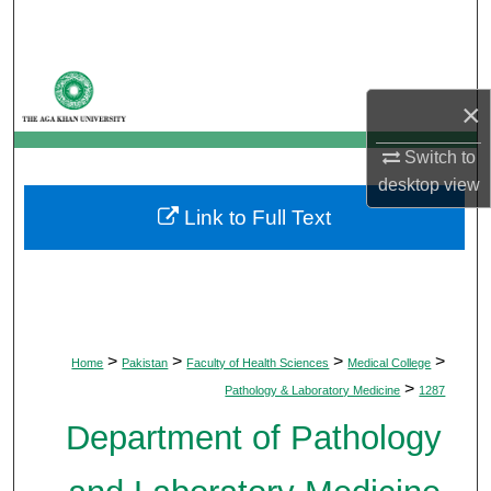
Search
Browse Departments
×
My Account
Switch to
desktop
view
About
Link to Full Text
Digital Commons Network™
>
>
>
>
Home
Pakistan
Faculty of Health Sciences
Medical College
>
Pathology & Laboratory Medicine
1287
Department of Pathology