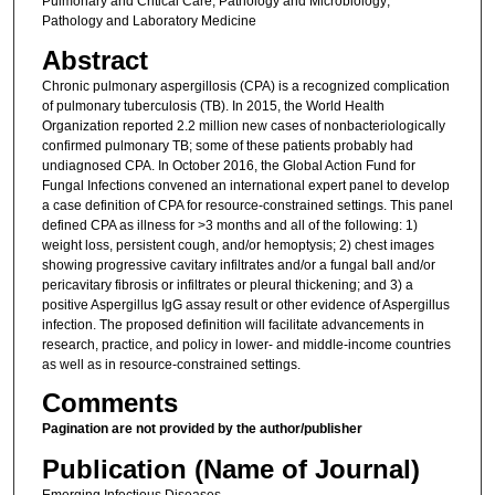
Pulmonary and Critical Care; Pathology and Microbiology;
Pathology and Laboratory Medicine
Abstract
Chronic pulmonary aspergillosis (CPA) is a recognized complication
of pulmonary tuberculosis (TB). In 2015, the World Health
Organization reported 2.2 million new cases of nonbacteriologically
confirmed pulmonary TB; some of these patients probably had
undiagnosed CPA. In October 2016, the Global Action Fund for
Fungal Infections convened an international expert panel to develop
a case definition of CPA for resource-constrained settings. This panel
defined CPA as illness for >3 months and all of the following: 1)
weight loss, persistent cough, and/or hemoptysis; 2) chest images
showing progressive cavitary infiltrates and/or a fungal ball and/or
pericavitary fibrosis or infiltrates or pleural thickening; and 3) a
positive Aspergillus IgG assay result or other evidence of Aspergillus
infection. The proposed definition will facilitate advancements in
research, practice, and policy in lower- and middle-income countries
as well as in resource-constrained settings.
Comments
Pagination are not provided by the author/publisher
Publication (Name of Journal)
Emerging Infectious Diseases