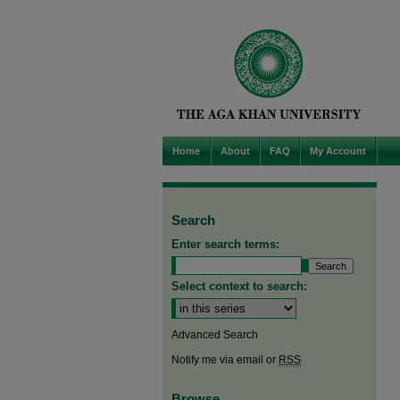
Home
About
FAQ
My Account
Search
Enter search terms:
Select context to search:
Advanced Search
Notify me via email or
RSS
Browse