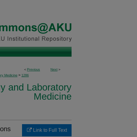
<
Previous
Next
>
>
ory Medicine
1286
y and Laboratory
Medicine
ions
Link to Full Text