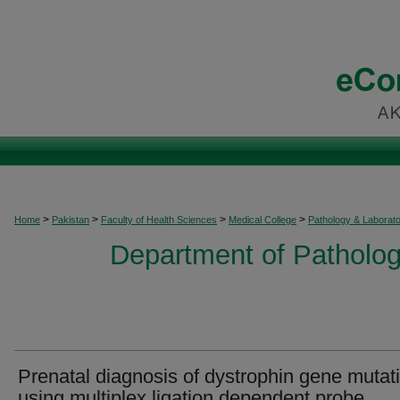
>
>
>
>
Home
Pakistan
Faculty of Health Sciences
Medical College
Pathology & Laborat
Department of Patholog
Prenatal diagnosis of dystrophin gene mutat
using multiplex ligation dependent probe