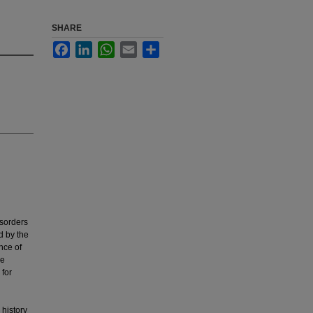
SHARE
Facebook
LinkedIn
WhatsApp
Email
Share
sorders
d by the
nce of
ve
 for
 history