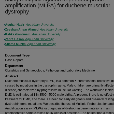
amplification (MLPA) for duchene muscular
dystrophy
Authors
Asghar Nasir
,
Aga Khan University
Zeeshan Ansar Ahmed
,
Aga Khan University
Kahkashan Imam
,
Aga Khan University
Zahra Hasan
,
Aga Khan University
Shama Munim
,
Aga Khan University
Document Type
Case Report
Department
Obstetrics and Gynaecology; Pathology and Laboratory Medicine
Abstract
Duchene muscular dystrophy (DMD) is a common X-chromosomal recessive di
caused by mutations in the dystrophin gene. Male children are primarily affecte
disease, characterized by progressive muscular wasting. The worldwide incide
DMD is estimated at 1 in 3500 - 5000 male births. At present, there is no effecti
treatment for DMD, and there is a need for early diagnosis and pre-natal testing
dystrophin gene mutations. We describe the use of Multiple Probe Ligation and
Amplification assay (MLPA) for diagnosis of dystrophin gene mutations in an
amniocentesis sample tested at 16 weeks of gestation. The patient had a family