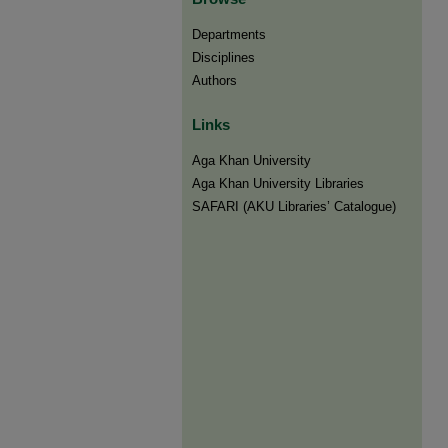
Departments
Disciplines
Authors
Links
Aga Khan University
Aga Khan University Libraries
SAFARI (AKU Libraries’ Catalogue)