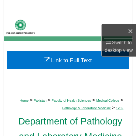
Search
Browse Departments
×
My Account
Switch to
desktop
view
About
Link to Full Text
Digital Commons Network™
>
>
>
>
Home
Pakistan
Faculty of Health Sciences
Medical College
>
Pathology & Laboratory Medicine
1282
Department of Pathology