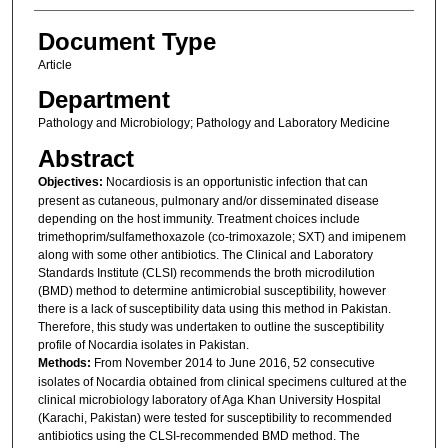
Document Type
Article
Department
Pathology and Microbiology; Pathology and Laboratory Medicine
Abstract
Objectives:
Nocardiosis is an opportunistic infection that can
present as cutaneous, pulmonary and/or disseminated disease
depending on the host immunity. Treatment choices include
trimethoprim/sulfamethoxazole (co-trimoxazole; SXT) and imipenem
along with some other antibiotics. The Clinical and Laboratory
Standards Institute (CLSI) recommends the broth microdilution
(BMD) method to determine antimicrobial susceptibility, however
there is a lack of susceptibility data using this method in Pakistan.
Therefore, this study was undertaken to outline the susceptibility
profile of Nocardia isolates in Pakistan.
Methods:
From November 2014 to June 2016, 52 consecutive
isolates of Nocardia obtained from clinical specimens cultured at the
clinical microbiology laboratory of Aga Khan University Hospital
(Karachi, Pakistan) were tested for susceptibility to recommended
antibiotics using the CLSI-recommended BMD method. The