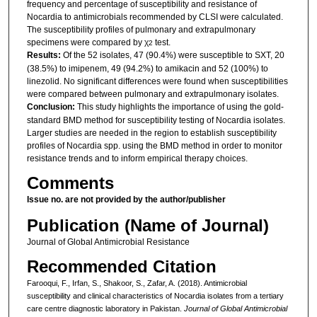
frequency and percentage of susceptibility and resistance of
Nocardia to antimicrobials recommended by CLSI were calculated.
The susceptibility profiles of pulmonary and extrapulmonary
specimens were compared by χ
test.
2
Results:
Of the 52 isolates, 47 (90.4%) were susceptible to SXT, 20
(38.5%) to imipenem, 49 (94.2%) to amikacin and 52 (100%) to
linezolid. No significant differences were found when susceptibilities
were compared between pulmonary and extrapulmonary isolates.
Conclusion:
This study highlights the importance of using the gold-
standard BMD method for susceptibility testing of Nocardia isolates.
Larger studies are needed in the region to establish susceptibility
profiles of Nocardia spp. using the BMD method in order to monitor
resistance trends and to inform empirical therapy choices.
Comments
Issue no. are not provided by the author/publisher
Publication (Name of Journal)
Journal of Global Antimicrobial Resistance
Recommended Citation
Farooqui, F., Irfan, S., Shakoor, S., Zafar, A. (2018). Antimicrobial
susceptibility and clinical characteristics of Nocardia isolates from a tertiary
care centre diagnostic laboratory in Pakistan.
Journal of Global Antimicrobial