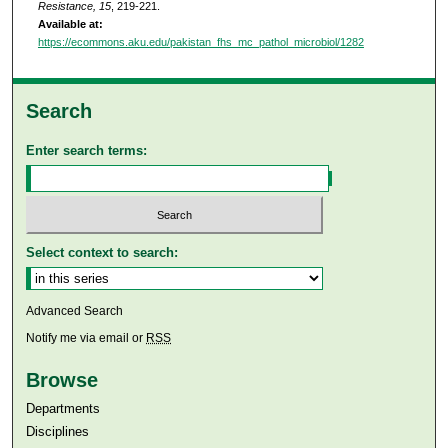
Resistance, 15
, 219-221.
Available at:
https://ecommons.aku.edu/pakistan_fhs_mc_pathol_microbiol/1282
Search
Enter search terms:
Select context to search:
Advanced Search
Notify me via email or
RSS
Browse
Departments
Disciplines