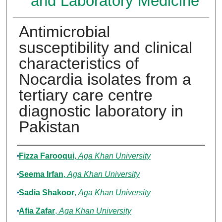
and Laboratory Medicine
Antimicrobial
susceptibility and clinical
characteristics of
Nocardia isolates from a
tertiary care centre
diagnostic laboratory in
Pakistan
Authors
Fizza Farooqui
,
Aga Khan University
Seema Irfan
,
Aga Khan University
Sadia Shakoor
,
Aga Khan University
Afia Zafar
,
Aga Khan University