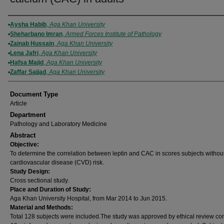
Authors
Aysha Habib
,
Aga Khan University
Sheharbano Imran
,
Armed Forces Institute of Pathology
Zainab Hussain
,
Aga Khan University
Lena Jafri
,
Aga Khan University
Hafsa Majid
,
Aga Khan University
Zaffar Sajjad
,
Aga Khan University
Document Type
Article
Department
Pathology and Laboratory Medicine
Abstract
Objective:
To determine the correlation between leptin and CAC in scores subjects withou
cardiovascular disease (CVD) risk.
Study Design:
Cross sectional study.
Place and Duration of Study:
Aga Khan University Hospital, from Mar 2014 to Jun 2015.
Material and Methods:
Total 128 subjects were included.The study was approved by ethical review co