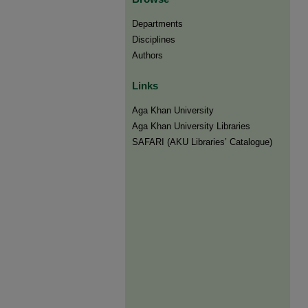
Departments
Disciplines
Authors
Links
Aga Khan University
Aga Khan University Libraries
SAFARI (AKU Libraries’ Catalogue)