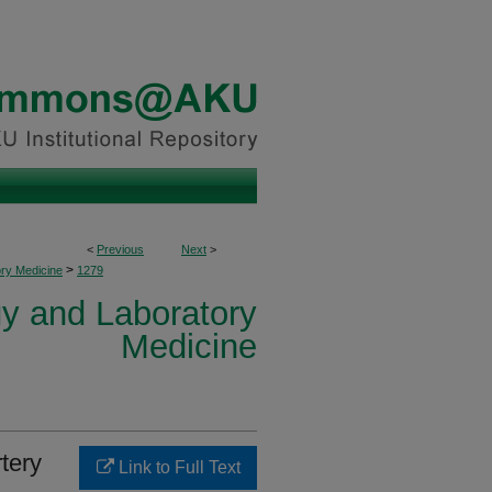
<
Previous
Next
>
>
ory Medicine
1279
y and Laboratory
Medicine
tery
Link to Full Text