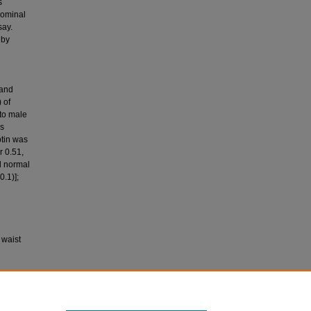
s
dominal
say.
 by
 and
 of
 to male
as
ptin was
r 0.51,
d normal
0.1)];
 waist
sma leptin