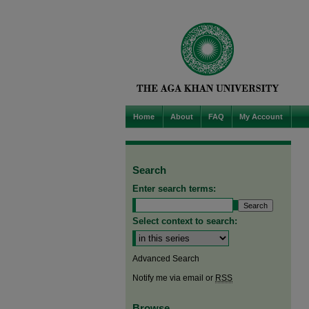
Home
About
FAQ
My Account
Search
Enter search terms:
Select context to search:
Advanced Search
Notify me via email or
RSS
Browse