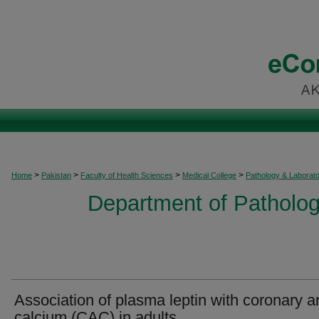
>
>
>
>
Home
Pakistan
Faculty of Health Sciences
Medical College
Pathology & Laborat
Department of Patholog
Association of plasma leptin with coronary ar
calcium (CAC) in adults