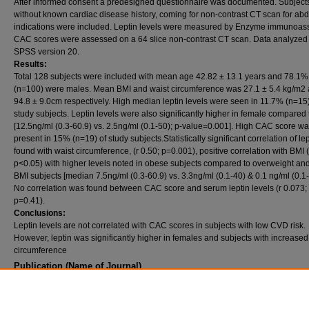
After informed consent a predesigned questionnaire was documented. Subject
without known cardiac disease history, coming for non-contrast CT scan for ab
indications were included. Leptin levels were measured by Enzyme immunoas
CAC scores were assessed on a 64 slice non-contrast CT scan. Data analyzed
SPSS version 20.
Results:
Total 128 subjects were included with mean age 42.82 ± 13.1 years and 78.1%
(n=100) were males. Mean BMI and waist circumference was 27.1 ± 5.4 kg/m2
94.8 ± 9.0cm respectively. High median leptin levels were seen in 11.7% (n=15)
study subjects. Leptin levels were also significantly higher in female compared
[12.5ng/ml (0.3-60.9) vs. 2.5ng/ml (0.1-50); p-value=0.001]. High CAC score w
present in 15% (n=19) of study subjects.Statistically significant correlation of le
found with waist circumference, (r 0.50; p=0.001), positive correlation with BMI (
p<0.05) with higher levels noted in obese subjects compared to overweight an
BMI subjects [median 7.5ng/ml (0.3-60.9) vs. 3.3ng/ml (0.1-40) & 0.1 ng/ml (0.1-
No correlation was found between CAC score and serum leptin levels (r 0.073;
p=0.41).
Conclusions:
Leptin levels are not correlated with CAC scores in subjects with low CVD risk.
However, leptin was significantly higher in females and subjects with increased
circumference
Publication (Name of Journal)
Pakistan Armed Forces Medical Journal
Recommended Citation
Habib, A., Imran, S., Hussain, Z., Jafri, L., Majid, H., Sajjad, Z. (2018). Association of pla