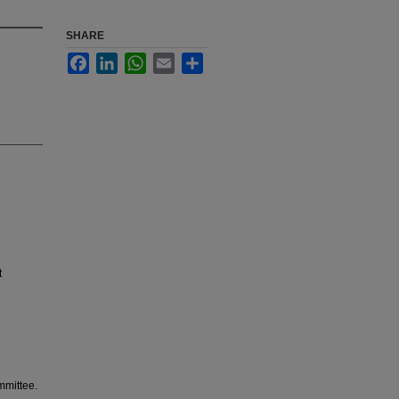
SHARE
Facebook
LinkedIn
WhatsApp
Email
Share
t
mmittee.