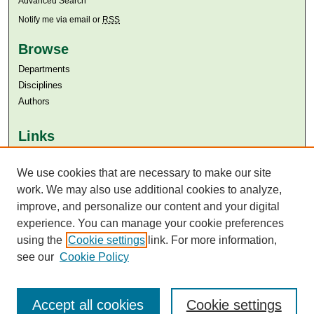
Advanced Search
Notify me via email or
RSS
Browse
Departments
Disciplines
Authors
Links
Aga Khan University
Aga Khan University Libraries
We use cookies that are necessary to make our site
SAFARI (AKU Libraries’ Catalogue)
work. We may also use additional cookies to analyze,
improve, and personalize our content and your digital
experience. You can manage your cookie preferences
using the
Cookie settings
link. For more information,
see our
Cookie Policy
Accept all cookies
Cookie settings