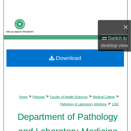
Search
Browse Departments
×
My Account
Switch to
desktop
view
About
Download
Digital Commons Network™
>
>
>
>
Home
Pakistan
Faculty of Health Sciences
Medical College
>
Pathology & Laboratory Medicine
1262
Department of Pathology