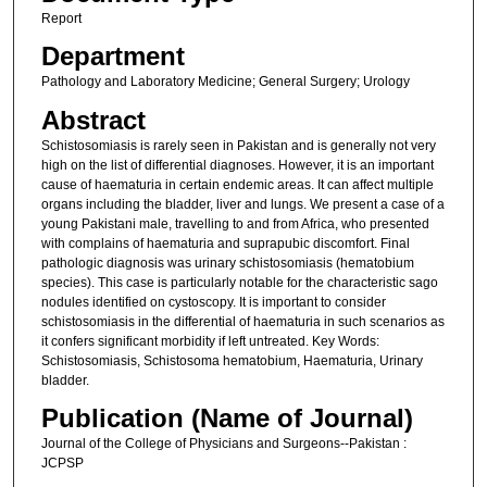
Report
Department
Pathology and Laboratory Medicine; General Surgery; Urology
Abstract
Schistosomiasis is rarely seen in Pakistan and is generally not very
high on the list of differential diagnoses. However, it is an important
cause of haematuria in certain endemic areas. It can affect multiple
organs including the bladder, liver and lungs. We present a case of a
young Pakistani male, travelling to and from Africa, who presented
with complains of haematuria and suprapubic discomfort. Final
pathologic diagnosis was urinary schistosomiasis (hematobium
species). This case is particularly notable for the characteristic sago
nodules identified on cystoscopy. It is important to consider
schistosomiasis in the differential of haematuria in such scenarios as
it confers significant morbidity if left untreated. Key Words:
Schistosomiasis, Schistosoma hematobium, Haematuria, Urinary
bladder.
Publication (Name of Journal)
Journal of the College of Physicians and Surgeons--Pakistan :
JCPSP