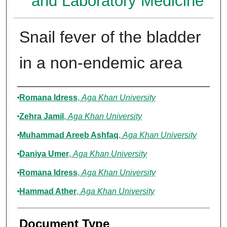
and Laboratory Medicine
Snail fever of the bladder
in a non-endemic area
Authors
Romana Idress
,
Aga Khan University
Zehra Jamil
,
Aga Khan University
Muhammad Areeb Ashfaq
,
Aga Khan University
Daniya Umer
,
Aga Khan University
Romana Idress
,
Aga Khan University
Hammad Ather
,
Aga Khan University
Document Type