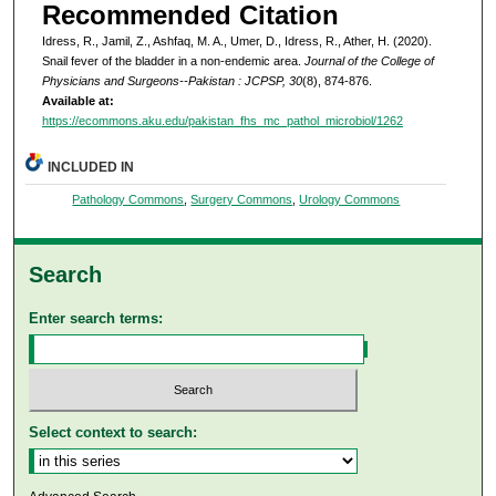
Recommended Citation
Idress, R., Jamil, Z., Ashfaq, M. A., Umer, D., Idress, R., Ather, H. (2020).
Snail fever of the bladder in a non-endemic area.
Journal of the College of
Physicians and Surgeons--Pakistan : JCPSP, 30
(8), 874-876.
Available at:
https://ecommons.aku.edu/pakistan_fhs_mc_pathol_microbiol/1262
INCLUDED IN
Pathology Commons
,
Surgery Commons
,
Urology Commons
Search
Enter search terms:
Select context to search: