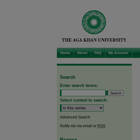
Home
About
FAQ
My Account
Search
Enter search terms:
Select context to search:
Advanced Search
Notify me via email or
RSS
Browse