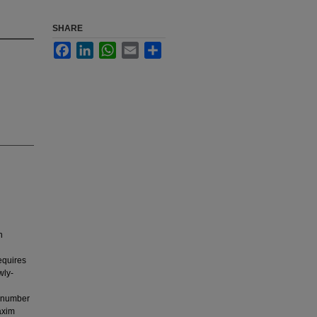
SHARE
Facebook
LinkedIn
WhatsApp
Email
Share
n
equires
wly-
l number
axim