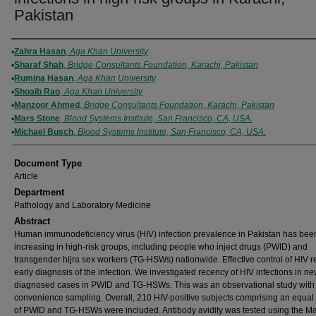
Pakistan
Authors
Zahra Hasan
,
Aga Khan University
Sharaf Shah
,
Bridge Consultants Foundation, Karachi, Pakistan
Rumina Hasan
,
Aga Khan University
Shoaib Rao
,
Aga Khan University
Manzoor Ahmed
,
Bridge Consultants Foundation, Karachi, Pakistan
Mars Stone
,
Blood Systems Institute, San Francisco, CA, USA.
Michael Busch
,
Blood Systems Institute, San Francisco, CA, USA.
Document Type
Article
Department
Pathology and Laboratory Medicine
Abstract
Human immunodeficiency virus (HIV) infection prevalence in Pakistan has bee
increasing in high-risk groups, including people who inject drugs (PWID) and
transgender hijra sex workers (TG-HSWs) nationwide. Effective control of HIV r
early diagnosis of the infection. We investigated recency of HIV infections in ne
diagnosed cases in PWID and TG-HSWs. This was an observational study with
convenience sampling. Overall, 210 HIV-positive subjects comprising an equa
of PWID and TG-HSWs were included. Antibody avidity was tested using the M