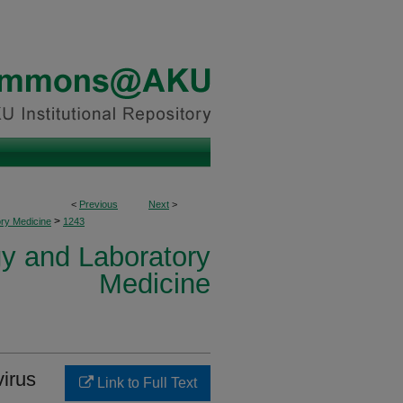
<
Previous
Next
>
>
ory Medicine
1243
y and Laboratory
Medicine
irus
Link to Full Text