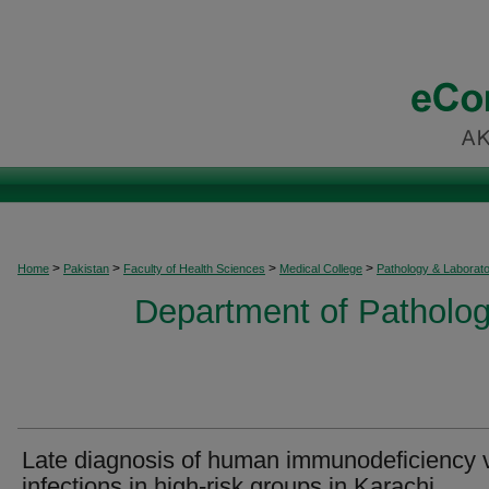
>
>
>
>
Home
Pakistan
Faculty of Health Sciences
Medical College
Pathology & Laborat
Department of Patholog
Late diagnosis of human immunodeficiency v
infections in high-risk groups in Karachi,