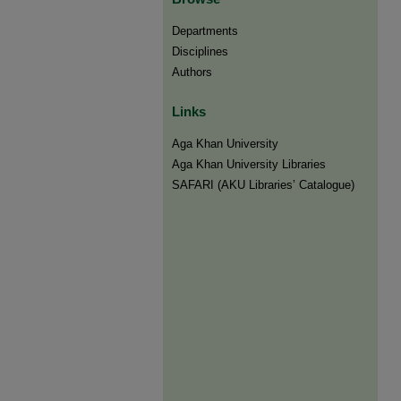
Departments
Disciplines
Authors
Links
Aga Khan University
Aga Khan University Libraries
SAFARI (AKU Libraries’ Catalogue)