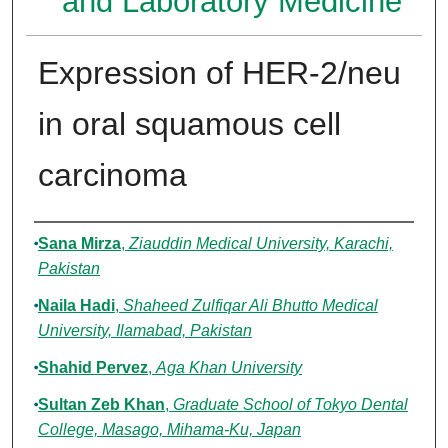
and Laboratory Medicine
Expression of HER-2/neu
in oral squamous cell
carcinoma
Authors
Sana Mirza
,
Ziauddin Medical University, Karachi,
Pakistan
Naila Hadi
,
Shaheed Zulfiqar Ali Bhutto Medical
University, Ilamabad, Pakistan
Shahid Pervez
,
Aga Khan University
Sultan Zeb Khan
,
Graduate School of Tokyo Dental
College, Masago, Mihama-Ku, Japan