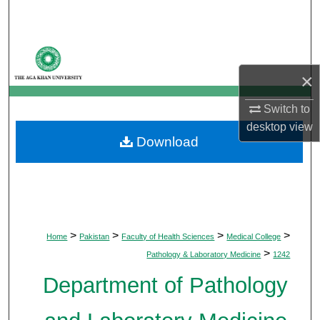
Search
Browse Departments
×
My Account
Switch to
About
desktop
view
Download
Digital Commons Network™
>
>
>
>
Home
Pakistan
Faculty of Health Sciences
Medical College
>
Pathology & Laboratory Medicine
1242
Department of Pathology