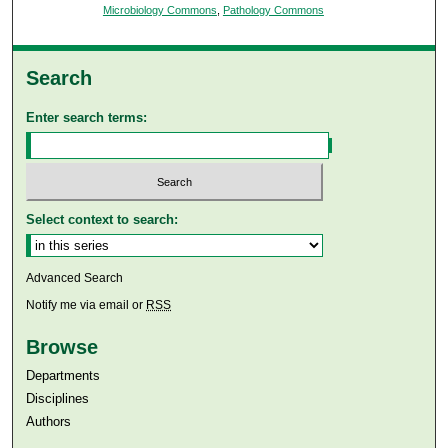
Microbiology Commons
,
Pathology Commons
Search
Enter search terms:
Select context to search:
Advanced Search
Notify me via email or
RSS
Browse
Departments
Disciplines
Authors