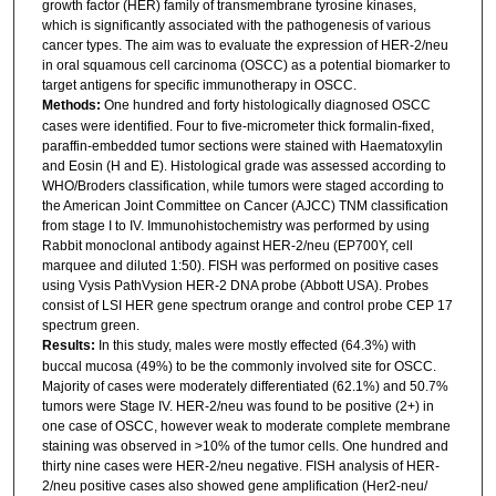
growth factor (HER) family of transmembrane tyrosine kinases,
which is significantly associated with the pathogenesis of various
cancer types. The aim was to evaluate the expression of HER-2/neu
in oral squamous cell carcinoma (OSCC) as a potential biomarker to
target antigens for specific immunotherapy in OSCC.
Methods:
One hundred and forty histologically diagnosed OSCC
cases were identified. Four to five-micrometer thick formalin-fixed,
paraffin-embedded tumor sections were stained with Haematoxylin
and Eosin (H and E). Histological grade was assessed according to
WHO/Broders classification, while tumors were staged according to
the American Joint Committee on Cancer (AJCC) TNM classification
from stage I to IV. Immunohistochemistry was performed by using
Rabbit monoclonal antibody against HER-2/neu (EP700Y, cell
marquee and diluted 1:50). FISH was performed on positive cases
using Vysis PathVysion HER-2 DNA probe (Abbott USA). Probes
consist of LSI HER gene spectrum orange and control probe CEP 17
spectrum green.
Results:
In this study, males were mostly effected (64.3%) with
buccal mucosa (49%) to be the commonly involved site for OSCC.
Majority of cases were moderately differentiated (62.1%) and 50.7%
tumors were Stage IV. HER-2/neu was found to be positive (2+) in
one case of OSCC, however weak to moderate complete membrane
staining was observed in >10% of the tumor cells. One hundred and
thirty nine cases were HER-2/neu negative. FISH analysis of HER-
2/neu positive cases also showed gene amplification (Her2-neu/