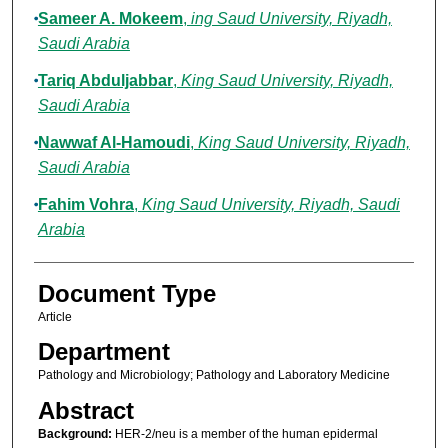
Sameer A. Mokeem
,
ing Saud University, Riyadh,
Saudi Arabia
Tariq Abduljabbar
,
King Saud University, Riyadh,
Saudi Arabia
Nawwaf Al-Hamoudi
,
King Saud University, Riyadh,
Saudi Arabia
Fahim Vohra
,
King Saud University, Riyadh, Saudi
Arabia
Document Type
Article
Department
Pathology and Microbiology; Pathology and Laboratory Medicine
Abstract
Background:
HER-2/neu is a member of the human epidermal