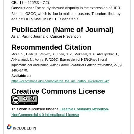
CEp 17 = 225/33 = 7.2).
Conclusions:
The study showed disparity in the expression of HER-
2/neu in OSCC, which is due to multiple reasons. Therefore therapy
against HER-2/neu in OSCC is debatable.
Publication (Name of Journal)
Asian Pacific Journal of Cancer Prevention
Recommended Citation
Mirza, S., Hadi, N., Pervez, S., Khan, S. Z., Mokeem, S. A., Abduljabbar, T.,
Al-Hamoudi, N., Vohra, F. (2020). Expression of HER-2/neu in oral
squamous cell carcinoma.
Asian Pacific Journal of Cancer Prevention, 21
(5),
1465-1470.
Available at:
https://ecommons.aku.edu/pakistan_fhs_mc_pathol_microbiol/1242
Creative Commons License
This work is licensed under a
Creative Commons Attribution-
NonCommercial 4.0 International License
INCLUDED IN