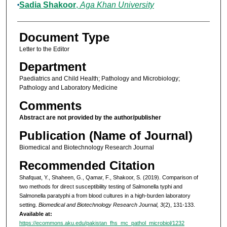
Sadia Shakoor
,
Aga Khan University
Document Type
Letter to the Editor
Department
Paediatrics and Child Health; Pathology and Microbiology;
Pathology and Laboratory Medicine
Comments
Abstract are not provided by the author/publisher
Publication (Name of Journal)
Biomedical and Biotechnology Research Journal
Recommended Citation
Shafquat, Y., Shaheen, G., Qamar, F., Shakoor, S. (2019). Comparison of
two methods for direct susceptibility testing of Salmonella typhi and
Salmonella paratyphi a from blood cultures in a high-burden laboratory
setting.
Biomedical and Biotechnology Research Journal, 3
(2), 131-133.
Available at:
https://ecommons.aku.edu/pakistan_fhs_mc_pathol_microbiol/1232