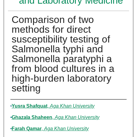
and Laboratory Medicine
Comparison of two
methods for direct
susceptibility testing of
Salmonella typhi and
Salmonella paratyphi a
from blood cultures in a
high-burden laboratory
setting
Authors
Yusra Shafquat
,
Aga Khan University
Ghazala Shaheen
,
Aga Khan University
Farah Qamar
,
Aga Khan University