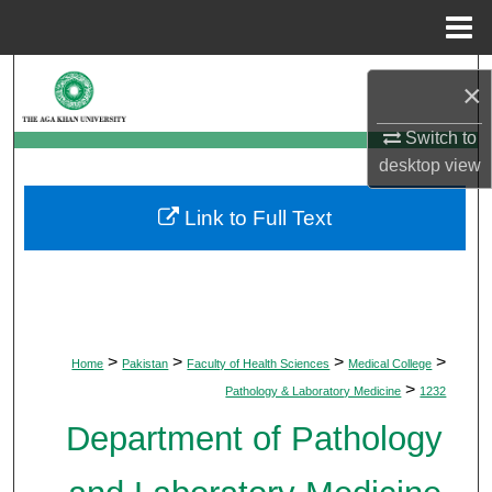
Menu
Home
Search
×
Browse Departments
Switch to
desktop
view
My Account
Link to Full Text
About
Digital Commons Network™
>
>
>
>
Home
Pakistan
Faculty of Health Sciences
Medical College
>
Pathology & Laboratory Medicine
1232
Department of Pathology