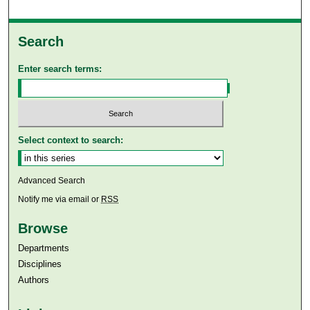
Search
Enter search terms:
Select context to search:
Advanced Search
Notify me via email or
RSS
Browse
Departments
Disciplines
Authors