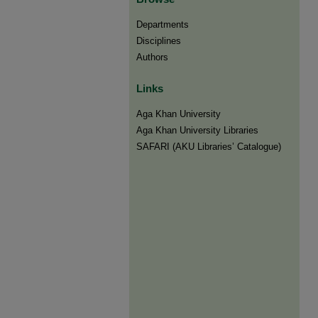
Departments
Disciplines
Authors
Links
Aga Khan University
Aga Khan University Libraries
SAFARI (AKU Libraries’ Catalogue)