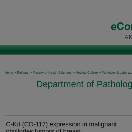
>
>
>
>
Home
Pakistan
Faculty of Health Sciences
Medical College
Pathology & Laborat
Department of Patholog
C-Kit (CD-117) expression in malignant
phyllodes tumors of breast