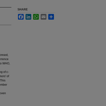
SHARE
Facebook
LinkedIn
WhatsApp
Email
Share
breast,
urrence
 to WHO,
g of c-
ors' of
 This
cember
roven