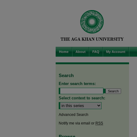
Home
About
FAQ
My Account
Search
Enter search terms:
Select context to search:
Advanced Search
Notify me via email or
RSS
Browse