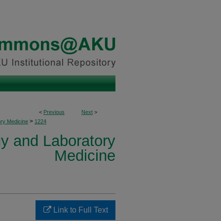
<
Previous
Next
>
>
ory Medicine
1224
y and Laboratory
Medicine
Link to Full Text