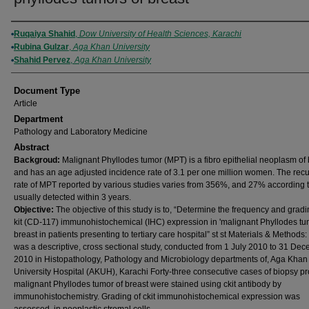
Authors
Ruqaiya Shahid
,
Dow University of Health Sciences, Karachi
Rubina Gulzar
,
Aga Khan University
Shahid Pervez
,
Aga Khan University
Document Type
Article
Department
Pathology and Laboratory Medicine
Abstract
Backgroud:
Malignant Phyllodes tumor (MPT) is a fibro epithelial neoplasm of 
and has an age adjusted incidence rate of 3.1 per one million women. The rec
rate of MPT reported by various studies varies from 356%, and 27% according
usually detected within 3 years.
Objective:
The objective of this study is to, “Determine the frequency and gradin
kit (CD-117) immunohistochemical (IHC) expression in 'malignant Phyllodes tum
breast in patients presenting to tertiary care hospital” st st Materials & Methods:
was a descriptive, cross sectional study, conducted from 1 July 2010 to 31 De
2010 in Histopathology, Pathology and Microbiology departments of, Aga Khan
University Hospital (AKUH), Karachi Forty-three consecutive cases of biopsy p
malignant Phyllodes tumor of breast were stained using ckit antibody by
immunohistochemistry. Grading of ckit immunohistochemical expression was