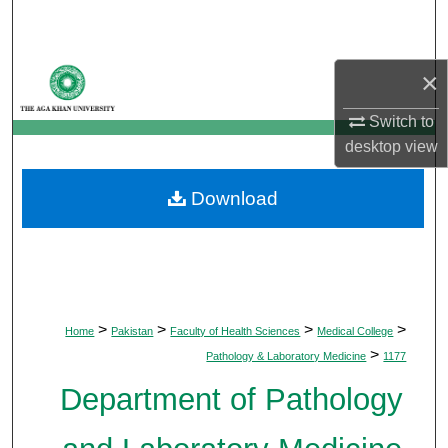
Search
Browse Departments
×
My Account
Switch to
desktop
view
About
Download
Digital Commons Network™
>
>
>
>
Home
Pakistan
Faculty of Health Sciences
Medical College
>
Pathology & Laboratory Medicine
1177
Department of Pathology