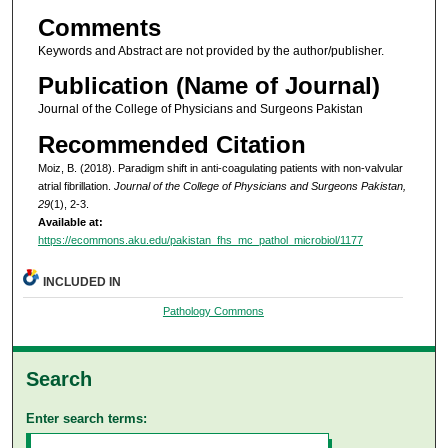
Comments
Keywords and Abstract are not provided by the author/publisher.
Publication (Name of Journal)
Journal of the College of Physicians and Surgeons Pakistan
Recommended Citation
Moiz, B. (2018). Paradigm shift in anti-coagulating patients with non-valvular
atrial fibrillation.
Journal of the College of Physicians and Surgeons Pakistan,
29
(1), 2-3.
Available at:
https://ecommons.aku.edu/pakistan_fhs_mc_pathol_microbiol/1177
INCLUDED IN
Pathology Commons
Search
Enter search terms: