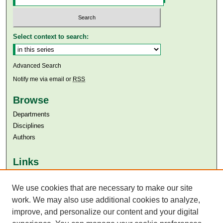
Select context to search:
Advanced Search
Notify me via email or
RSS
Browse
Departments
Disciplines
Authors
Links
Aga Khan University
Aga Khan University Libraries
We use cookies that are necessary to make our site
SAFARI (AKU Libraries’ Catalogue)
work. We may also use additional cookies to analyze,
improve, and personalize our content and your digital