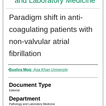
and Laboratory Medicine
Paradigm shift in anti-
coagulating patients with
non-valvular atrial
fibrillation
Authors
Bushra Moiz
,
Aga Khan University
Document Type
Editorial
Department
Pathology and Laboratory Medicine