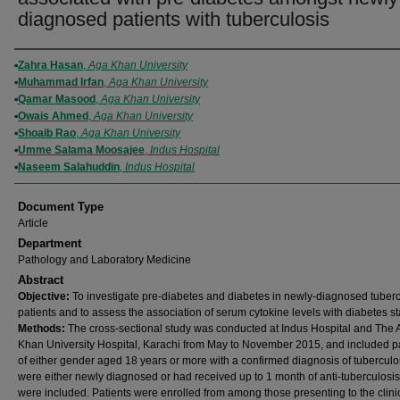
diagnosed patients with tuberculosis
Authors
Zahra Hasan
,
Aga Khan University
Muhammad Irfan
,
Aga Khan University
Qamar Masood
,
Aga Khan University
Owais Ahmed
,
Aga Khan University
Shoaib Rao
,
Aga Khan University
Umme Salama Moosajee
,
Indus Hospital
Naseem Salahuddin
,
Indus Hospital
Document Type
Article
Department
Pathology and Laboratory Medicine
Abstract
Objective:
To investigate pre-diabetes and diabetes in newly-diagnosed tuberc
patients and to assess the association of serum cytokine levels with diabetes st
Methods:
The cross-sectional study was conducted at Indus Hospital and The 
Khan University Hospital, Karachi from May to November 2015, and included p
of either gender aged 18 years or more with a confirmed diagnosis of tubercul
were either newly diagnosed or had received up to 1 month of anti-tuberculosi
were included. Patients were enrolled from among those presenting to the clini