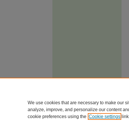
We use cookies that are necessary to make our si
analyze, improve, and personalize our content an
cookie preferences using the
Cookie settings
link