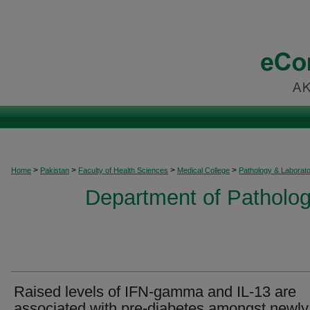
>
>
>
>
Home
Pakistan
Faculty of Health Sciences
Medical College
Pathology & Laborat
Department of Patholog
Raised levels of IFN-gamma and IL-13 are
associated with pre-diabetes amongst newly