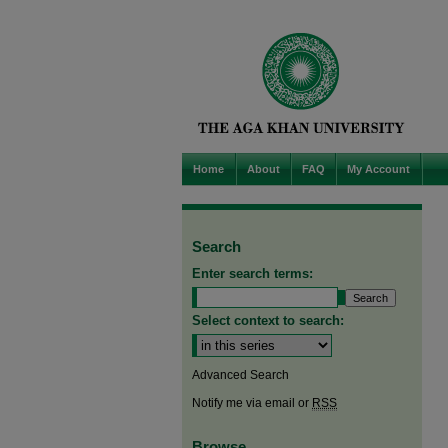
Home
About
FAQ
My Account
Search
Enter search terms:
Select context to search:
Advanced Search
Notify me via email or
RSS
Browse