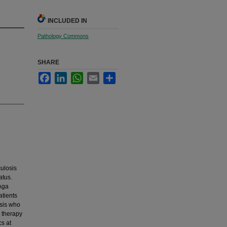
INCLUDED IN
Pathology Commons
SHARE
Facebook
LinkedIn
WhatsApp
Email
Share
ulosis
atus.
Aga
atients
osis who
s therapy
cs at