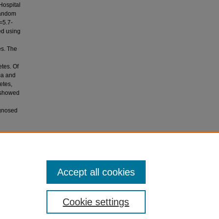
Hospital
random
=5.7-
ed using
s. The
tes. Of
ma and
etes,
 showed
agnosed
2019).
Accept all cookies
, 468-473.
Cookie settings