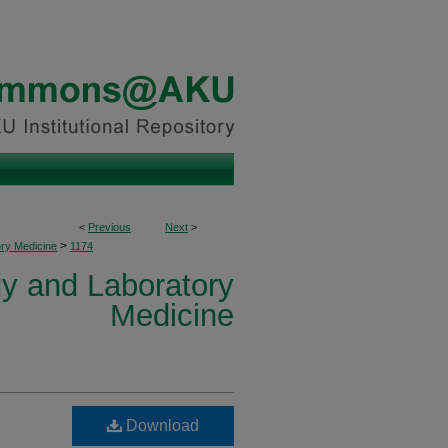
<
Previous
Next
>
>
ory Medicine
1174
y and Laboratory
Medicine
Download