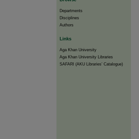
Departments
Disciplines
Authors
Links
Aga Khan University
Aga Khan University Libraries
SAFARI (AKU Libraries’ Catalogue)