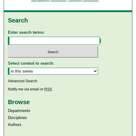
Search
Enter search terms:
Select context to search:
Advanced Search
Notify me via email or
RSS
Browse
Departments
Disciplines
Authors