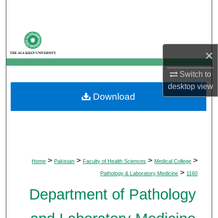
Search
Browse Departments
×
My Account
Switch to
About
desktop
view
Download
Digital Commons Network™
>
>
>
>
Home
Pakistan
Faculty of Health Sciences
Medical College
>
Pathology & Laboratory Medicine
1160
Department of Pathology