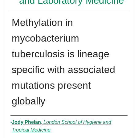
and Laboratory Medicine
Methylation in
mycobacterium
tuberculosis is lineage
specific with associated
mutations present
globally
Authors
Jody Phelan
,
London School of Hygiene and
Tropical Medicine