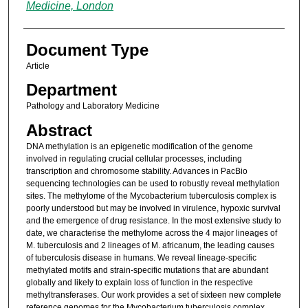
Medicine, London
Document Type
Article
Department
Pathology and Laboratory Medicine
Abstract
DNA methylation is an epigenetic modification of the genome
involved in regulating crucial cellular processes, including
transcription and chromosome stability. Advances in PacBio
sequencing technologies can be used to robustly reveal methylation
sites. The methylome of the Mycobacterium tuberculosis complex is
poorly understood but may be involved in virulence, hypoxic survival
and the emergence of drug resistance. In the most extensive study to
date, we characterise the methylome across the 4 major lineages of
M. tuberculosis and 2 lineages of M. africanum, the leading causes
of tuberculosis disease in humans. We reveal lineage-specific
methylated motifs and strain-specific mutations that are abundant
globally and likely to explain loss of function in the respective
methyltransferases. Our work provides a set of sixteen new complete
reference genomes for the Mycobacterium tuberculosis complex,