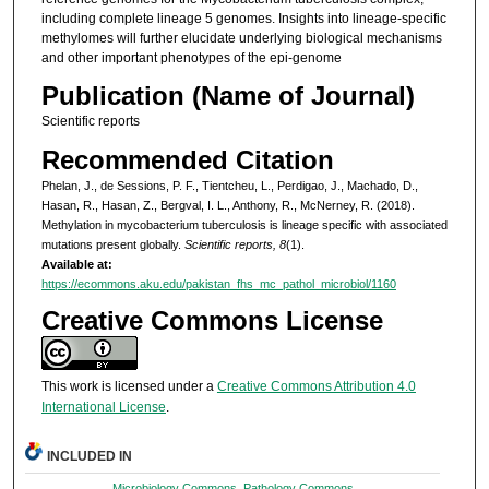
including complete lineage 5 genomes. Insights into lineage-specific
methylomes will further elucidate underlying biological mechanisms
and other important phenotypes of the epi-genome
Publication (Name of Journal)
Scientific reports
Recommended Citation
Phelan, J., de Sessions, P. F., Tientcheu, L., Perdigao, J., Machado, D.,
Hasan, R., Hasan, Z., Bergval, I. L., Anthony, R., McNerney, R. (2018).
Methylation in mycobacterium tuberculosis is lineage specific with associated
mutations present globally.
Scientific reports, 8
(1).
Available at:
https://ecommons.aku.edu/pakistan_fhs_mc_pathol_microbiol/1160
Creative Commons License
This work is licensed under a
Creative Commons Attribution 4.0
International License
.
INCLUDED IN
Microbiology Commons
,
Pathology Commons