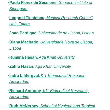
Paola Florez de Sessions
,
Genome Institute of
Singapore
Leopold Tientcheu
,
Medical Research Council
Unit, Fajara
Joao Perdigao
,
Universidade de Lisboa, Lisboa
Diana Machado
,
Universidade Nova de Lisboa,
Lisboa
Rumina Hasan
,
Aga Khan University
Zahra Hasan
,
Aga Khan University
Indra L. Bergval
,
KIT Biomedical Research,
Amsterdam
Richard Anthony
,
KIT Biomedical Research,
Amsterdam
Ruth McNerney
,
School of Hygiene and Tropical