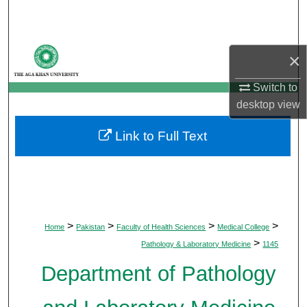
Search
Browse Departments
×
My Account
Switch to
desktop
view
About
Link to Full Text
Digital Commons Network™
>
>
>
>
Home
Pakistan
Faculty of Health Sciences
Medical College
>
Pathology & Laboratory Medicine
1145
Department of Pathology