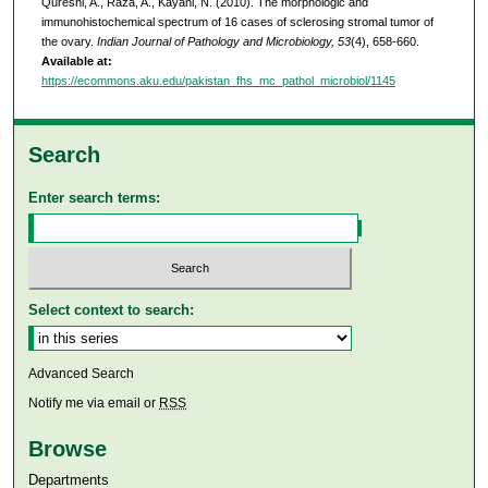
Qureshi, A., Raza, A., Kayani, N. (2010). The morphologic and
immunohistochemical spectrum of 16 cases of sclerosing stromal tumor of
the ovary.
Indian Journal of Pathology and Microbiology, 53
(4), 658-660.
Available at:
https://ecommons.aku.edu/pakistan_fhs_mc_pathol_microbiol/1145
Search
Enter search terms:
Select context to search:
Advanced Search
Notify me via email or
RSS
Browse
Departments