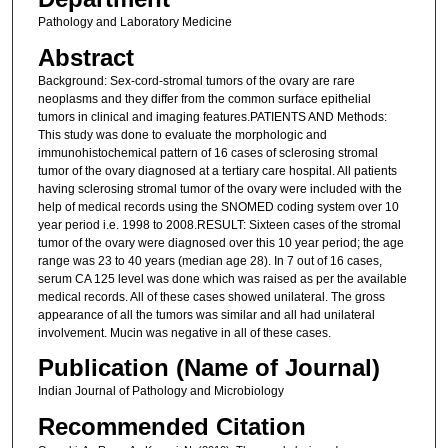
Pathology and Laboratory Medicine
Abstract
Background: Sex-cord-stromal tumors of the ovary are rare
neoplasms and they differ from the common surface epithelial
tumors in clinical and imaging features.PATIENTS AND Methods:
This study was done to evaluate the morphologic and
immunohistochemical pattern of 16 cases of sclerosing stromal
tumor of the ovary diagnosed at a tertiary care hospital. All patients
having sclerosing stromal tumor of the ovary were included with the
help of medical records using the SNOMED coding system over 10
year period i.e. 1998 to 2008.RESULT: Sixteen cases of the stromal
tumor of the ovary were diagnosed over this 10 year period; the age
range was 23 to 40 years (median age 28). In 7 out of 16 cases,
serum CA 125 level was done which was raised as per the available
medical records. All of these cases showed unilateral. The gross
appearance of all the tumors was similar and all had unilateral
involvement. Mucin was negative in all of these cases.
Publication (Name of Journal)
Indian Journal of Pathology and Microbiology
Recommended Citation