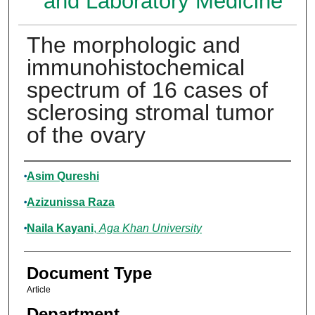
and Laboratory Medicine
The morphologic and
immunohistochemical
spectrum of 16 cases of
sclerosing stromal tumor
of the ovary
Authors
Asim Qureshi
Azizunissa Raza
Naila Kayani
,
Aga Khan University
Document Type
Article
Department