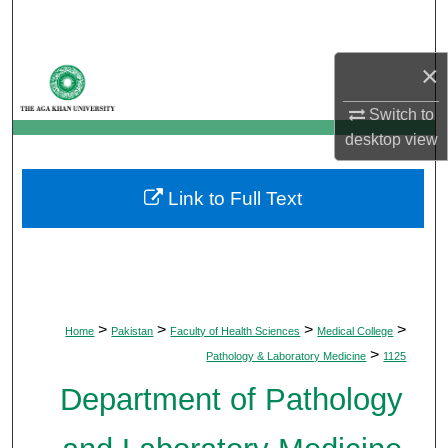
Search
×
Browse Departments
Switch to
My Account
desktop
view
About
Link to Full Text
Digital Commons Network™
>
>
>
>
Home
Pakistan
Faculty of Health Sciences
Medical College
>
Pathology & Laboratory Medicine
1125
Department of Pathology