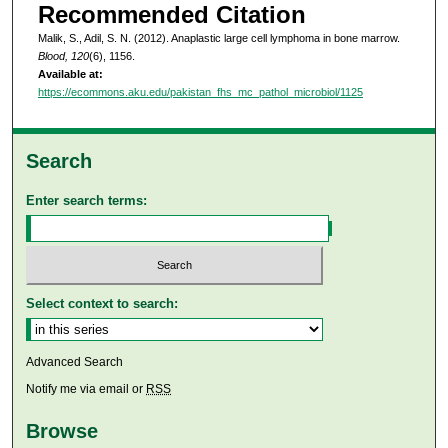
Recommended Citation
Malik, S., Adil, S. N. (2012). Anaplastic large cell lymphoma in bone marrow.
Blood, 120
(6), 1156.
Available at:
https://ecommons.aku.edu/pakistan_fhs_mc_pathol_microbiol/1125
Search
Enter search terms:
Select context to search:
Advanced Search
Notify me via email or
RSS
Browse