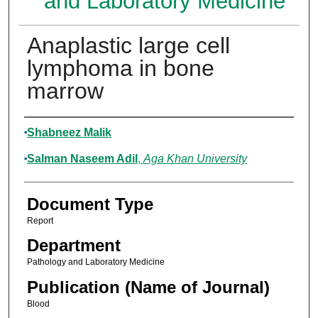
and Laboratory Medicine
Anaplastic large cell
lymphoma in bone
marrow
Authors
Shabneez Malik
Salman Naseem Adil
,
Aga Khan University
Document Type
Report
Department
Pathology and Laboratory Medicine
Publication (Name of Journal)
Blood