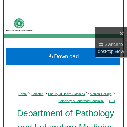
Search
Browse Departments
×
My Account
Switch to
About
desktop
view
Download
Digital Commons Network™
>
>
>
>
Home
Pakistan
Faculty of Health Sciences
Medical College
>
Pathology & Laboratory Medicine
1121
Department of Pathology