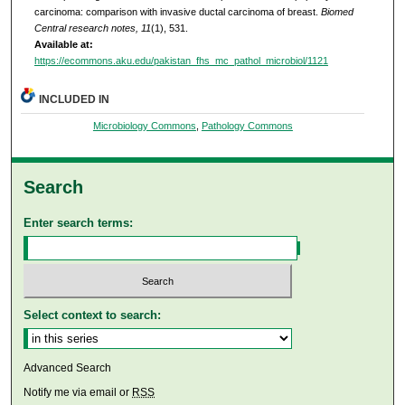
carcinoma: comparison with invasive ductal carcinoma of breast.
Biomed
Central research notes, 11
(1), 531.
Available at:
https://ecommons.aku.edu/pakistan_fhs_mc_pathol_microbiol/1121
INCLUDED IN
Microbiology Commons
,
Pathology Commons
Search
Enter search terms:
Select context to search:
Advanced Search
Notify me via email or
RSS