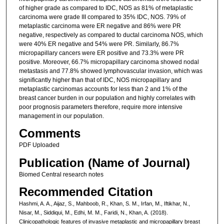
of higher grade as compared to IDC, NOS as 81% of metaplastic
carcinoma were grade III compared to 35% IDC, NOS. 79% of
metaplastic carcinoma were ER negative and 86% were PR
negative, respectively as compared to ductal carcinoma NOS, which
were 40% ER negative and 54% were PR. Similarly, 86.7%
micropapillary cancers were ER positive and 73.3% were PR
positive. Moreover, 66.7% micropapillary carcinoma showed nodal
metastasis and 77.8% showed lymphovascular invasion, which was
significantly higher than that of IDC, NOS micropapillary and
metaplastic carcinomas accounts for less than 2 and 1% of the
breast cancer burden in our population and highly correlates with
poor prognosis parameters therefore, require more intensive
management in our population.
Comments
PDF Uploaded
Publication (Name of Journal)
Biomed Central research notes
Recommended Citation
Hashmi, A. A., Aijaz, S., Mahboob, R., Khan, S. M., Irfan, M., Iftikhar, N.,
Nisar, M., Siddiqui, M., Edhi, M. M., Faridi, N., Khan, A. (2018).
Clinicopathologic features of invasive metaplastic and micropapillary breast