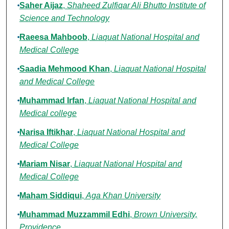
Saher Aijaz
,
Shaheed Zulfiqar Ali Bhutto Institute of
Science and Technology
Raeesa Mahboob
,
Liaquat National Hospital and
Medical College
Saadia Mehmood Khan
,
Liaquat National Hospital
and Medical College
Muhammad Irfan
,
Liaquat National Hospital and
Medical college
Narisa Iftikhar
,
Liaquat National Hospital and
Medical College
Mariam Nisar
,
Liaquat National Hospital and
Medical College
Maham Siddiqui
,
Aga Khan University
Muhammad Muzzammil Edhi
,
Brown University,
Providence