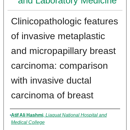
and Laboratory Medicine
Clinicopathologic features
of invasive metaplastic
and micropapillary breast
carcinoma: comparison
with invasive ductal
carcinoma of breast
Authors
Atif Ali Hashmi
,
Liaquat National Hospital and
Medical College