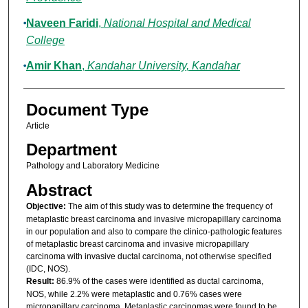
Naveen Faridi
,
National Hospital and Medical
College
Amir Khan
,
Kandahar University, Kandahar
Document Type
Article
Department
Pathology and Laboratory Medicine
Abstract
Objective:
The aim of this study was to determine the frequency of
metaplastic breast carcinoma and invasive micropapillary carcinoma
in our population and also to compare the clinico-pathologic features
of metaplastic breast carcinoma and invasive micropapillary
carcinoma with invasive ductal carcinoma, not otherwise specified
(IDC, NOS).
Result:
86.9% of the cases were identified as ductal carcinoma,
NOS, while 2.2% were metaplastic and 0.76% cases were
micropapillary carcinoma. Metaplastic carcinomas were found to be