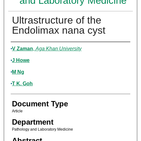
and Laboratory Medicine
Ultrastructure of the
Endolimax nana cyst
Authors
V Zaman
,
Aga Khan University
J Howe
M Ng
T K. Goh
Document Type
Article
Department
Pathology and Laboratory Medicine
Abstract