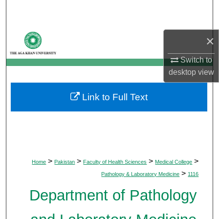
Search
Browse Departments
×
My Account
Switch to
desktop
view
About
Link to Full Text
Digital Commons Network™
>
>
>
>
Home
Pakistan
Faculty of Health Sciences
Medical College
>
Pathology & Laboratory Medicine
1116
Department of Pathology