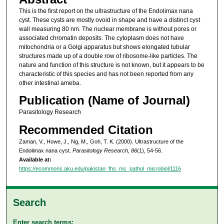
This is the first report on the ultrastructure of the Endolimax nana
cyst. These cysts are mostly ovoid in shape and have a distinct cyst
wall measuring 80 nm. The nuclear membrane is without pores or
associated chromatin deposits. The cytoplasm does not have
mitochondria or a Golgi apparatus but shows elongated tubular
structures made up of a double row of ribosome-like particles. The
nature and function of this structure is not known, but it appears to be
characteristic of this species and has not been reported from any
other intestinal ameba.
Publication (Name of Journal)
Parasitology Research
Recommended Citation
Zaman, V., Howe, J., Ng, M., Goh, T. K. (2000). Ultrastructure of the
Endolimax nana cyst.
Parasitology Research, 86
(1), 54-56.
Available at:
https://ecommons.aku.edu/pakistan_fhs_mc_pathol_microbiol/1116
Search
Enter search terms: