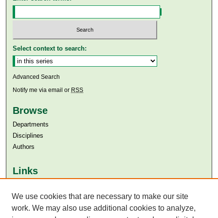
Select context to search:
Advanced Search
Notify me via email or
RSS
Browse
Departments
Disciplines
Authors
Links
Aga Khan University
Aga Khan University Libraries
We use cookies that are necessary to make our site
SAFARI (AKU Libraries’ Catalogue)
work. We may also use additional cookies to analyze,