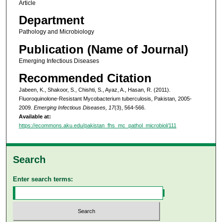
Article
Department
Pathology and Microbiology
Publication (Name of Journal)
Emerging Infectious Diseases
Recommended Citation
Jabeen, K., Shakoor, S., Chishti, S., Ayaz, A., Hasan, R. (2011).
Fluoroquinolone-Resistant Mycobacterium tuberculosis, Pakistan, 2005-
2009.
Emerging Infectious Diseases, 17
(3), 564-566.
Available at:
https://ecommons.aku.edu/pakistan_fhs_mc_pathol_microbiol/111
Search
Enter search terms: