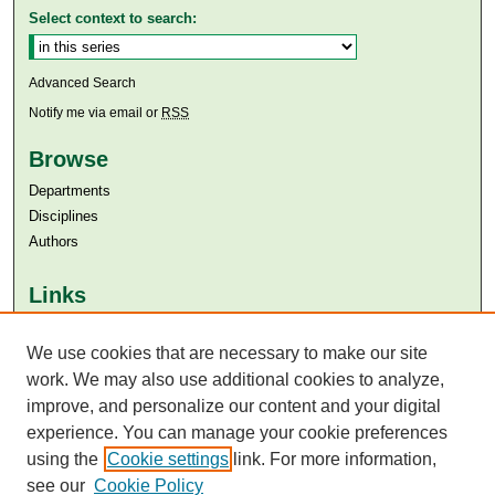
Select context to search:
Advanced Search
Notify me via email or
RSS
Browse
Departments
Disciplines
Authors
Links
Aga Khan University
We use cookies that are necessary to make our site
Aga Khan University Libraries
SAFARI (AKU Libraries’ Catalogue)
work. We may also use additional cookies to analyze,
improve, and personalize our content and your digital
experience. You can manage your cookie preferences
using the
Cookie settings
link. For more information,
see our
Cookie Policy