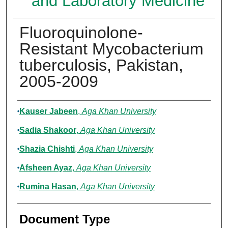
and Laboratory Medicine
Fluoroquinolone-
Resistant Mycobacterium
tuberculosis, Pakistan,
2005-2009
Authors
Kauser Jabeen
,
Aga Khan University
Sadia Shakoor
,
Aga Khan University
Shazia Chishti
,
Aga Khan University
Afsheen Ayaz
,
Aga Khan University
Rumina Hasan
,
Aga Khan University
Document Type