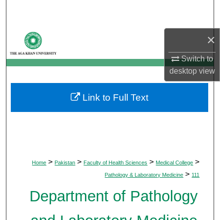
Search
Browse Departments
×
Switch to
My Account
desktop
view
About
Link to Full Text
Digital Commons Network™
>
>
>
>
Home
Pakistan
Faculty of Health Sciences
Medical College
>
Pathology & Laboratory Medicine
111
Department of Pathology