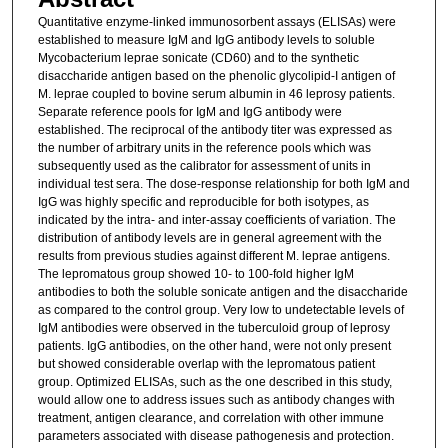
Quantitative enzyme-linked immunosorbent assays (ELISAs) were
established to measure IgM and IgG antibody levels to soluble
Mycobacterium leprae sonicate (CD60) and to the synthetic
disaccharide antigen based on the phenolic glycolipid-I antigen of
M. leprae coupled to bovine serum albumin in 46 leprosy patients.
Separate reference pools for IgM and IgG antibody were
established. The reciprocal of the antibody titer was expressed as
the number of arbitrary units in the reference pools which was
subsequently used as the calibrator for assessment of units in
individual test sera. The dose-response relationship for both IgM and
IgG was highly specific and reproducible for both isotypes, as
indicated by the intra- and inter-assay coefficients of variation. The
distribution of antibody levels are in general agreement with the
results from previous studies against different M. leprae antigens.
The lepromatous group showed 10- to 100-fold higher IgM
antibodies to both the soluble sonicate antigen and the disaccharide
as compared to the control group. Very low to undetectable levels of
IgM antibodies were observed in the tuberculoid group of leprosy
patients. IgG antibodies, on the other hand, were not only present
but showed considerable overlap with the lepromatous patient
group. Optimized ELISAs, such as the one described in this study,
would allow one to address issues such as antibody changes with
treatment, antigen clearance, and correlation with other immune
parameters associated with disease pathogenesis and protection.