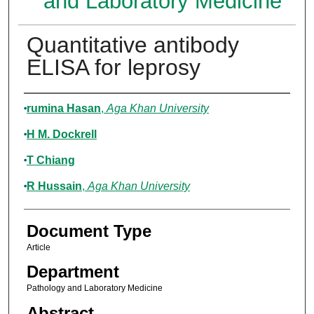
and Laboratory Medicine
Quantitative antibody
ELISA for leprosy
Authors
rumina Hasan
,
Aga Khan University
H M. Dockrell
T Chiang
R Hussain
,
Aga Khan University
Document Type
Article
Department
Pathology and Laboratory Medicine
Abstract