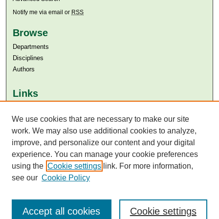
Notify me via email or
RSS
Browse
Departments
Disciplines
Authors
Links
Aga Khan University
Aga Khan University Libraries
We use cookies that are necessary to make our site
SAFARI (AKU Libraries’ Catalogue)
work. We may also use additional cookies to analyze,
improve, and personalize our content and your digital
experience. You can manage your cookie preferences
using the
Cookie settings
link. For more information,
see our
Cookie Policy
Accept all cookies
Cookie settings