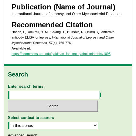
Publication (Name of Journal)
International Journal of Leprosy and Other Mycobacterial Diseases
Recommended Citation
Hasan, r., Dockrell, H. M., Chiang, T., Hussain, R. (1989). Quantitative
antibody ELISA for leprosy.
International Journal of Leprosy and Other
Mycobacterial Diseases, 57
(4), 766-776.
Available at:
https://ecommons.aku.edu/pakistan_fhs_mc_pathol_microbiol/1095
Search
Enter search terms:
Select context to search:
Advanced Search