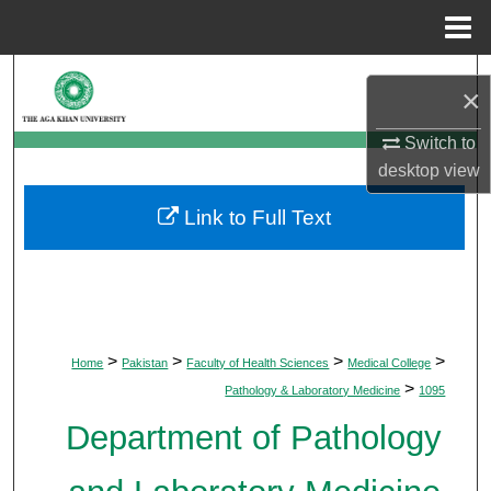
Menu
Home
Search
×
Browse Departments
Switch to
desktop
view
My Account
Link to Full Text
About
Digital Commons Network™
>
>
>
>
Home
Pakistan
Faculty of Health Sciences
Medical College
>
Pathology & Laboratory Medicine
1095
Department of Pathology