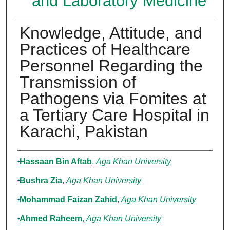
and Laboratory Medicine
Knowledge, Attitude, and
Practices of Healthcare
Personnel Regarding the
Transmission of
Pathogens via Fomites at
a Tertiary Care Hospital in
Karachi, Pakistan
Authors
Hassaan Bin Aftab
,
Aga Khan University
Bushra Zia
,
Aga Khan University
Mohammad Faizan Zahid
,
Aga Khan University
Ahmed Raheem
,
Aga Khan University