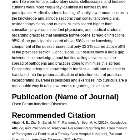
and 185 were female. Laboratory coats, stethoscopes, and bedside
curtains were most frequently identified as fomites by the
participants. Medical students had significantly lower mean scores in
the knowledge and attitude sections than consultant physicians,
resident physicians, and nurses. Nurses scored higher than
consultant physicians, resident physicians, and medical students
regarding practices that minimize fomite-borne spread of infections.
95% of the participants scored above 50% on the knowledge
component of the questionnaire, but only 32.3% scored above 50%
in the practices section. Conclusions. Our results show a large gap
between the knowledge about fomites acting as vectors in the
spread of pathogens and practices done to minimize this spread.
Possessing adequate knowledge is ineffectual until and unless it is
translated into the proper application of infection control practices.
Incorporating awareness sessions and exercises into curricula are a
reasonable way to raise awareness regarding this subject.
Publication (Name of Journal)
Open Forum Infectious Diseases
Recommended Citation
Aftab, H. B., Zia, B., Zahid, M. F., Raheem, A., Beg, M. A. (2016). Knowledge,
Attitude, and Practices of Healthcare Personnel Regarding the Transmission
of Pathogens via Fomites at a Tertiary Care Hospital in Karachi, Pakistan.
Open Forum Infectious Diseases, 3
(1), ofv208.