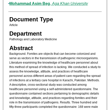
Mohammad Asim Beg
,
Aga Khan University
Document Type
Article
Department
Pathology and Laboratory Medicine
Abstract
Background. Fomites are objects that can become colonized and
serve as vectors in the transmission of pathogenic microorganisms.
Literature examining the knowledge of healthcare personnel about
this method of spread of infection is lacking. We conducted a study to
assess the knowledge, attitude, and practices of healthcare
personnel across different areas of patient care regarding the spread
of infections at a tertiary care hospital in Karachi, Pakistan. Methods.
A descriptive, cross-sectional study was conducted among
healthcare personnel using a self-administered questionnaire. The
questionnaire contained sections pertaining to demographic details
and knowledge, attitude, and practices regarding fomites and their
role in the transmission of pathogens. Results. Three hundred and
fifty-three participants completed the questionnaire: 168 were male