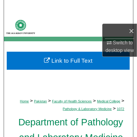
Search
Browse Departments
×
My Account
Switch to
desktop
view
About
Link to Full Text
Digital Commons Network™
>
>
>
>
Home
Pakistan
Faculty of Health Sciences
Medical College
>
Pathology & Laboratory Medicine
1072
Department of Pathology