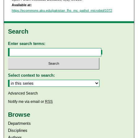
Available at:
https://ecommons.aku.edu/pakistan_fhs_mc_pathol_microbiol/1072
Search
Enter search terms:
Select context to search:
Advanced Search
Notify me via email or
RSS
Browse
Departments
Disciplines
Authors