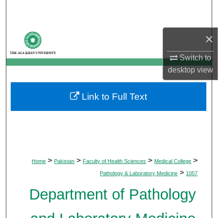
Search
Browse Departments
×
Switch to
My Account
desktop
view
About
Link to Full Text
Digital Commons Network™
>
>
>
>
Home
Pakistan
Faculty of Health Sciences
Medical College
>
Pathology & Laboratory Medicine
1057
Department of Pathology