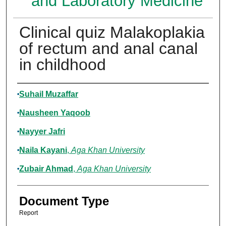
and Laboratory Medicine
Clinical quiz Malakoplakia
of rectum and anal canal
in childhood
Authors
Suhail Muzaffar
Nausheen Yaqoob
Nayyer Jafri
Naila Kayani
,
Aga Khan University
Zubair Ahmad
,
Aga Khan University
Document Type
Report