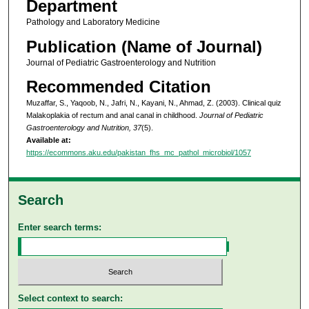
Department
Pathology and Laboratory Medicine
Publication (Name of Journal)
Journal of Pediatric Gastroenterology and Nutrition
Recommended Citation
Muzaffar, S., Yaqoob, N., Jafri, N., Kayani, N., Ahmad, Z. (2003). Clinical quiz
Malakoplakia of rectum and anal canal in childhood.
Journal of Pediatric
Gastroenterology and Nutrition, 37
(5).
Available at:
https://ecommons.aku.edu/pakistan_fhs_mc_pathol_microbiol/1057
Search
Enter search terms:
Select context to search: