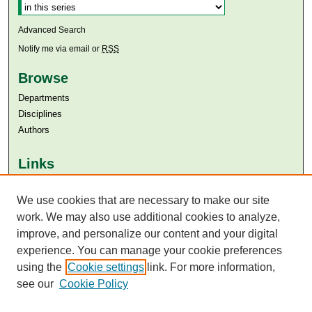
Advanced Search
Notify me via email or
RSS
Browse
Departments
Disciplines
Authors
Links
Aga Khan University
We use cookies that are necessary to make our site
Aga Khan University Libraries
SAFARI (AKU Libraries’ Catalogue)
work. We may also use additional cookies to analyze,
improve, and personalize our content and your digital
experience. You can manage your cookie preferences
using the
Cookie settings
link. For more information,
see our
Cookie Policy