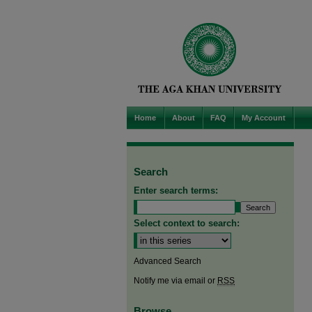
Home
About
FAQ
My Account
Search
Enter search terms:
Select context to search:
Advanced Search
Notify me via email or
RSS
Browse