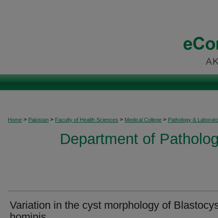
>
>
>
>
Home
Pakistan
Faculty of Health Sciences
Medical College
Pathology & Laborat
Department of Patholog
Variation in the cyst morphology of Blastocys
hominis