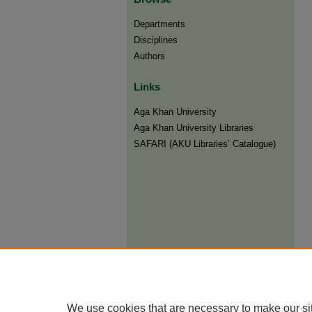
Departments
Disciplines
Authors
Links
Aga Khan University
Aga Khan University Libraries
SAFARI (AKU Libraries’ Catalogue)
We use cookies that are necessary to make our si