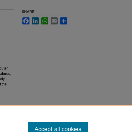
SHARE
Facebook
LinkedIn
WhatsApp
Email
Share
outer
matures,
arly
f the
inis.
Accept all cookies