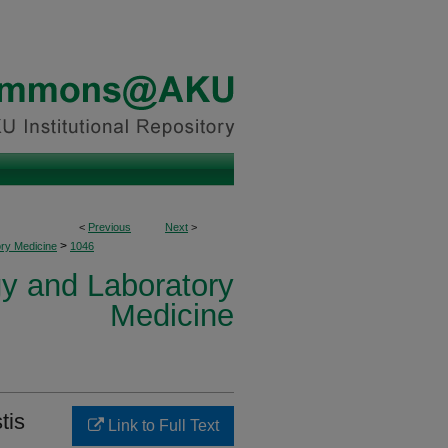
<
Previous
Next
>
>
ory Medicine
1046
y and Laboratory
Medicine
tis
Link to Full Text