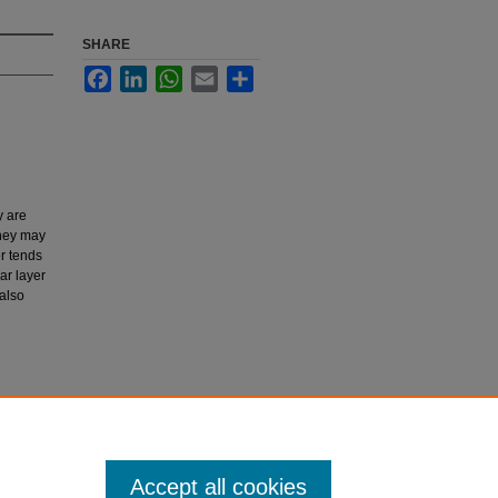
SHARE
Facebook
LinkedIn
WhatsApp
Email
Share
y are
They may
r tends
ar layer
 also
rnal of
Accept all cookies