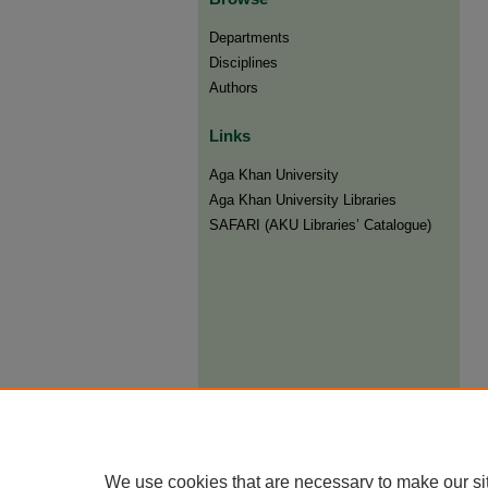
Departments
Disciplines
Authors
Links
Aga Khan University
Aga Khan University Libraries
SAFARI (AKU Libraries’ Catalogue)
We use cookies that are necessary to make our si