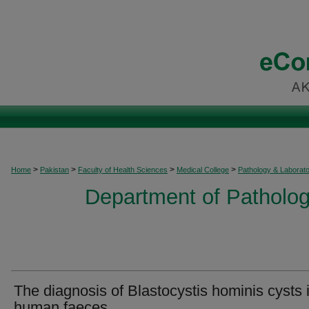
>
>
>
>
Home
Pakistan
Faculty of Health Sciences
Medical College
Pathology & Laborat
Department of Patholog
The diagnosis of Blastocystis hominis cysts 
human faeces