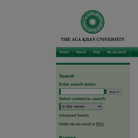
Home
About
FAQ
My Account
Search
Enter search terms:
Select context to search:
Advanced Search
Notify me via email or
RSS
Browse