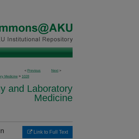
<
Previous
Next
>
>
ory Medicine
1028
y and Laboratory
Medicine
in
Link to Full Text