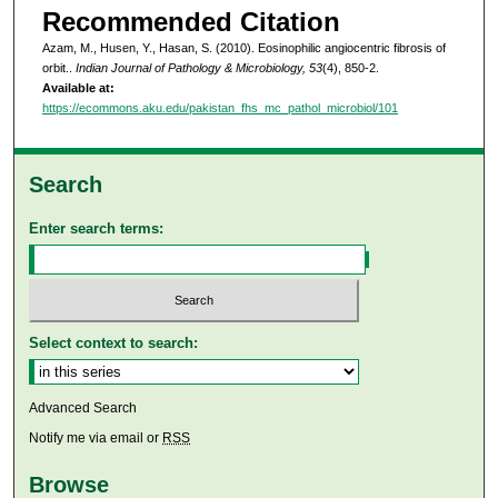
Recommended Citation
Azam, M., Husen, Y., Hasan, S. (2010). Eosinophilic angiocentric fibrosis of
orbit..
Indian Journal of Pathology & Microbiology, 53
(4), 850-2.
Available at:
https://ecommons.aku.edu/pakistan_fhs_mc_pathol_microbiol/101
Search
Enter search terms:
Select context to search:
Advanced Search
Notify me via email or
RSS
Browse