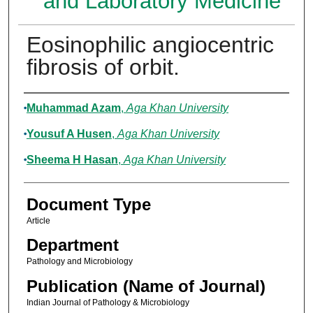
and Laboratory Medicine
Eosinophilic angiocentric
fibrosis of orbit.
Authors
Muhammad Azam
,
Aga Khan University
Yousuf A Husen
,
Aga Khan University
Sheema H Hasan
,
Aga Khan University
Document Type
Article
Department
Pathology and Microbiology
Publication (Name of Journal)
Indian Journal of Pathology & Microbiology