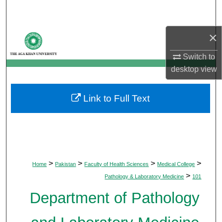
Search
×
Browse Departments
Switch to
My Account
desktop
view
About
Link to Full Text
Digital Commons Network™
>
>
>
>
Home
Pakistan
Faculty of Health Sciences
Medical College
>
Pathology & Laboratory Medicine
101
Department of Pathology